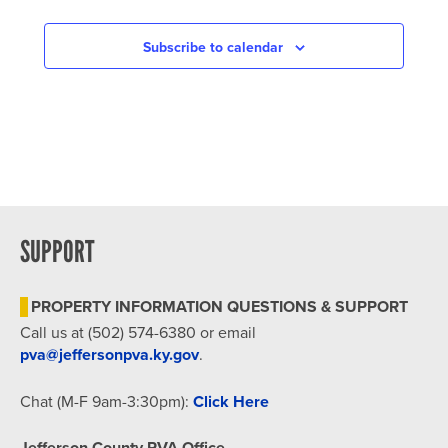
IN
PHOTO
Subscribe to calendar
VIEW
SUPPORT
PROPERTY INFORMATION QUESTIONS & SUPPORT
Call us at (502) 574-6380 or email
pva@jeffersonpva.ky.gov
.
Chat (M-F 9am-3:30pm):
Click Here