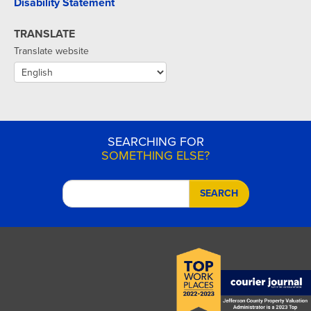
Disability Statement
TRANSLATE
Translate website
SEARCHING FOR
SOMETHING ELSE?
SEARCH