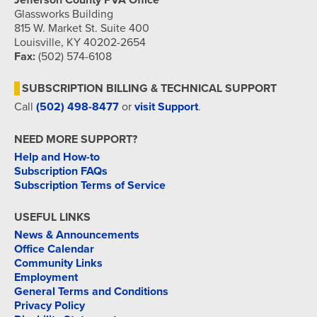
Jefferson County PVA Office
Glassworks Building
815 W. Market St. Suite 400
Louisville, KY 40202-2654
Fax:
(502) 574-6108
SUBSCRIPTION BILLING & TECHNICAL SUPPORT
Call
(502) 498-8477
or
visit Support
.
NEED MORE SUPPORT?
Help and How-to
Subscription FAQs
Subscription Terms of Service
USEFUL LINKS
News & Announcements
Office Calendar
Community Links
Employment
General Terms and Conditions
Privacy Policy