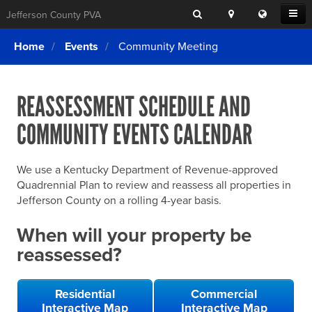
Search
Location
Translat
Open
Jefferson County PVA
Search
this
Menu
SITE SEARCH
Login
website
Home
Events
Community Meeting
SEARCHING
FOR
Property Search
SEARCH
SOMETHING
ELSE?
REASSESSMENT SCHEDULE AND
What We Do
COMMUNITY EVENTS CALENDAR
Exemptions
Online Conference & Appeals
We use a Kentucky Department of Revenue-approved
Forms & Tools
Quadrennial Plan to review and reassess all properties in
Jefferson County on a rolling 4-year basis.
FAQs
When will your property be
Home Rule Cities
reassessed?
Online Portals
Residential
Commercial
Interactive Map
Interactive Map