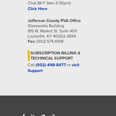
Chat (M-F 9am-3:30pm):
Click Here
Jefferson County PVA Office
Glassworks Building
815 W. Market St. Suite 400
Louisville, KY 40202-2654
Fax:
(502) 574-6108
SUBSCRIPTION BILLING &
TECHNICAL SUPPORT
Call
(502) 498-8477
or
visit
Support
.