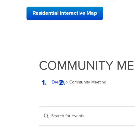
Residential Interactive Map
COMMUNITY ME
Events
Community Meeting
EVENTS
EVENTS
Enter
SEARCH
Keyword.
Search
AND
for