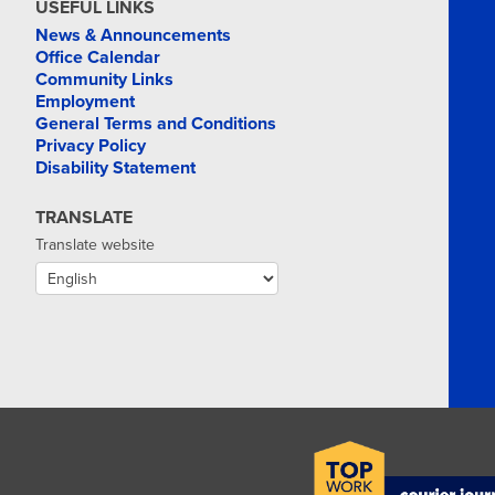
MAR
USEFUL LINKS
24
News & Announcements
Office Calendar
Community Links
Employment
General Terms and Conditions
Privacy Policy
Disability Statement
TRANSLATE
Translate website