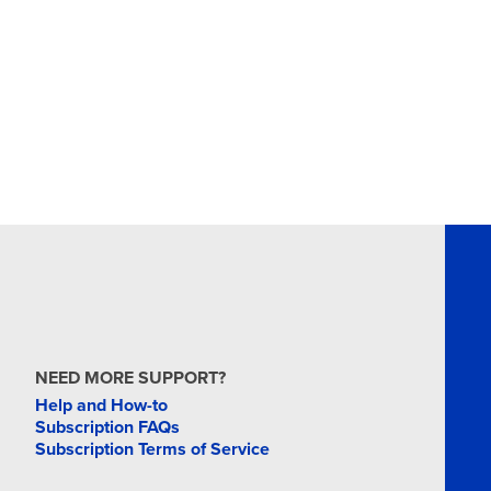
MAR
16
MAR
18
MAR
19
NEED MORE SUPPORT?
Help and How-to
Subscription FAQs
Subscription Terms of Service