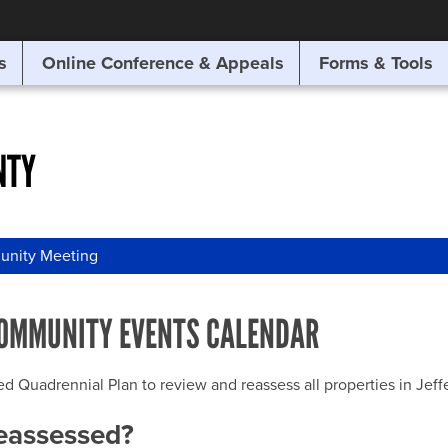
SITE SEARCH
s
Online Conference & Appeals
Forms & Tools
SEARCH
NTY
nity Meeting
OMMUNITY EVENTS CALENDAR
uadrennial Plan to review and reassess all properties in Jeffer
reassessed?