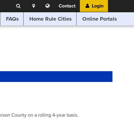
Search
Location
Translate
Contact
Login
Search
this
website
FAQs
Home Rule Cities
Online Portals
son County on a rolling 4-year basis.