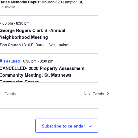
Bates Memorial Baptist Church
620 Lampton St,
Louisville
7:00 pm
-
8:30 pm
George Rogers Clark Bi-Annual
Neighborhood Meeting
Zion Church
1310 E. Burnett Ave, Louisville
Featured
6:30 pm
-
8:00 pm
CANCELLED- 2020 Property Assessment
Community Meeting: St. Matthews
Community Center
St. Matthews Community Center
310 Ten Pin Ln,
ous
Events
Next
Events
Louisville
10:00 am
-
11:30 am
CANCELLED- Cherokee Triangle Association
Annual Meeting
Subscribe to calendar
Highland Baptist Church
1101 Cherokee Rd, Louisville