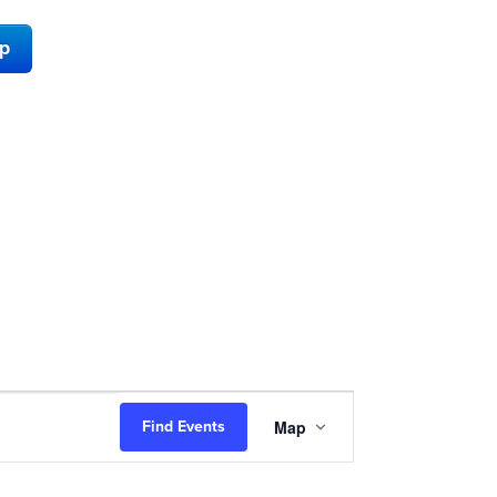
ap
Event
Map
Find Events
Views
Navigation