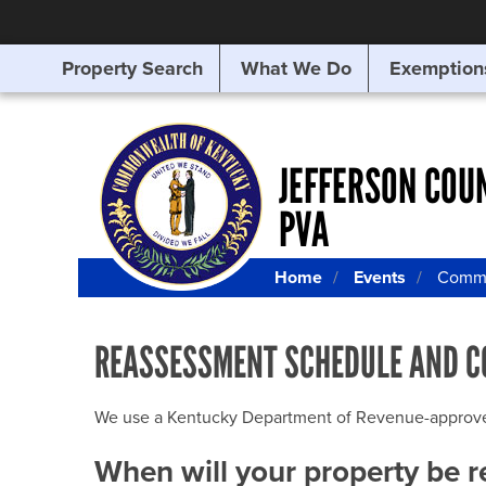
Property Search
What We Do
Exemption
SEARCHING
FOR
SOMETHING
ELSE?
JEFFERSON COU
PVA
Home
Events
Commu
REASSESSMENT SCHEDULE AND C
We use a Kentucky Department of Revenue-approved Q
When will your property be 