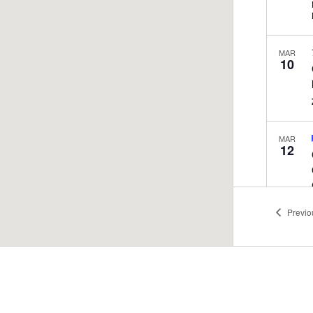
MAR
10
MAR
12
Previ
MAR
14