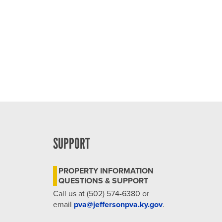
SUPPORT
PROPERTY INFORMATION
QUESTIONS & SUPPORT
Call us at (502) 574-6380 or
email
pva@jeffersonpva.ky.gov
.