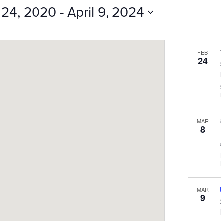
Events
 24, 2020
 - 
April 9, 2024
by
Location.
FEB
24
MAR
8
MAR
9