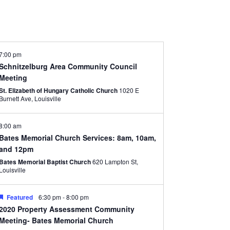
7:00 pm
Schnitzelburg Area Community Council
Meeting
St. Elizabeth of Hungary Catholic Church
1020 E
Burnett Ave, Louisville
8:00 am
Bates Memorial Church Services: 8am, 10am,
and 12pm
Bates Memorial Baptist Church
620 Lampton St,
Louisville
Featured
6:30 pm
-
8:00 pm
2020 Property Assessment Community
Meeting- Bates Memorial Church