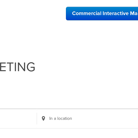
Commercial Interactive M
ETING
Enter
Location.
Search
for