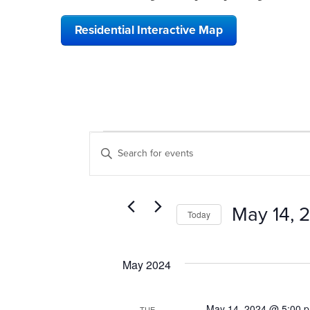
Residential Interactive Map
EVENTS
EVENTS
Enter
SEARCH
Keyword.
Search
AND
for
VIEWS
Events
May 14, 
Today
by
NAVIGATION
Keyword.
Select
date.
May 2024
May 14, 2024 @ 5:00 
TUE