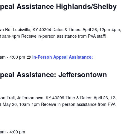
peal Assistance Highlands/Shelby
n Rd, Louisville, KY 40204 Dates & Times: April 26, 12pm-4pm,
10am-4pm Receive in-person assistance from PVA staff!
 am
-
4:00 pm
In-Person Appeal Assistance:
peal Assistance: Jeffersontown
n Trail, Jeffersontown, KY 40299 Time & Dates: April 26, 12-
9-May 20, 10am-4pm Receive in-person assistance from PVA
 am
-
4:00 pm