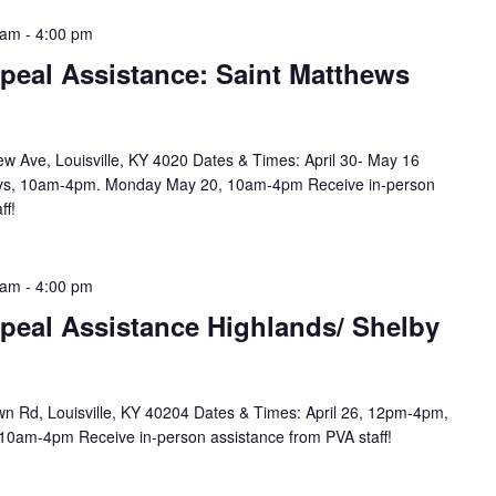
 am
-
4:00 pm
peal Assistance: Saint Matthews
w Ave, Louisville, KY 4020 Dates & Times: April 30- May 16
ys, 10am-4pm. Monday May 20, 10am-4pm Receive in-person
ff!
 am
-
4:00 pm
peal Assistance Highlands/ Shelby
n Rd, Louisville, KY 40204 Dates & Times: April 26, 12pm-4pm,
10am-4pm Receive in-person assistance from PVA staff!