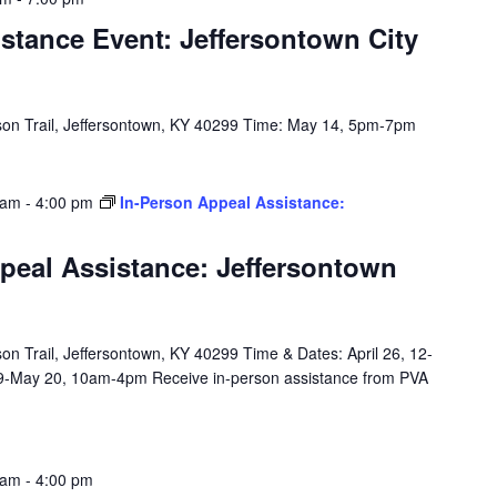
stance Event: Jeffersontown City
on Trail, Jeffersontown, KY 40299 Time: May 14, 5pm-7pm
 am
-
4:00 pm
In-Person Appeal Assistance:
peal Assistance: Jeffersontown
n Trail, Jeffersontown, KY 40299 Time & Dates: April 26, 12-
9-May 20, 10am-4pm Receive in-person assistance from PVA
 am
-
4:00 pm