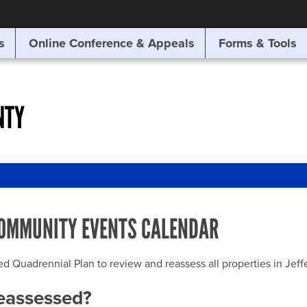
SITE SEARCH
s
Online Conference & Appeals
Forms & Tools
SEARCH
NTY
OMMUNITY EVENTS CALENDAR
uadrennial Plan to review and reassess all properties in Jeffer
reassessed?