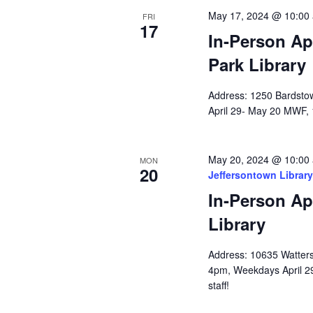
May 17, 2024 @ 10:00
FRI
17
In-Person Ap
Park Library
Address: 1250 Bardstow
April 29- May 20 MWF, 
May 20, 2024 @ 10:00
MON
20
Jeffersontown Library
In-Person Ap
Library
Address: 10635 Watterso
4pm, Weekdays April 2
staff!