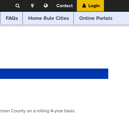
Search
Location
Translate
Contact
Login
Search
this
website
FAQs
Home Rule Cities
Online Portals
son County on a rolling 4-year basis.