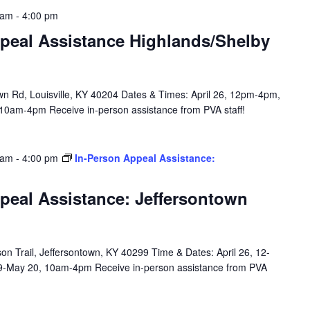
 am
-
4:00 pm
peal Assistance Highlands/Shelby
n Rd, Louisville, KY 40204 Dates & Times: April 26, 12pm-4pm,
10am-4pm Receive in-person assistance from PVA staff!
 am
-
4:00 pm
In-Person Appeal Assistance:
peal Assistance: Jeffersontown
n Trail, Jeffersontown, KY 40299 Time & Dates: April 26, 12-
9-May 20, 10am-4pm Receive in-person assistance from PVA