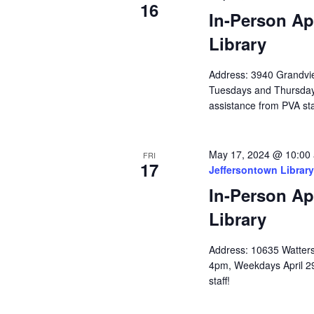
16
In-Person Ap
Library
Address: 3940 Grandvie
Tuesdays and Thursda
assistance from PVA sta
May 17, 2024 @ 10:00
FRI
17
Jeffersontown Library
In-Person Ap
Library
Address: 10635 Watterso
4pm, Weekdays April 2
staff!