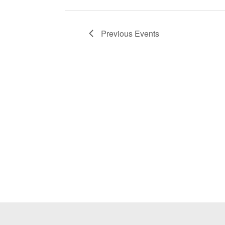
Previous
Events