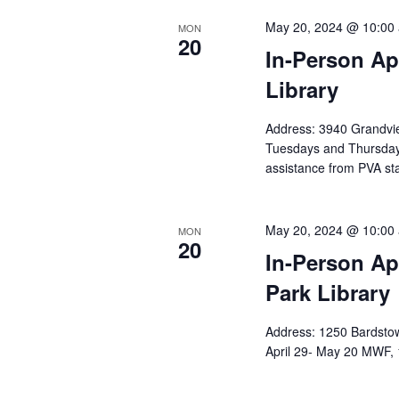
May 20, 2024 @ 10:00
MON
20
In-Person Ap
Library
Address: 3940 Grandvie
Tuesdays and Thursda
assistance from PVA sta
May 20, 2024 @ 10:00
MON
20
In-Person Ap
Park Library
Address: 1250 Bardstow
April 29- May 20 MWF, 