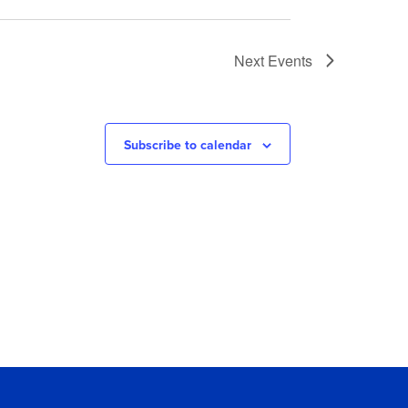
Next
Events
Subscribe to calendar