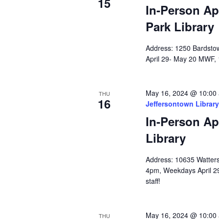
15
In-Person Ap
Park Library
Address: 1250 Bardstow
April 29- May 20 MWF, 
May 16, 2024 @ 10:00
THU
16
Jeffersontown Library
In-Person Ap
Library
Address: 10635 Watterso
4pm, Weekdays April 2
staff!
May 16, 2024 @ 10:00
THU