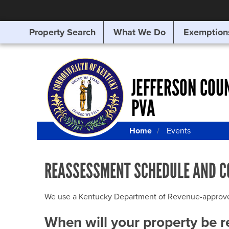
Property Search
What We Do
Exemption
SEARCHING
FOR
SOMETHING
ELSE?
JEFFERSON COU
PVA
Home
Events
REASSESSMENT SCHEDULE AND C
We use a Kentucky Department of Revenue-approved Q
When will your property be 