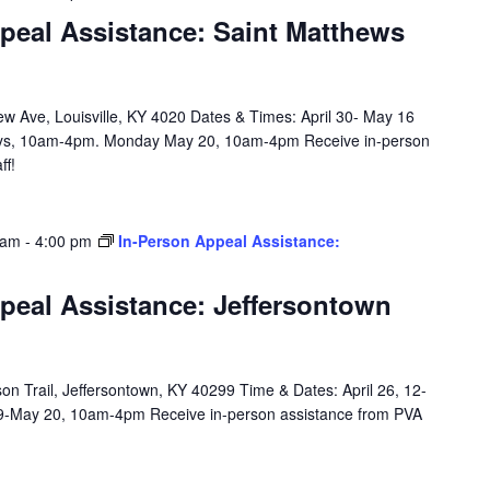
peal Assistance: Saint Matthews
w Ave, Louisville, KY 4020 Dates & Times: April 30- May 16
ys, 10am-4pm. Monday May 20, 10am-4pm Receive in-person
ff!
 am
-
4:00 pm
In-Person Appeal Assistance:
peal Assistance: Jeffersontown
n Trail, Jeffersontown, KY 40299 Time & Dates: April 26, 12-
9-May 20, 10am-4pm Receive in-person assistance from PVA