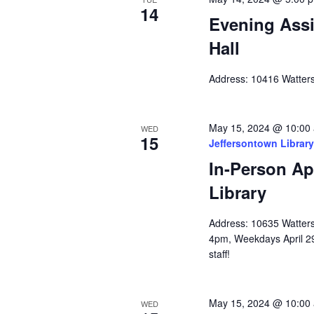
14
Evening Assi
Hall
Address: 10416 Watters
May 15, 2024 @ 10:00
WED
15
Jeffersontown Library
In-Person Ap
Library
Address: 10635 Watterso
4pm, Weekdays April 2
staff!
May 15, 2024 @ 10:00
WED