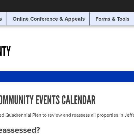
SITE SEARCH
s
Online Conference & Appeals
Forms & Tools
SEARCH
NTY
OMMUNITY EVENTS CALENDAR
uadrennial Plan to review and reassess all properties in Jeffer
reassessed?