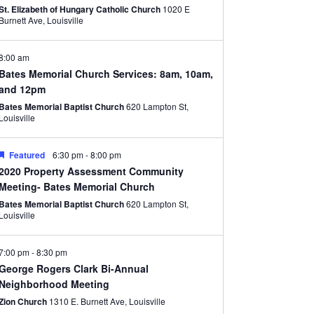
St. Elizabeth of Hungary Catholic Church
1020 E
Burnett Ave, Louisville
8:00 am
Bates Memorial Church Services: 8am, 10am,
and 12pm
Bates Memorial Baptist Church
620 Lampton St,
Louisville
Featured
6:30 pm
-
8:00 pm
2020 Property Assessment Community
Meeting- Bates Memorial Church
Bates Memorial Baptist Church
620 Lampton St,
Louisville
7:00 pm
-
8:30 pm
George Rogers Clark Bi-Annual
Neighborhood Meeting
Zion Church
1310 E. Burnett Ave, Louisville