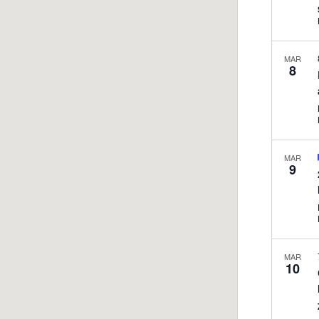
MAR
8
MAR
9
MAR
10