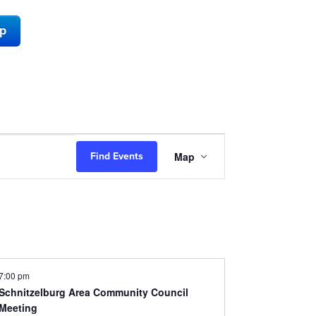
ap
Event
Map
Find Events
Views
Navigation
7:00 pm
Schnitzelburg Area Community Council
Meeting