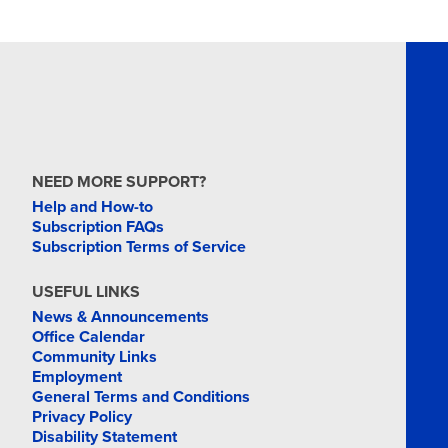
MAR
18
MAR
19
NEED MORE SUPPORT?
Help and How-to
Subscription FAQs
Subscription Terms of Service
MAR
USEFUL LINKS
24
News & Announcements
Office Calendar
Community Links
Employment
General Terms and Conditions
Privacy Policy
Disability Statement