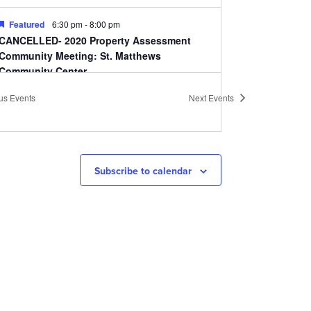
Featured
6:30 pm
-
8:00 pm
CANCELLED- 2020 Property Assessment
Community Meeting: St. Matthews
Community Center
St. Matthews Community Center
310 Ten Pin Ln,
ous
Events
Next
Events
Louisville
10:00 am
-
11:30 am
CANCELLED- Cherokee Triangle Association
Annual Meeting
Subscribe to calendar
Highland Baptist Church
1101 Cherokee Rd, Louisville
6:30 pm
-
8:00 pm
CANCELLED Smoketown Neighborhood
Association Meeting
Bates Memorial Baptist Church
620 Lampton St,
Louisville