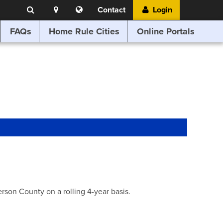
Search
Location
Translate
Contact
Login
Search
this
website
FAQs
Home Rule Cities
Online Portals
son County on a rolling 4-year basis.