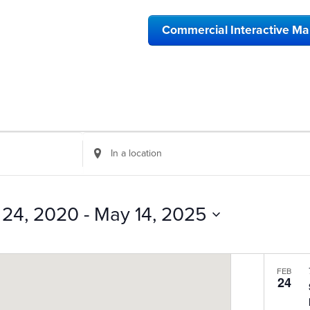
Commercial Interactive M
Enter
Location.
Search
for
Events
 24, 2020
 - 
May 14, 2025
by
Location.
FEB
24