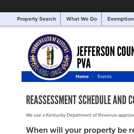
Property Search
What We Do
Exemption
SEARCHING
FOR
SOMETHING
ELSE?
JEFFERSON COU
PVA
Home
Events
REASSESSMENT SCHEDULE AND C
We use a Kentucky Department of Revenue-approved Q
When will your property be 