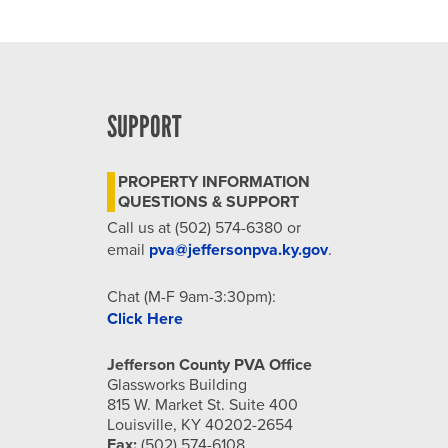
SUPPORT
PROPERTY INFORMATION
QUESTIONS & SUPPORT
Call us at (502) 574-6380 or
email
pva@jeffersonpva.ky.gov
.
Chat (M-F 9am-3:30pm):
Click Here
Jefferson County PVA Office
Glassworks Building
815 W. Market St. Suite 400
Louisville, KY 40202-2654
Fax:
(502) 574-6108