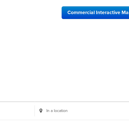
Commercial Interactive M
Enter
Location.
Search
for