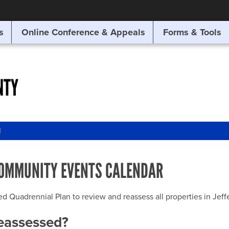
SITE SEARCH
s
Online Conference & Appeals
Forms & Tools
SEARCH
NTY
l
OMMUNITY EVENTS CALENDAR
uadrennial Plan to review and reassess all properties in Jeffer
reassessed?