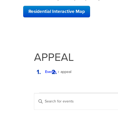
Residential Interactive Map
APPEAL
Events
appeal
EVENTS
EVENTS
Enter
SEARCH
Keyword.
Search
AND
for