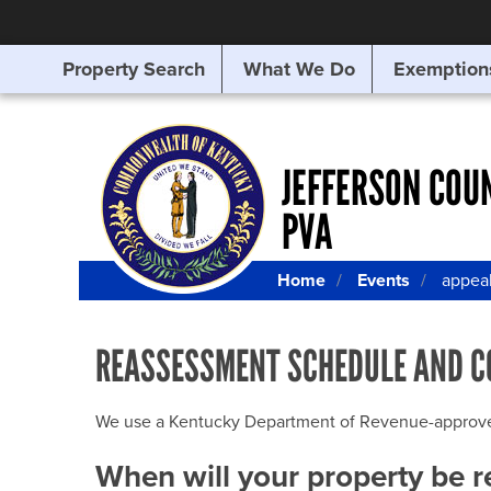
Property Search
What We Do
Exemption
SEARCHING
FOR
SOMETHING
ELSE?
JEFFERSON COU
PVA
Home
Events
appea
REASSESSMENT SCHEDULE AND C
We use a Kentucky Department of Revenue-approved Q
When will your property be 