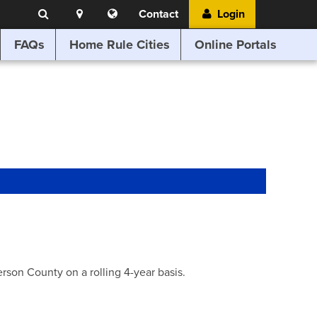
Search
Location
Translate
Contact
Login
Search
this
website
FAQs
Home Rule Cities
Online Portals
son County on a rolling 4-year basis.