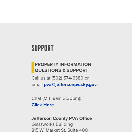
SUPPORT
PROPERTY INFORMATION
QUESTIONS & SUPPORT
Call us at (502) 574-6380 or
email
pva@jeffersonpva.ky.gov
.
Chat (M-F 9am-3:30pm):
Click Here
Jefferson County PVA Office
Glassworks Building
815 W. Market St. Suite 400