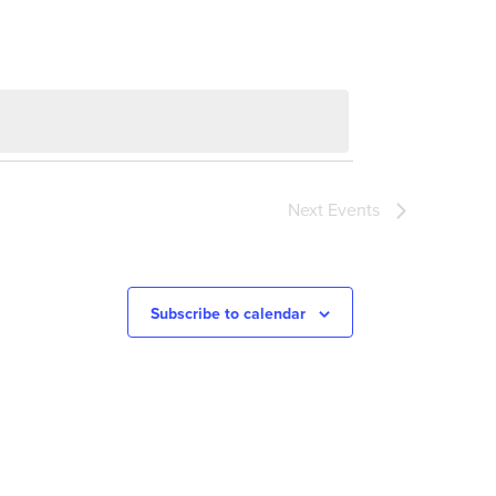
Next
Events
Subscribe to calendar