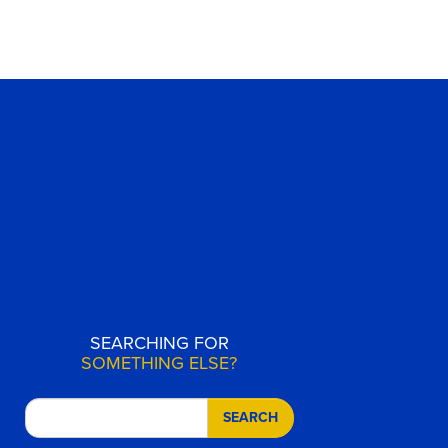
SEARCHING FOR
SOMETHING ELSE?
SEARCH