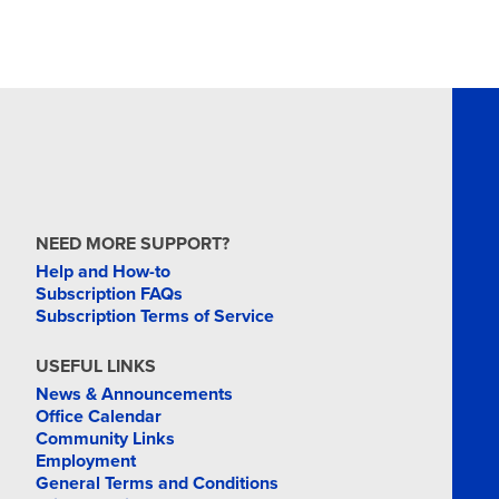
NEED MORE SUPPORT?
Help and How-to
Subscription FAQs
Subscription Terms of Service
USEFUL LINKS
News & Announcements
Office Calendar
Community Links
Employment
General Terms and Conditions