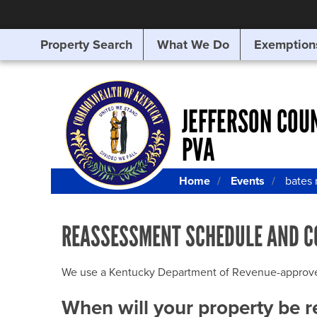
Property Search
What We Do
Exemption
SEARCHING
FOR
SOMETHING
ELSE?
JEFFERSON COU
PVA
Home
Events
bates
REASSESSMENT SCHEDULE AND C
We use a Kentucky Department of Revenue-approved Q
When will your property be 