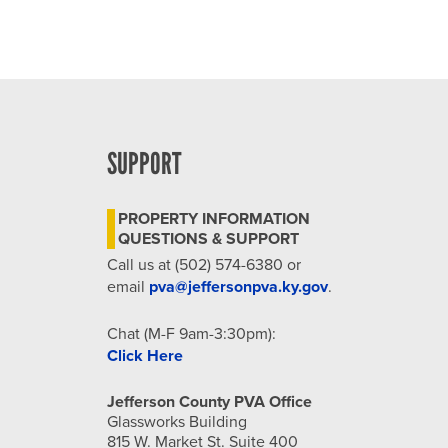
SUPPORT
PROPERTY INFORMATION
QUESTIONS & SUPPORT
Call us at (502) 574-6380 or
email
pva@jeffersonpva.ky.gov
.
Chat (M-F 9am-3:30pm):
Click Here
Jefferson County PVA Office
Glassworks Building
815 W. Market St. Suite 400