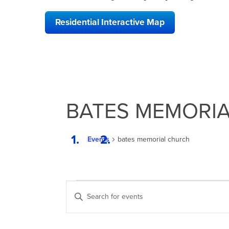
Residential Interactive Map
BATES MEMORI
Events
bates memorial church
EVENTS
EVENTS
Enter
SEARCH
Keyword.
Search
AND
for