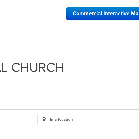
Commercial Interactive M
AL CHURCH
Enter
Location.
Search
for