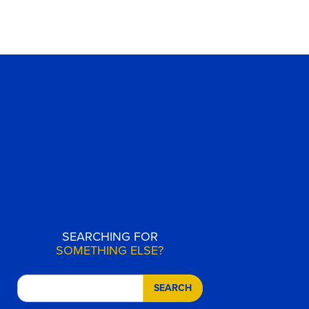
SEARCHING FOR
SOMETHING ELSE?
SEARCH