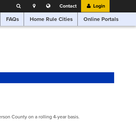
Search
Location
Translate
Contact
Login
Search
this
website
FAQs
Home Rule Cities
Online Portals
son County on a rolling 4-year basis.