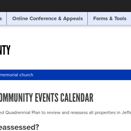
SITE SEARCH
s
Online Conference & Appeals
Forms & Tools
SEARCH
NTY
 memorial church
OMMUNITY EVENTS CALENDAR
uadrennial Plan to review and reassess all properties in Jeffer
reassessed?