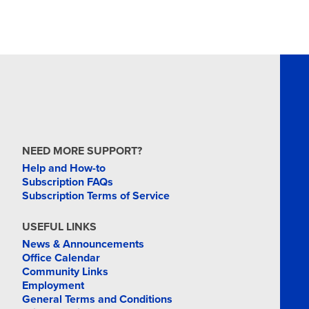
NEED MORE SUPPORT?
Help and How-to
Subscription FAQs
Subscription Terms of Service
USEFUL LINKS
News & Announcements
Office Calendar
Community Links
Employment
General Terms and Conditions