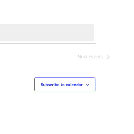
Next
Events
Subscribe to calendar