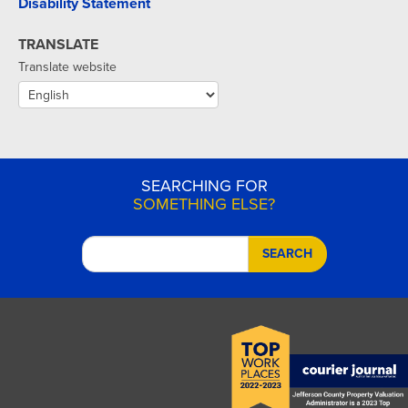
Disability Statement
TRANSLATE
Translate website
SEARCHING FOR
SOMETHING ELSE?
SEARCH