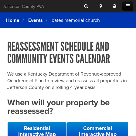
Search
Location
Translat
Open
Jefferson County PVA
Search
this
Menu
SITE SEARCH
Login
website
Home
Events
bates memorial church
SEARCHING
FOR
Property Search
SEARCH
SOMETHING
ELSE?
REASSESSMENT SCHEDULE AND
What We Do
COMMUNITY EVENTS CALENDAR
Exemptions
Online Conference & Appeals
We use a Kentucky Department of Revenue-approved
Forms & Tools
Quadrennial Plan to review and reassess all properties in
Jefferson County on a rolling 4-year basis.
FAQs
When will your property be
Home Rule Cities
reassessed?
Online Portals
Residential
Commercial
Interactive Map
Interactive Map