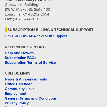
Jefferson County PVA Office
Glassworks Building
815 W. Market St. Suite 400
Louisville, KY 40202-2654
Fax:
(502) 574-6108
SUBSCRIPTION BILLING & TECHNICAL SUPPORT
Call
(502) 498-8477
or
visit Support
.
NEED MORE SUPPORT?
Help and How-to
Subscription FAQs
Subscription Terms of Service
USEFUL LINKS
News & Announcements
Office Calendar
Community Links
Employment
General Terms and Conditions
Privacy Policy