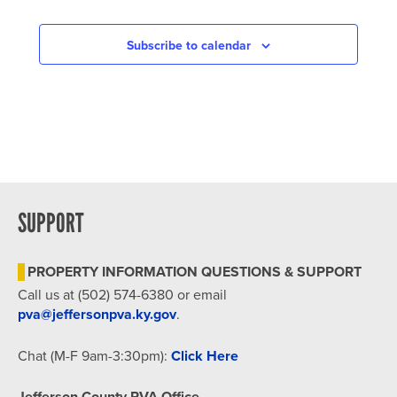
Subscribe to calendar
SUPPORT
PROPERTY INFORMATION QUESTIONS & SUPPORT
Call us at (502) 574-6380 or email
pva@jeffersonpva.ky.gov
.
Chat (M-F 9am-3:30pm):
Click Here