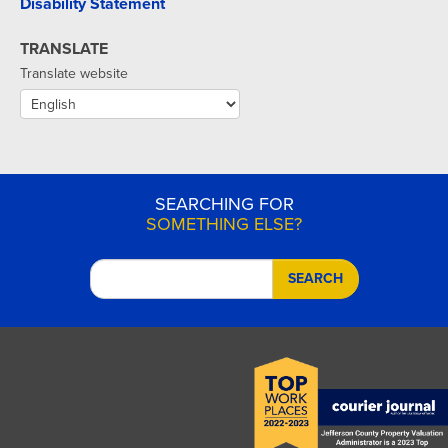
Disability Statement
TRANSLATE
Translate website
SEARCHING FOR
SOMETHING ELSE?
SEARCH