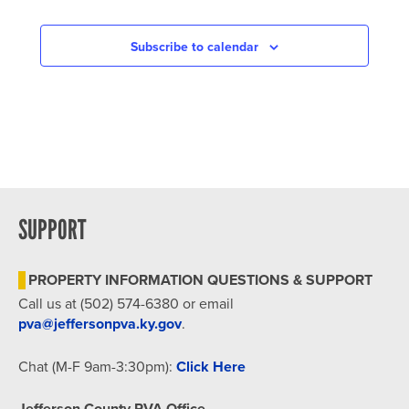
Subscribe to calendar
SUPPORT
PROPERTY INFORMATION QUESTIONS & SUPPORT
Call us at (502) 574-6380 or email
pva@jeffersonpva.ky.gov
.
Chat (M-F 9am-3:30pm):
Click Here