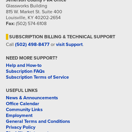
Jefferson County PVA Office
Glassworks Building
815 W. Market St. Suite 400
Louisville, KY 40202-2654
Fax:
(502) 574-6108
SUBSCRIPTION BILLING & TECHNICAL SUPPORT
Call
(502) 498-8477
or
visit Support
.
NEED MORE SUPPORT?
Help and How-to
Subscription FAQs
Subscription Terms of Service
USEFUL LINKS
News & Announcements
Office Calendar
Community Links
Employment
General Terms and Conditions
Privacy Policy