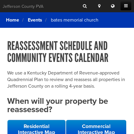
Search
Location
Translat
Open
Jefferson County PVA
Search
this
Menu
SITE SEARCH
Login
website
Home
Events
bates memorial church
SEARCHING
FOR
Property Search
SEARCH
SOMETHING
ELSE?
REASSESSMENT SCHEDULE AND
What We Do
COMMUNITY EVENTS CALENDAR
Exemptions
Online Conference & Appeals
We use a Kentucky Department of Revenue-approved
Forms & Tools
Quadrennial Plan to review and reassess all properties in
Jefferson County on a rolling 4-year basis.
FAQs
When will your property be
Home Rule Cities
reassessed?
Online Portals
Residential
Commercial
Interactive Map
Interactive Map