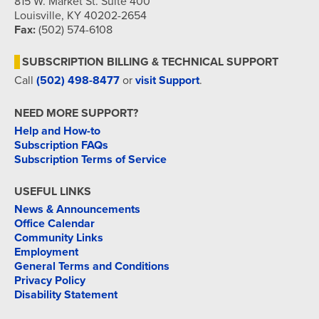
815 W. Market St. Suite 400
Louisville, KY 40202-2654
Fax:
(502) 574-6108
SUBSCRIPTION BILLING & TECHNICAL SUPPORT
Call
(502) 498-8477
or
visit Support
.
NEED MORE SUPPORT?
Help and How-to
Subscription FAQs
Subscription Terms of Service
USEFUL LINKS
News & Announcements
Office Calendar
Community Links
Employment
General Terms and Conditions
Privacy Policy
Disability Statement