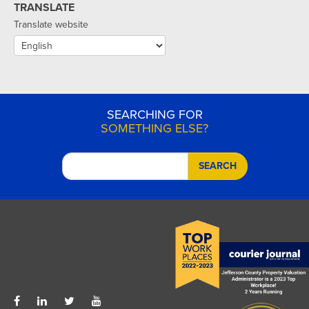
TRANSLATE
Translate website
SEARCHING FOR
SOMETHING ELSE?
SEARCH