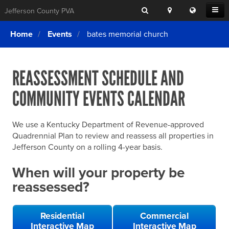
Search
Location
Translat
Open
Jefferson County PVA
Search
this
Menu
SITE SEARCH
Login
website
Home
Events
bates memorial church
SEARCHING
FOR
Property Search
SEARCH
SOMETHING
ELSE?
REASSESSMENT SCHEDULE AND
What We Do
COMMUNITY EVENTS CALENDAR
Exemptions
Online Conference & Appeals
We use a Kentucky Department of Revenue-approved
Forms & Tools
Quadrennial Plan to review and reassess all properties in
Jefferson County on a rolling 4-year basis.
FAQs
When will your property be
Home Rule Cities
reassessed?
Online Portals
Residential
Commercial
Interactive Map
Interactive Map