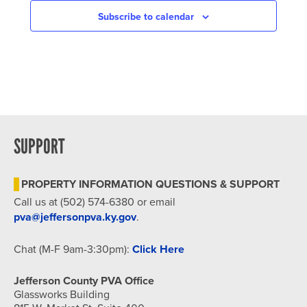
Subscribe to calendar
SUPPORT
PROPERTY INFORMATION QUESTIONS & SUPPORT
Call us at (502) 574-6380 or email
pva@jeffersonpva.ky.gov
.
Chat (M-F 9am-3:30pm):
Click Here
Jefferson County PVA Office
Glassworks Building