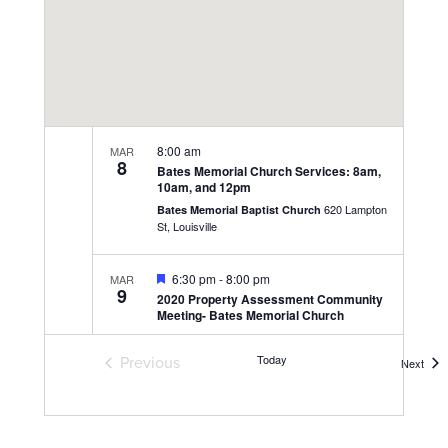
8:00 am
MAR
8
Bates Memorial Church Services: 8am,
10am, and 12pm
620 Lampton
Bates Memorial Baptist Church
St, Louisville
Featured
6:30 pm
-
8:00 pm
MAR
9
2020 Property Assessment Community
Meeting- Bates Memorial Church
620 Lampton
Bates Memorial Baptist Church
St, Louisville
Today
Previous
Even
Next
Events