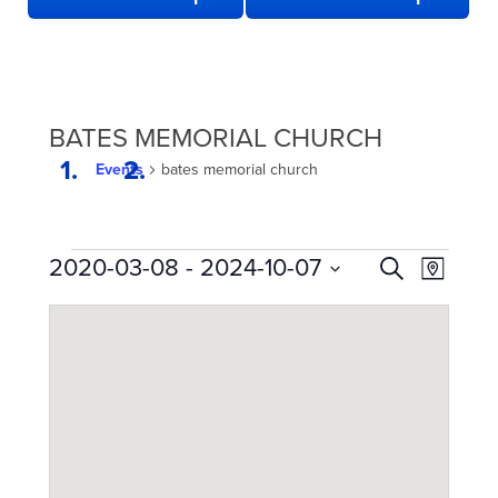
BATES MEMORIAL CHURCH
Events
bates memorial church
EVENTS
EVENTS
Even
2020-03-08
 - 
2024-10-07
Search
Map
View
SEARCH
Select
date.
Navi
AND
VIEWS
NAVIGATION