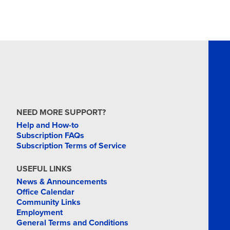
NEED MORE SUPPORT?
Help and How-to
Subscription FAQs
Subscription Terms of Service
USEFUL LINKS
News & Announcements
Office Calendar
Community Links
Employment
General Terms and Conditions