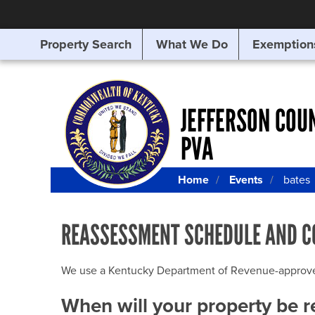
Property Search
What We Do
Exemption
SEARCHING
FOR
SOMETHING
ELSE?
JEFFERSON COU
PVA
Home
Events
bates
REASSESSMENT SCHEDULE AND C
We use a Kentucky Department of Revenue-approved Q
When will your property be 