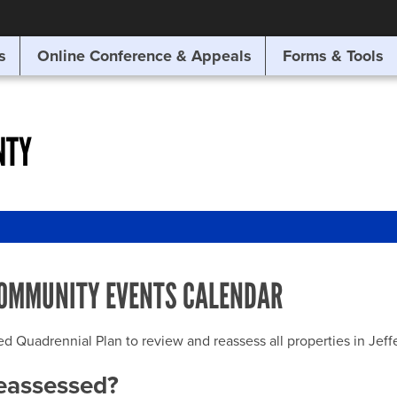
SITE SEARCH
s
Online Conference & Appeals
Forms & Tools
SEARCH
NTY
OMMUNITY EVENTS CALENDAR
uadrennial Plan to review and reassess all properties in Jeffer
reassessed?