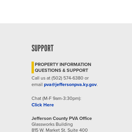
SUPPORT
PROPERTY INFORMATION
QUESTIONS & SUPPORT
Call us at (502) 574-6380 or
email
pva@jeffersonpva.ky.gov
.
Chat (M-F 9am-3:30pm):
Click Here
Jefferson County PVA Office
Glassworks Building
815 W. Market St. Suite 400