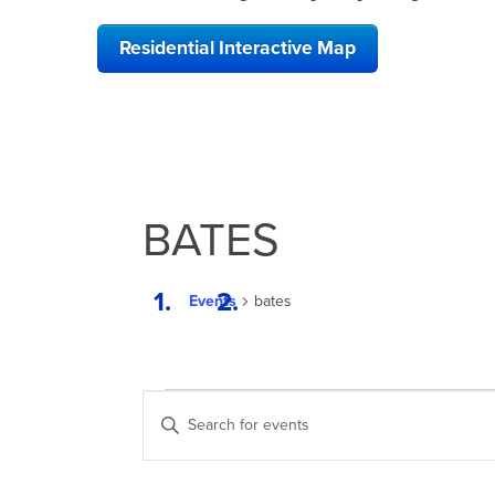
Residential Interactive Map
BATES
Events
bates
EVENTS
EVENTS
Enter
SEARCH
Keyword.
Search
AND
for