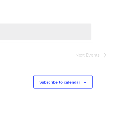
Next
Events
Subscribe to calendar