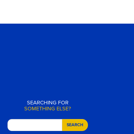
SEARCHING FOR
SOMETHING ELSE?
SEARCH