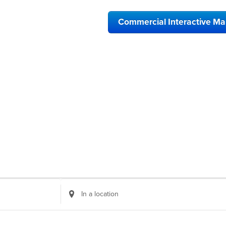
Commercial Interactive M
Enter
Location.
Search
for