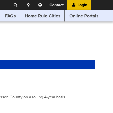
Search
Location
Translate
Contact
Login
Search
this
website
FAQs
Home Rule Cities
Online Portals
son County on a rolling 4-year basis.