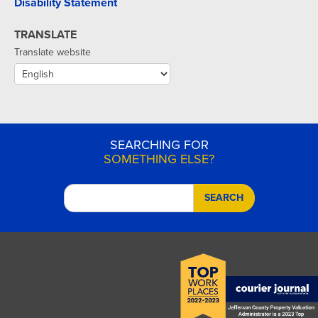
Disability Statement
TRANSLATE
Translate website
SEARCHING FOR
SOMETHING ELSE?
SEARCH