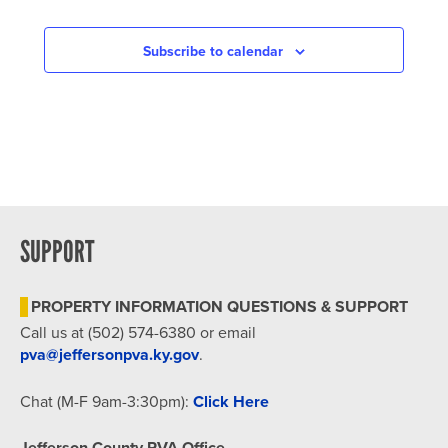
Subscribe to calendar
SUPPORT
PROPERTY INFORMATION QUESTIONS & SUPPORT
Call us at (502) 574-6380 or email
pva@jeffersonpva.ky.gov
.
Chat (M-F 9am-3:30pm):
Click Here