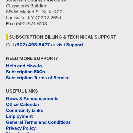
Jefferson County PVA Office
Glassworks Building
815 W. Market St. Suite 400
Louisville, KY 40202-2654
Fax:
(502) 574-6108
SUBSCRIPTION BILLING & TECHNICAL SUPPORT
Call
(502) 498-8477
or
visit Support
.
NEED MORE SUPPORT?
Help and How-to
Subscription FAQs
Subscription Terms of Service
USEFUL LINKS
News & Announcements
Office Calendar
Community Links
Employment
General Terms and Conditions
Privacy Policy