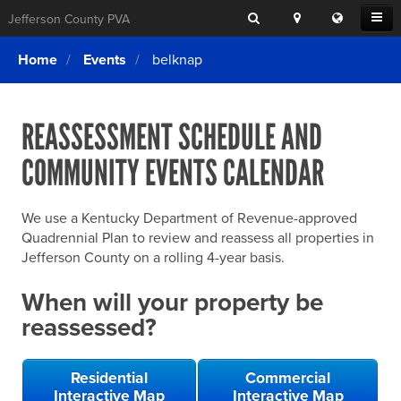
Search
Location
Translat
Open
Jefferson County PVA
Search
this
Menu
SITE SEARCH
Login
website
Home
Events
belknap
SEARCHING
FOR
Property Search
SEARCH
SOMETHING
ELSE?
REASSESSMENT SCHEDULE AND
What We Do
COMMUNITY EVENTS CALENDAR
Exemptions
Online Conference & Appeals
We use a Kentucky Department of Revenue-approved
Forms & Tools
Quadrennial Plan to review and reassess all properties in
Jefferson County on a rolling 4-year basis.
FAQs
When will your property be
Home Rule Cities
reassessed?
Online Portals
Residential
Commercial
Interactive Map
Interactive Map