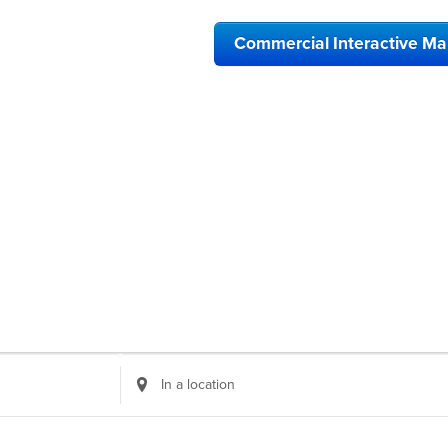
Commercial Interactive M
Enter
Location.
Search
for