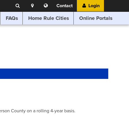
Search
Location
Translate
Contact
Login
Search
this
website
FAQs
Home Rule Cities
Online Portals
son County on a rolling 4-year basis.