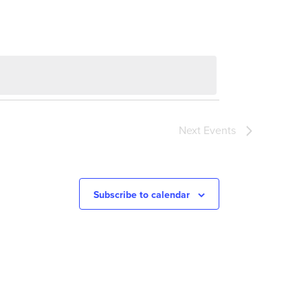
Next
Events
Subscribe to calendar