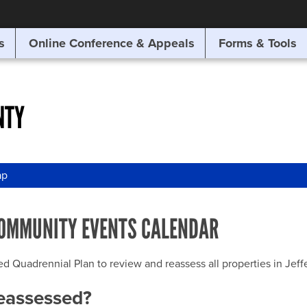
SITE SEARCH
s
Online Conference & Appeals
Forms & Tools
SEARCH
NTY
ap
OMMUNITY EVENTS CALENDAR
uadrennial Plan to review and reassess all properties in Jeffer
reassessed?