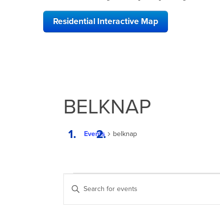
Residential Interactive Map
BELKNAP
Events
belknap
EVENTS
EVENTS
Enter
SEARCH
Keyword.
Search
AND
for