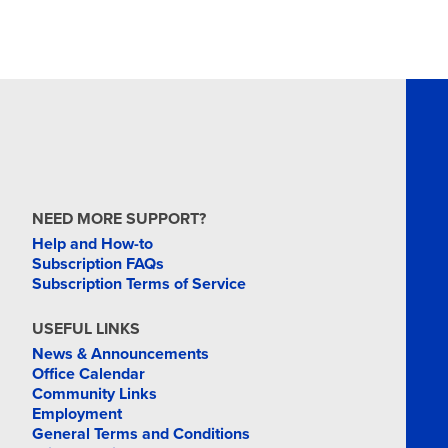
NEED MORE SUPPORT?
Help and How-to
Subscription FAQs
Subscription Terms of Service
USEFUL LINKS
News & Announcements
Office Calendar
Community Links
Employment
General Terms and Conditions