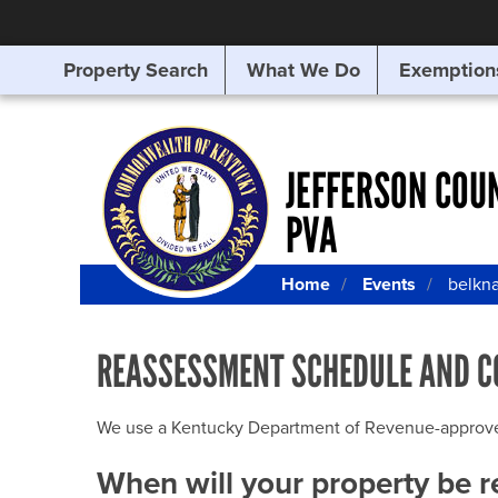
Property Search
What We Do
Exemption
SEARCHING
FOR
SOMETHING
ELSE?
JEFFERSON COU
PVA
Home
Events
belkn
REASSESSMENT SCHEDULE AND C
We use a Kentucky Department of Revenue-approved Q
When will your property be 