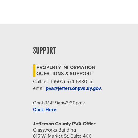
SUPPORT
PROPERTY INFORMATION
QUESTIONS & SUPPORT
Call us at (502) 574-6380 or
email
pva@jeffersonpva.ky.gov
.
Chat (M-F 9am-3:30pm):
Click Here
Jefferson County PVA Office
Glassworks Building
815 W. Market St. Suite 400