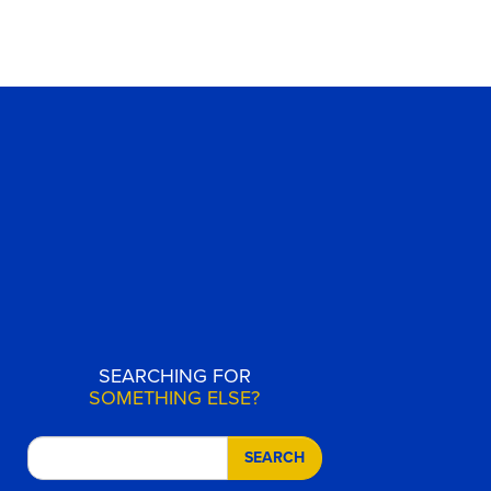
SEARCHING FOR
SOMETHING ELSE?
SEARCH