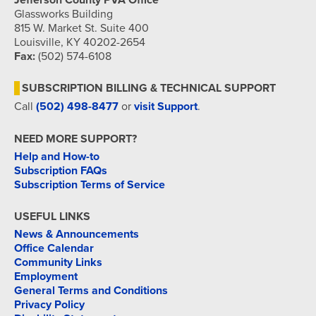
Jefferson County PVA Office
Glassworks Building
815 W. Market St. Suite 400
Louisville, KY 40202-2654
Fax:
(502) 574-6108
SUBSCRIPTION BILLING & TECHNICAL SUPPORT
Call
(502) 498-8477
or
visit Support
.
NEED MORE SUPPORT?
Help and How-to
Subscription FAQs
Subscription Terms of Service
USEFUL LINKS
News & Announcements
Office Calendar
Community Links
Employment
General Terms and Conditions
Privacy Policy