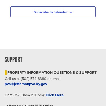
Subscribe to calendar
SUPPORT
PROPERTY INFORMATION QUESTIONS & SUPPORT
Call us at (502) 574-6380 or email
pva@jeffersonpva.ky.gov
.
Chat (M-F 9am-3:30pm):
Click Here