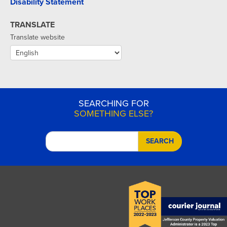
Disability Statement
TRANSLATE
Translate website
SEARCHING FOR
SOMETHING ELSE?
SEARCH