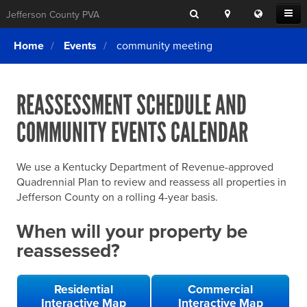
Search
Location
Translat
Open
Jefferson County PVA
Search
this
Menu
SITE SEARCH
Login
website
Home
Events
community meeting
SEARCHING
FOR
Property Search
SEARCH
SOMETHING
ELSE?
REASSESSMENT SCHEDULE AND
What We Do
COMMUNITY EVENTS CALENDAR
Exemptions
Online Conference & Appeals
We use a Kentucky Department of Revenue-approved
Forms & Tools
Quadrennial Plan to review and reassess all properties in
Jefferson County on a rolling 4-year basis.
FAQs
When will your property be
Home Rule Cities
reassessed?
Online Portals
Residential
Commercial
Interactive Map
Interactive Map