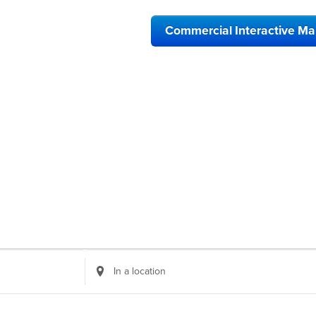
Commercial Interactive M
Enter
Location.
Search
for