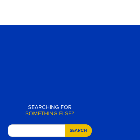
SEARCHING FOR
SOMETHING ELSE?
SEARCH