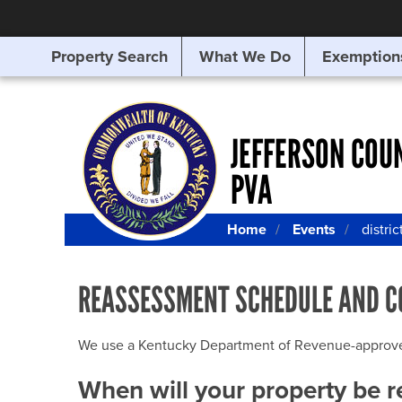
Property Search
What We Do
Exemption
SEARCHING
FOR
SOMETHING
ELSE?
JEFFERSON COU
PVA
Home
Events
distric
REASSESSMENT SCHEDULE AND C
We use a Kentucky Department of Revenue-approved Q
When will your property be 