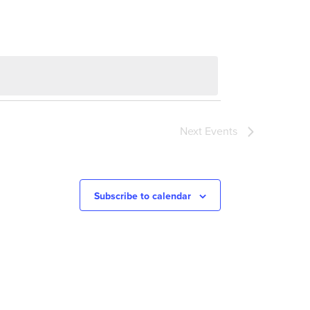
Next
Events
Subscribe to calendar