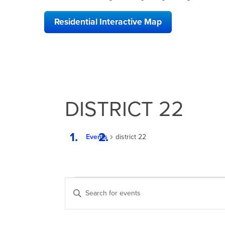
Residential Interactive Map
DISTRICT 22
Events
district 22
EVENTS
EVENTS
Enter
SEARCH
Keyword.
Search
AND
for