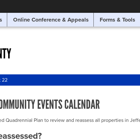
SITE SEARCH
s
Online Conference & Appeals
Forms & Tools
SEARCH
NTY
t 22
OMMUNITY EVENTS CALENDAR
uadrennial Plan to review and reassess all properties in Jeffer
reassessed?