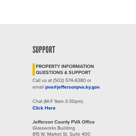
SUPPORT
PROPERTY INFORMATION
QUESTIONS & SUPPORT
Call us at (502) 574-6380 or
email
pva@jeffersonpva.ky.gov
.
Chat (M-F 9am-3:30pm):
Click Here
Jefferson County PVA Office
Glassworks Building
815 W. Market St. Suite 400