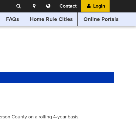
Search
Location
Translate
Contact
Login
Search
this
website
FAQs
Home Rule Cities
Online Portals
son County on a rolling 4-year basis.