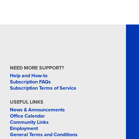
NEED MORE SUPPORT?
Help and How-to
Subscription FAQs
Subscription Terms of Service
USEFUL LINKS
News & Announcements
Office Calendar
Community Links
Employment
General Terms and Conditions