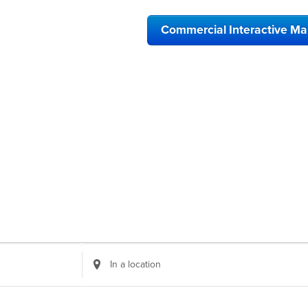
Commercial Interactive M
Enter
Location.
Search
for