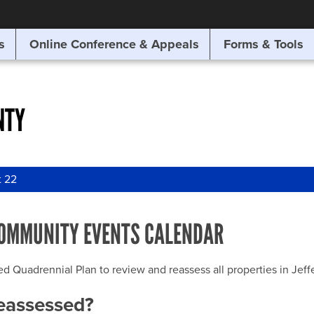
SITE SEARCH
s
Online Conference & Appeals
Forms & Tools
SEARCH
NTY
t 22
OMMUNITY EVENTS CALENDAR
uadrennial Plan to review and reassess all properties in Jeffer
reassessed?