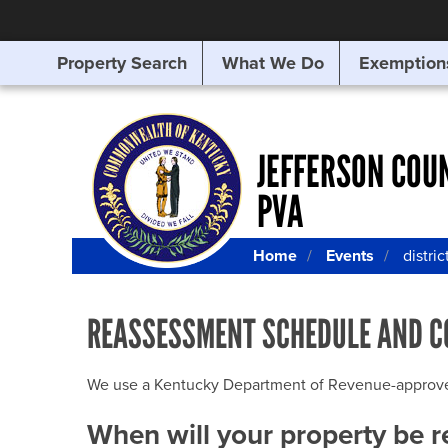
Property Search
What We Do
Exemption
SEARCHING
FOR
SOMETHING
ELSE?
JEFFERSON COU
PVA
Home
Events
distric
REASSESSMENT SCHEDULE AND C
We use a Kentucky Department of Revenue-approved Q
When will your property be 