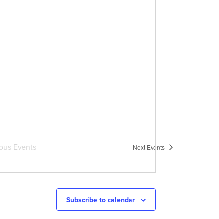
ious
Events
Next
Events
Subscribe to calendar