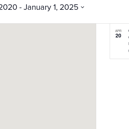
Events
 2020
 - 
January 1, 2025
by
Location.
APR
20