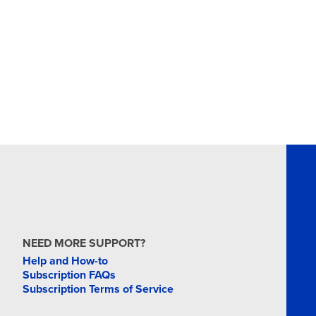
NEED MORE SUPPORT?
Help and How-to
Subscription FAQs
Subscription Terms of Service