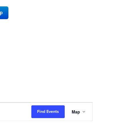
ap
Event
Map
Find Events
Views
Navigation