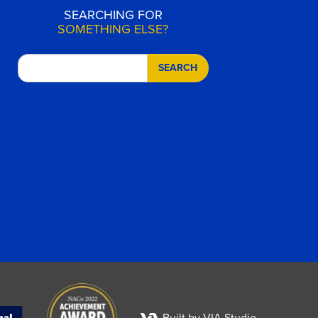
SEARCHING FOR
SOMETHING ELSE?
SEARCH
Built by VIA Studio