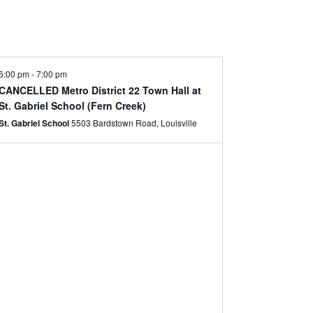
6:00 pm
-
7:00 pm
CANCELLED Metro District 22 Town Hall at
St. Gabriel School (Fern Creek)
St. Gabriel School
5503 Bardstown Road, Louisville