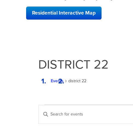
Residential Interactive Map
DISTRICT 22
Events
district 22
EVENTS
EVENTS
Enter
SEARCH
Keyword.
Search
AND
for