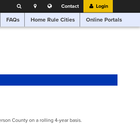
Search
Location
Translate
Contact
Login
Search
this
website
FAQs
Home Rule Cities
Online Portals
son County on a rolling 4-year basis.