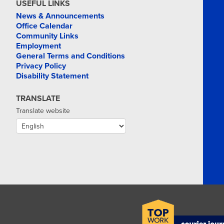
USEFUL LINKS
News & Announcements
Office Calendar
Community Links
Employment
General Terms and Conditions
Privacy Policy
Disability Statement
TRANSLATE
Translate website