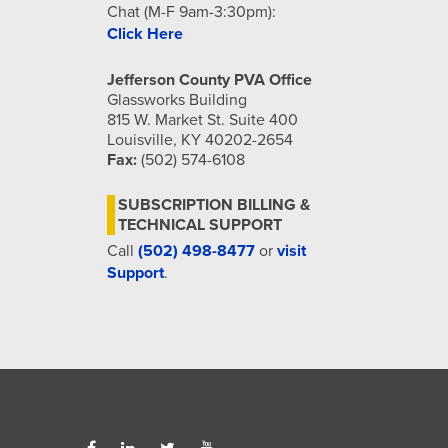
Chat (M-F 9am-3:30pm):
Click Here
Jefferson County PVA Office
Glassworks Building
815 W. Market St. Suite 400
Louisville, KY 40202-2654
Fax:
(502) 574-6108
SUBSCRIPTION BILLING &
TECHNICAL SUPPORT
Call
(502) 498-8477
or
visit
Support
.