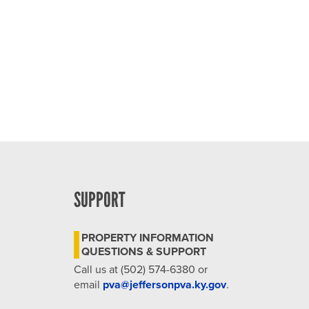
SUPPORT
PROPERTY INFORMATION
QUESTIONS & SUPPORT
Call us at (502) 574-6380 or
email
pva@jeffersonpva.ky.gov
.