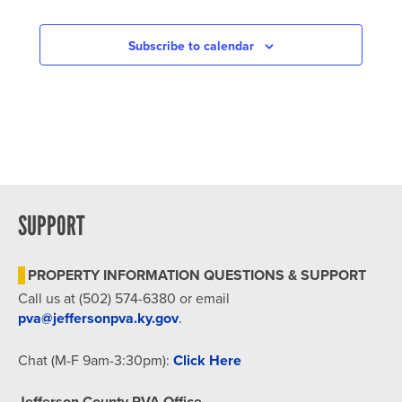
Subscribe to calendar
SUPPORT
PROPERTY INFORMATION QUESTIONS & SUPPORT
Call us at (502) 574-6380 or email
pva@jeffersonpva.ky.gov
.
Chat (M-F 9am-3:30pm):
Click Here