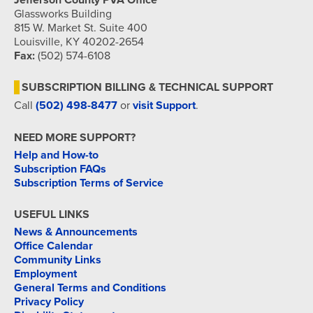
Jefferson County PVA Office
Glassworks Building
815 W. Market St. Suite 400
Louisville, KY 40202-2654
Fax:
(502) 574-6108
SUBSCRIPTION BILLING & TECHNICAL SUPPORT
Call
(502) 498-8477
or
visit Support
.
NEED MORE SUPPORT?
Help and How-to
Subscription FAQs
Subscription Terms of Service
USEFUL LINKS
News & Announcements
Office Calendar
Community Links
Employment
General Terms and Conditions
Privacy Policy