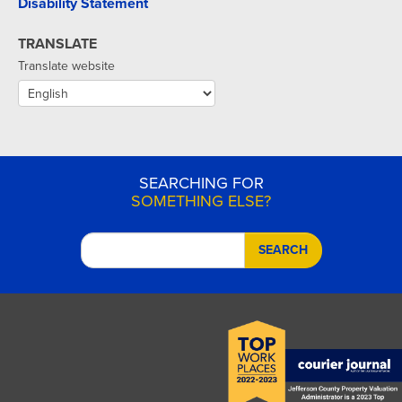
Disability Statement
TRANSLATE
Translate website
SEARCHING FOR
SOMETHING ELSE?
SEARCH