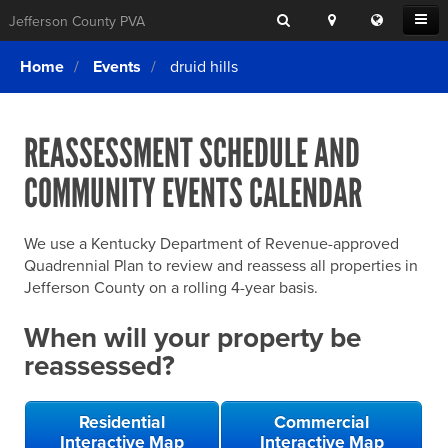
Search
Location
Translat
Open
Jefferson County PVA
Search
this
Menu
SITE SEARCH
Login
website
Home
Events
druid hills
SEARCHING
FOR
Property Search
SEARCH
SOMETHING
ELSE?
REASSESSMENT SCHEDULE AND
What We Do
COMMUNITY EVENTS CALENDAR
Exemptions
Online Conference & Appeals
We use a Kentucky Department of Revenue-approved
Forms & Tools
Quadrennial Plan to review and reassess all properties in
Jefferson County on a rolling 4-year basis.
FAQs
When will your property be
Home Rule Cities
reassessed?
Online Portals
Residential
Commercial
Interactive Map
Interactive Map