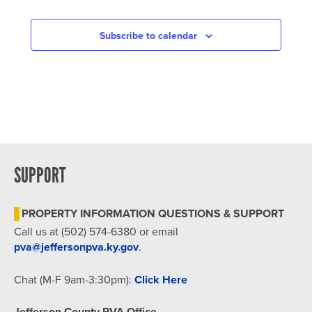
Subscribe to calendar
SUPPORT
PROPERTY INFORMATION QUESTIONS & SUPPORT
Call us at (502) 574-6380 or email
pva@jeffersonpva.ky.gov
.
Chat (M-F 9am-3:30pm):
Click Here