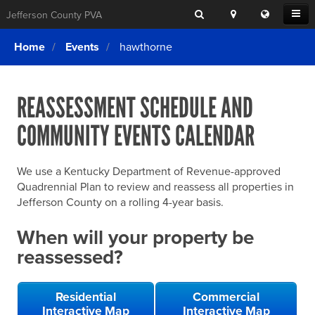
Search
Location
Translat
Open
Jefferson County PVA
Search
this
Menu
SITE SEARCH
Login
website
Home
Events
hawthorne
SEARCHING
FOR
Property Search
SEARCH
SOMETHING
ELSE?
REASSESSMENT SCHEDULE AND
What We Do
COMMUNITY EVENTS CALENDAR
Exemptions
Online Conference & Appeals
We use a Kentucky Department of Revenue-approved
Forms & Tools
Quadrennial Plan to review and reassess all properties in
Jefferson County on a rolling 4-year basis.
FAQs
When will your property be
Home Rule Cities
reassessed?
Online Portals
Residential
Commercial
Interactive Map
Interactive Map