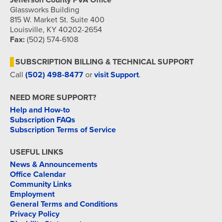
Jefferson County PVA Office
Glassworks Building
815 W. Market St. Suite 400
Louisville, KY 40202-2654
Fax:
(502) 574-6108
SUBSCRIPTION BILLING & TECHNICAL SUPPORT
Call
(502) 498-8477
or
visit Support
.
NEED MORE SUPPORT?
Help and How-to
Subscription FAQs
Subscription Terms of Service
USEFUL LINKS
News & Announcements
Office Calendar
Community Links
Employment
General Terms and Conditions
Privacy Policy