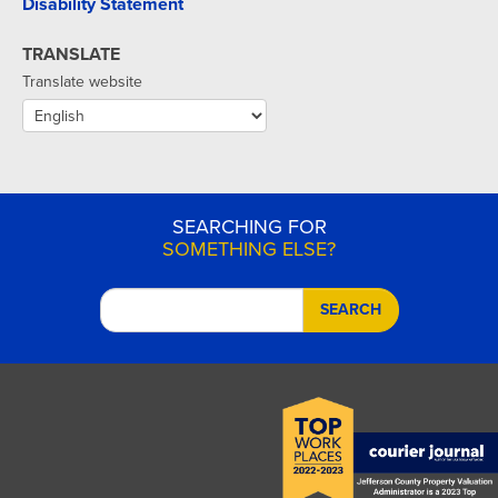
Disability Statement
TRANSLATE
Translate website
SEARCHING FOR
SOMETHING ELSE?
SEARCH