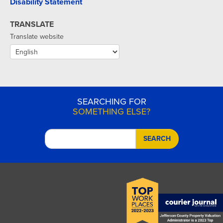
Disability Statement
TRANSLATE
Translate website
SEARCHING FOR
SOMETHING ELSE?
SEARCH