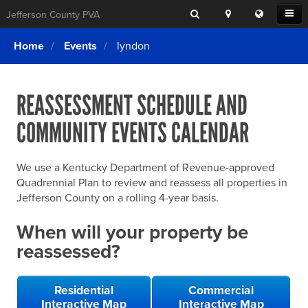
Search
Location
Translat
Open
Jefferson County PVA
Search
this
Menu
SITE SEARCH
Login
website
Home
Events
lyndon
SEARCHING
FOR
Property Search
SEARCH
SOMETHING
ELSE?
REASSESSMENT SCHEDULE AND
What We Do
COMMUNITY EVENTS CALENDAR
Exemptions
Online Conference & Appeals
We use a Kentucky Department of Revenue-approved
Forms & Tools
Quadrennial Plan to review and reassess all properties in
Jefferson County on a rolling 4-year basis.
FAQs
When will your property be
Home Rule Cities
reassessed?
Online Portals
Residential
Commercial
Interactive Map
Interactive Map