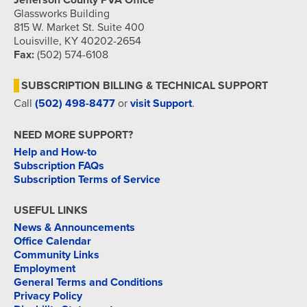
Jefferson County PVA Office
Glassworks Building
815 W. Market St. Suite 400
Louisville, KY 40202-2654
Fax:
(502) 574-6108
SUBSCRIPTION BILLING & TECHNICAL SUPPORT
Call
(502) 498-8477
or
visit Support
.
NEED MORE SUPPORT?
Help and How-to
Subscription FAQs
Subscription Terms of Service
USEFUL LINKS
News & Announcements
Office Calendar
Community Links
Employment
General Terms and Conditions
Privacy Policy