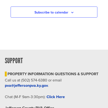
Subscribe to calendar
SUPPORT
PROPERTY INFORMATION QUESTIONS & SUPPORT
Call us at (502) 574-6380 or email
pva@jeffersonpva.ky.gov
.
Chat (M-F 9am-3:30pm):
Click Here