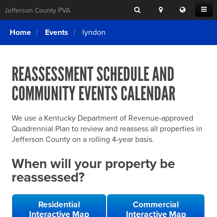
Search
Location
Translat
Open
Jefferson County PVA
Search
this
Menu
SITE SEARCH
Login
website
Home
Events
lyndon
SEARCHING
FOR
Property Search
SEARCH
SOMETHING
ELSE?
REASSESSMENT SCHEDULE AND
What We Do
COMMUNITY EVENTS CALENDAR
Exemptions
Online Conference & Appeals
We use a Kentucky Department of Revenue-approved
Forms & Tools
Quadrennial Plan to review and reassess all properties in
Jefferson County on a rolling 4-year basis.
FAQs
When will your property be
Home Rule Cities
reassessed?
Online Portals
Residential
Commercial
Interactive Map
Interactive Map