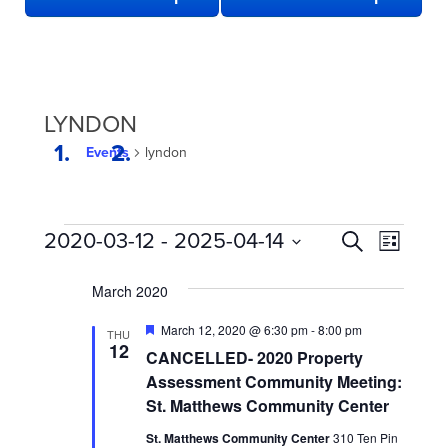
LYNDON
Events
lyndon
EVENTS
EVENTS
Even
2020-03-12
 - 
2025-04-14
Search
List
View
SEARCH
Select
date.
Navi
March 2020
AND
VIEWS
Featured
March 12, 2020 @ 6:30 pm
-
8:00 pm
THU
12
NAVIGATION
CANCELLED- 2020 Property
Assessment Community Meeting:
St. Matthews Community Center
St. Matthews Community Center
310 Ten Pin