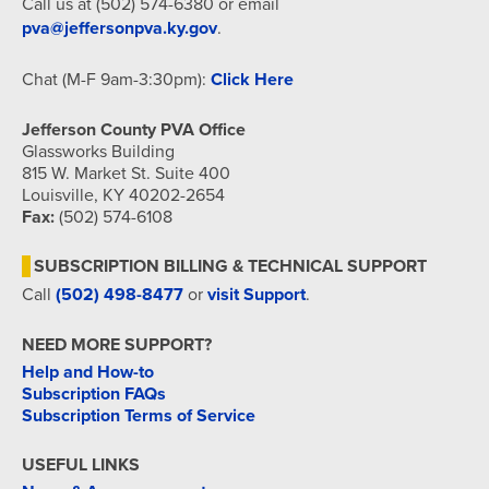
Call us at (502) 574-6380 or email
pva@jeffersonpva.ky.gov
.
Chat (M-F 9am-3:30pm):
Click Here
Jefferson County PVA Office
Glassworks Building
815 W. Market St. Suite 400
Louisville, KY 40202-2654
Fax:
(502) 574-6108
SUBSCRIPTION BILLING & TECHNICAL SUPPORT
Call
(502) 498-8477
or
visit Support
.
NEED MORE SUPPORT?
Help and How-to
Subscription FAQs
Subscription Terms of Service
USEFUL LINKS