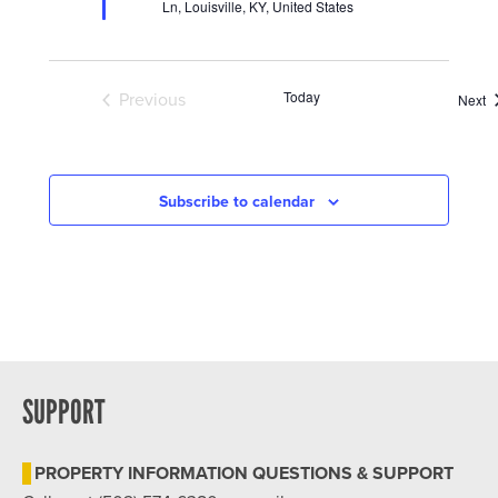
Ln, Louisville, KY, United States
Today
Previous
E
Next
Events
Subscribe to calendar
SUPPORT
PROPERTY INFORMATION QUESTIONS & SUPPORT