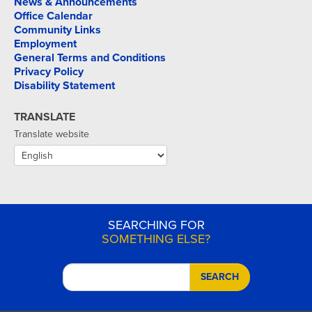
News & Announcements
Office Calendar
Community Links
Employment
General Terms and Conditions
Privacy Policy
Disability Statement
TRANSLATE
Translate website
SEARCHING FOR
SOMETHING ELSE?
SEARCH