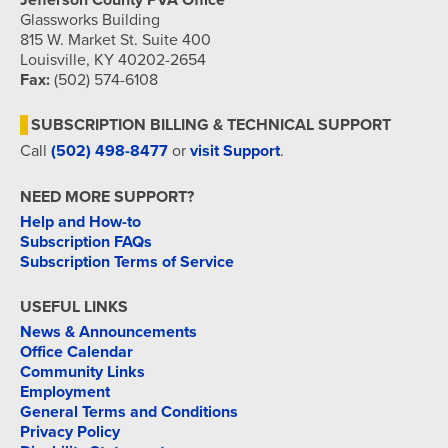
Jefferson County PVA Office
Glassworks Building
815 W. Market St. Suite 400
Louisville, KY 40202-2654
Fax:
(502) 574-6108
SUBSCRIPTION BILLING & TECHNICAL SUPPORT
Call
(502) 498-8477
or
visit Support
.
NEED MORE SUPPORT?
Help and How-to
Subscription FAQs
Subscription Terms of Service
USEFUL LINKS
News & Announcements
Office Calendar
Community Links
Employment
General Terms and Conditions
Privacy Policy