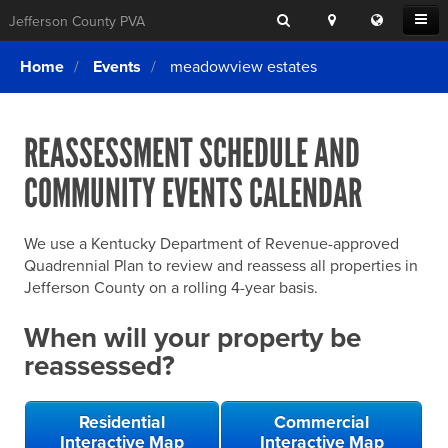
Search
Location
Translat
Open
Jefferson County PVA
Search
this
Menu
SITE SEARCH
Login
website
Home
Events
meadowview estates
SEARCHING
FOR
Property Search
SEARCH
SOMETHING
ELSE?
REASSESSMENT SCHEDULE AND
What We Do
COMMUNITY EVENTS CALENDAR
Exemptions
Online Conference & Appeals
We use a Kentucky Department of Revenue-approved
Forms & Tools
Quadrennial Plan to review and reassess all properties in
Jefferson County on a rolling 4-year basis.
FAQs
When will your property be
Home Rule Cities
reassessed?
Online Portals
Residential
Commercial
Interactive Map
Interactive Map