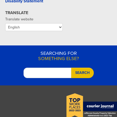
Disability Statement
TRANSLATE
Translate website
SEARCHING FOR
SOMETHING ELSE?
SEARCH