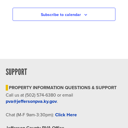
Subscribe to calendar
SUPPORT
PROPERTY INFORMATION QUESTIONS & SUPPORT
Call us at (502) 574-6380 or email
pva@jeffersonpva.ky.gov
.
Chat (M-F 9am-3:30pm):
Click Here