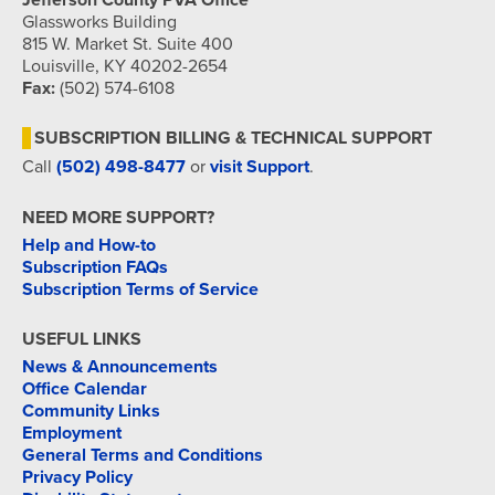
Jefferson County PVA Office
Glassworks Building
815 W. Market St. Suite 400
Louisville, KY 40202-2654
Fax:
(502) 574-6108
SUBSCRIPTION BILLING & TECHNICAL SUPPORT
Call
(502) 498-8477
or
visit Support
.
NEED MORE SUPPORT?
Help and How-to
Subscription FAQs
Subscription Terms of Service
USEFUL LINKS
News & Announcements
Office Calendar
Community Links
Employment
General Terms and Conditions
Privacy Policy