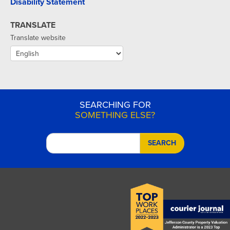
Disability Statement
TRANSLATE
Translate website
SEARCHING FOR
SOMETHING ELSE?
SEARCH