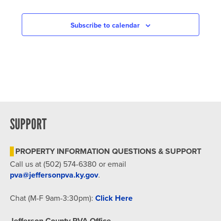
Subscribe to calendar
SUPPORT
PROPERTY INFORMATION QUESTIONS & SUPPORT
Call us at (502) 574-6380 or email
pva@jeffersonpva.ky.gov
.
Chat (M-F 9am-3:30pm):
Click Here