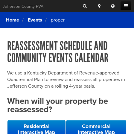
Search
Location
Translat
Open
Jefferson County PVA
Search
this
Menu
SITE SEARCH
Login
website
Home
Events
proper
SEARCHING
FOR
Property Search
SEARCH
SOMETHING
ELSE?
REASSESSMENT SCHEDULE AND
What We Do
COMMUNITY EVENTS CALENDAR
Exemptions
Online Conference & Appeals
We use a Kentucky Department of Revenue-approved
Forms & Tools
Quadrennial Plan to review and reassess all properties in
Jefferson County on a rolling 4-year basis.
FAQs
When will your property be
Home Rule Cities
reassessed?
Online Portals
Residential
Commercial
Interactive Map
Interactive Map