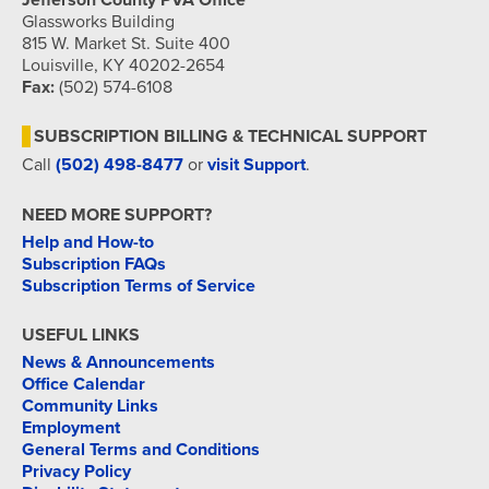
Jefferson County PVA Office
Glassworks Building
815 W. Market St. Suite 400
Louisville, KY 40202-2654
Fax:
(502) 574-6108
SUBSCRIPTION BILLING & TECHNICAL SUPPORT
Call
(502) 498-8477
or
visit Support
.
NEED MORE SUPPORT?
Help and How-to
Subscription FAQs
Subscription Terms of Service
USEFUL LINKS
News & Announcements
Office Calendar
Community Links
Employment
General Terms and Conditions
Privacy Policy