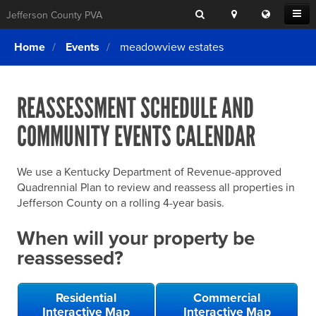
Search
Location
Translat
Open
Jefferson County PVA
Search
this
Menu
SITE SEARCH
Login
website
Home
Events
meadowview estates
SEARCHING
FOR
Property Search
SEARCH
SOMETHING
ELSE?
REASSESSMENT SCHEDULE AND
What We Do
COMMUNITY EVENTS CALENDAR
Exemptions
Online Conference & Appeals
We use a Kentucky Department of Revenue-approved
Forms & Tools
Quadrennial Plan to review and reassess all properties in
Jefferson County on a rolling 4-year basis.
FAQs
When will your property be
Home Rule Cities
reassessed?
Online Portals
Residential
Commercial
Interactive Map
Interactive Map