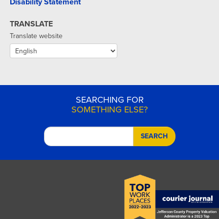
Disability Statement
TRANSLATE
Translate website
SEARCHING FOR
SOMETHING ELSE?
SEARCH