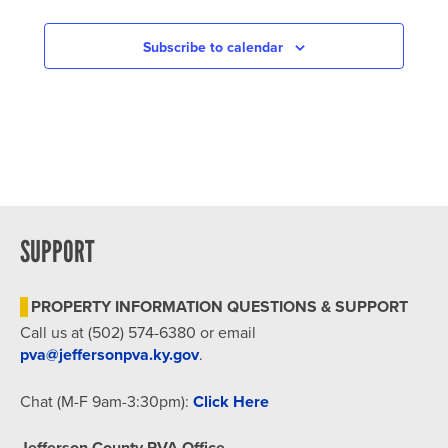
IN
PHOTO
Subscribe to calendar
VIEW
SUPPORT
PROPERTY INFORMATION QUESTIONS & SUPPORT
Call us at (502) 574-6380 or email
pva@jeffersonpva.ky.gov
.
Chat (M-F 9am-3:30pm):
Click Here