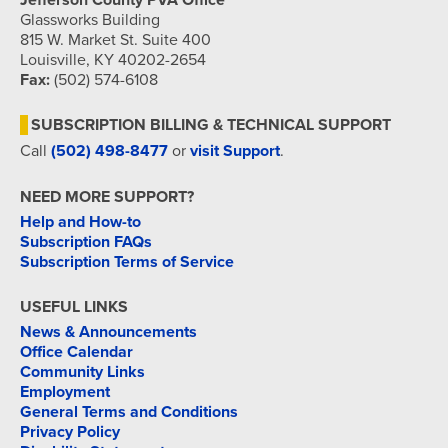
Jefferson County PVA Office
Glassworks Building
815 W. Market St. Suite 400
Louisville, KY 40202-2654
Fax:
(502) 574-6108
SUBSCRIPTION BILLING & TECHNICAL SUPPORT
Call
(502) 498-8477
or
visit Support
.
NEED MORE SUPPORT?
Help and How-to
Subscription FAQs
Subscription Terms of Service
USEFUL LINKS
News & Announcements
Office Calendar
Community Links
Employment
General Terms and Conditions
Privacy Policy