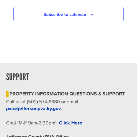
IN
PHOTO
Subscribe to calendar
VIEW
SUPPORT
PROPERTY INFORMATION QUESTIONS & SUPPORT
Call us at (502) 574-6380 or email
pva@jeffersonpva.ky.gov
.
Chat (M-F 9am-3:30pm):
Click Here