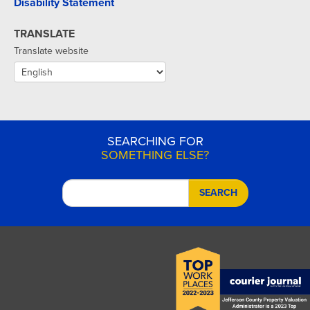
Disability Statement
TRANSLATE
Translate website
SEARCHING FOR
SOMETHING ELSE?
SEARCH