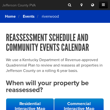
Search
Location
Translat
Open
Jefferson County PVA
Search
this
Menu
SITE SEARCH
Login
website
Home
Events
riverwood
SEARCHING
FOR
Property Search
SEARCH
SOMETHING
ELSE?
REASSESSMENT SCHEDULE AND
What We Do
COMMUNITY EVENTS CALENDAR
Exemptions
Online Conference & Appeals
We use a Kentucky Department of Revenue-approved
Forms & Tools
Quadrennial Plan to review and reassess all properties in
Jefferson County on a rolling 4-year basis.
FAQs
When will your property be
Home Rule Cities
reassessed?
Online Portals
Residential
Commercial
Interactive Map
Interactive Map