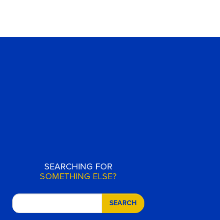
SEARCHING FOR
SOMETHING ELSE?
SEARCH