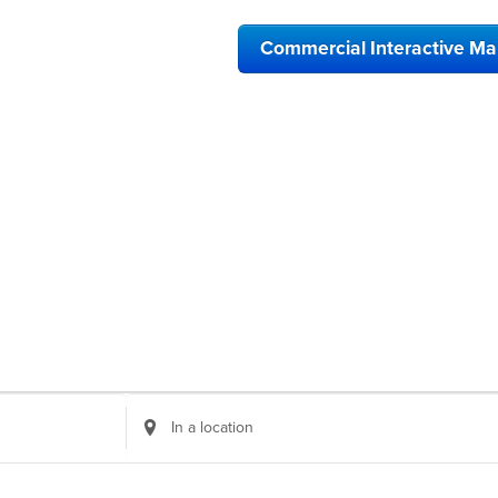
Commercial Interactive M
Enter
Location.
Search
for