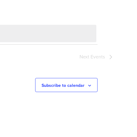
Next
Events
Subscribe to calendar