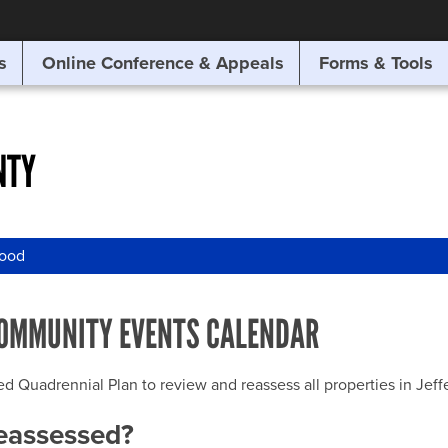
SITE SEARCH
s
Online Conference & Appeals
Forms & Tools
SEARCH
NTY
wood
OMMUNITY EVENTS CALENDAR
uadrennial Plan to review and reassess all properties in Jeffer
reassessed?