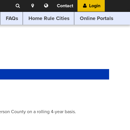
Search
Location
Translate
Contact
Login
Search
this
website
FAQs
Home Rule Cities
Online Portals
son County on a rolling 4-year basis.