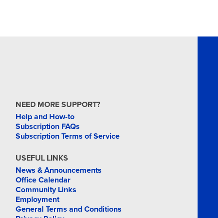
NEED MORE SUPPORT?
Help and How-to
Subscription FAQs
Subscription Terms of Service
USEFUL LINKS
News & Announcements
Office Calendar
Community Links
Employment
General Terms and Conditions