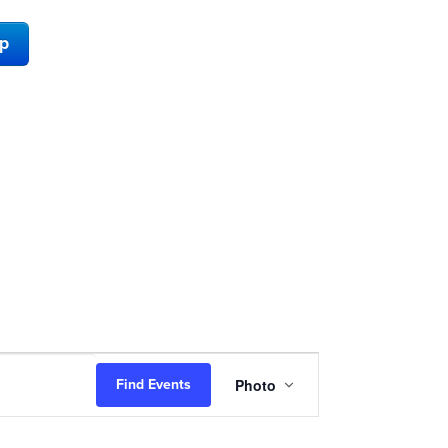
ap
Event
Photo
Find Events
Views
Navigation