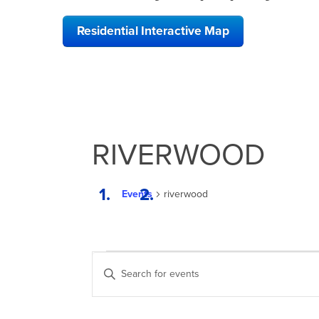
Residential Interactive Map
RIVERWOOD
Events
riverwood
EVENTS
EVENTS
Enter
SEARCH
Keyword.
Search
AND
for