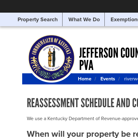
Property Search
What We Do
Exemption
SEARCHING
FOR
SOMETHING
ELSE?
JEFFERSON COU
PVA
Home
Events
river
REASSESSMENT SCHEDULE AND C
We use a Kentucky Department of Revenue-approved Q
When will your property be 