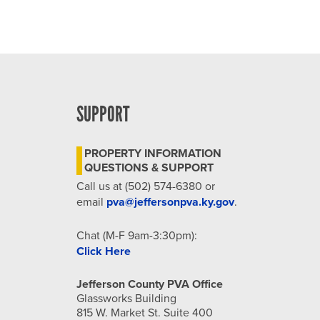
SUPPORT
PROPERTY INFORMATION
QUESTIONS & SUPPORT
Call us at (502) 574-6380 or
email
pva@jeffersonpva.ky.gov
.
Chat (M-F 9am-3:30pm):
Click Here
Jefferson County PVA Office
Glassworks Building
815 W. Market St. Suite 400