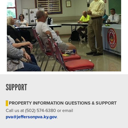
SUPPORT
PROPERTY INFORMATION QUESTIONS & SUPPORT
Call us at (502) 574-6380 or email
pva@jeffersonpva.ky.gov
.