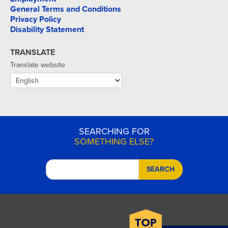
General Terms and Conditions
Privacy Policy
Disability Statement
TRANSLATE
Translate website
SEARCHING FOR
SOMETHING ELSE?
SEARCH