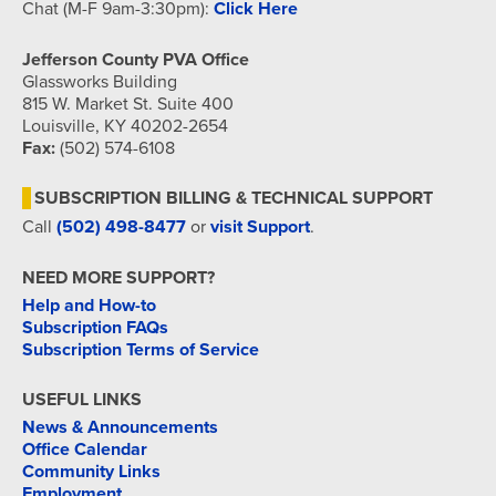
Chat (M-F 9am-3:30pm):
Click Here
Jefferson County PVA Office
Glassworks Building
815 W. Market St. Suite 400
Louisville, KY 40202-2654
Fax:
(502) 574-6108
SUBSCRIPTION BILLING & TECHNICAL SUPPORT
Call
(502) 498-8477
or
visit Support
.
NEED MORE SUPPORT?
Help and How-to
Subscription FAQs
Subscription Terms of Service
USEFUL LINKS
News & Announcements
Office Calendar
Community Links
Employment