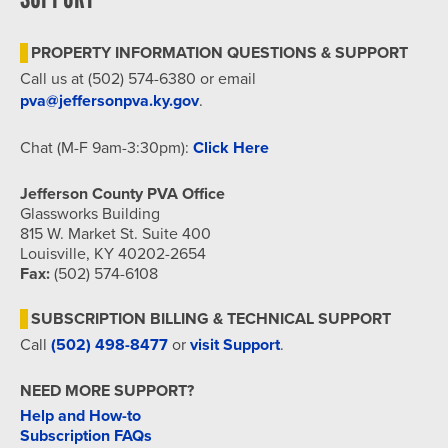
PROPERTY INFORMATION QUESTIONS & SUPPORT
Call us at (502) 574-6380 or email
pva@jeffersonpva.ky.gov
.
Chat (M-F 9am-3:30pm):
Click Here
Jefferson County PVA Office
Glassworks Building
815 W. Market St. Suite 400
Louisville, KY 40202-2654
Fax:
(502) 574-6108
SUBSCRIPTION BILLING & TECHNICAL SUPPORT
Call
(502) 498-8477
or
visit Support
.
NEED MORE SUPPORT?
Help and How-to
Subscription FAQs