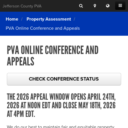
Search
Location
Translat
Open
Jefferson County PVA
Search
this
Menu
SITE SEARCH
Login
website
Home
Property Assessment
SEARCHING
FOR
PVA Online Conference and Appeals
Property Search
SEARCH
SOMETHING
ELSE?
What We Do
PVA ONLINE CONFERENCE AND
Exemptions
APPEALS
Online Conference & Appeals
Forms & Tools
CHECK CONFERENCE STATUS
FAQs
THE 2026 APPEAL WINDOW OPENS APRIL 24TH,
Home Rule Cities
2026 AT NOON EDT AND CLOSE MAY 18TH, 2026
Online Portals
AT 4PM EDT.
We do our best to maintain fair and equitable property