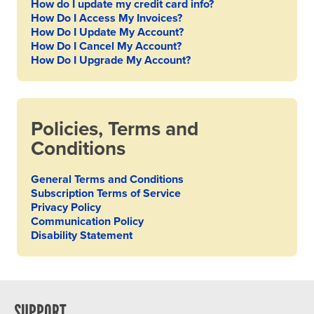
How do I update my credit card info?
How Do I Access My Invoices?
How Do I Update My Account?
How Do I Cancel My Account?
How Do I Upgrade My Account?
Policies, Terms and
Conditions
General Terms and Conditions
Subscription Terms of Service
Privacy Policy
Communication Policy
Disability Statement
SUPPORT