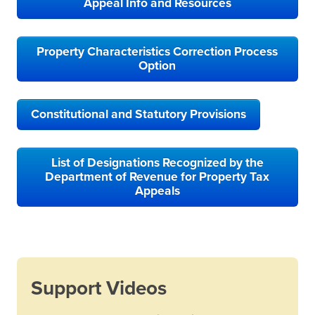
Appeal Info and Resources
Property Characteristics Correction Process
Option
Constitutional and Statutory Provisions
List of Designations Recognized by the
Department of Revenue for Property Tax
Appeals
Support Videos