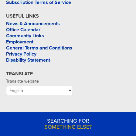
Subscription Terms of Service
USEFUL LINKS
News & Announcements
Office Calendar
Community Links
Employment
General Terms and Conditions
Privacy Policy
Disability Statement
TRANSLATE
Translate website
SEARCHING FOR
SOMETHING ELSE?