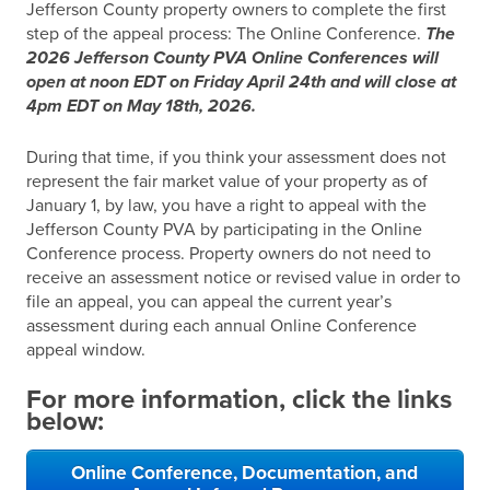
Jefferson County property owners to complete the first
step of the appeal process: The Online Conference.
The
2026 Jefferson County PVA Online Conferences will
open at noon EDT on Friday April 24th and will close at
4pm EDT on May 18th, 2026.
During that time, if you think your assessment does not
represent the fair market value of your property as of
January 1, by law, you have a right to appeal with the
Jefferson County PVA by participating in the Online
Conference process. Property owners do not need to
receive an assessment notice or revised value in order to
file an appeal, you can appeal the current year’s
assessment during each annual Online Conference
appeal window.
For more information, click the links
below:
Online Conference, Documentation, and