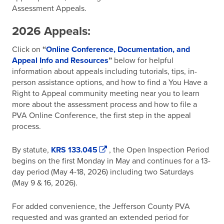
Assessment Appeals.
2026 Appeals:
Click on
“
Online Conference, Documentation, and
Appeal Info and Resources
”
below for helpful
information about appeals including tutorials, tips, in-
person assistance options, and how to find a You Have a
Right to Appeal community meeting near you to learn
more about the assessment process and how to file a
PVA Online Conference, the first step in the appeal
process.
By statute,
KRS 133.045
, the Open Inspection Period
begins on the first Monday in May and continues for a 13-
day period (May 4-18, 2026) including two Saturdays
(May 9 & 16, 2026).
For added convenience, the Jefferson County PVA
requested and was granted an extended period for