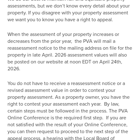
assessments, but we don’t know every detail about your
property. If you disagree with your property assessment
we want you to know you have a right to appeal.
When the assessment of your property increases or
decreases from the prior year, the PVA will mail a
reassessment notice to the mailing address on file for the
property in late April. 2026 assessment values will also
be posted on our website at noon EDT on April 24th,
2026.
You do not have to receive a reassessment notice or a
revised assessment value in order to contest your
property assessment. As a property owner, you have the
right to contest your assessment each year. By law,
certain steps must be followed in the process. The PVA
Online Conference is the required first step. If you are
not satisfied with the result of your Online Conference,
you can then request to proceed to the next step of the
appeal process, a hearing with the Local Board of