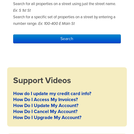
Search for all properties on a street using just the street name.
Ex: S 1st St
Search for a specific set of properties on a street by entering a
number range.
Ex: 100-400 E Main St
Support Videos
How do I update my credit card info?
How Do I Access My Invoices?
How Do I Update My Account?
How Do I Cancel My Account?
How Do I Upgrade My Account?