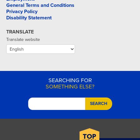
General Terms and Conditions
Privacy Policy
Disability Statement
TRANSLATE
Translate website
SEARCHING FOR
SOMETHING ELSE?
SEARCH