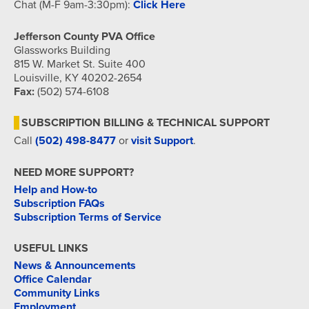
Chat (M-F 9am-3:30pm):
Click Here
Jefferson County PVA Office
Glassworks Building
815 W. Market St. Suite 400
Louisville, KY 40202-2654
Fax:
(502) 574-6108
SUBSCRIPTION BILLING & TECHNICAL SUPPORT
Call
(502) 498-8477
or
visit Support
.
NEED MORE SUPPORT?
Help and How-to
Subscription FAQs
Subscription Terms of Service
USEFUL LINKS
News & Announcements
Office Calendar
Community Links
Employment