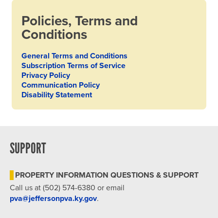
Policies, Terms and
Conditions
General Terms and Conditions
Subscription Terms of Service
Privacy Policy
Communication Policy
Disability Statement
SUPPORT
PROPERTY INFORMATION QUESTIONS & SUPPORT
Call us at (502) 574-6380 or email
pva@jeffersonpva.ky.gov
.