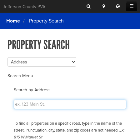
Search
Location
Translat
Open
Jefferson County PVA
Search
this
Menu
SITE SEARCH
Login
website
Home
Property Search
SEARCHING
FOR
Property Search
SEARCH
SOMETHING
PROPERTY SEARCH
ELSE?
What We Do
Exemptions
Online Conference & Appeals
Search Menu
Forms & Tools
Search by Address
FAQs
Home Rule Cities
Online Portals
To find all properties on a specific road, type in the name of the
street. Punctuation, city, state, and zip codes are not needed.
Ex:
815 W Market St