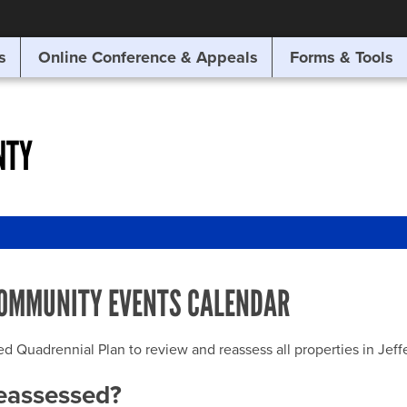
SITE SEARCH
s
Online Conference & Appeals
Forms & Tools
SEARCH
NTY
OMMUNITY EVENTS CALENDAR
uadrennial Plan to review and reassess all properties in Jeffer
reassessed?