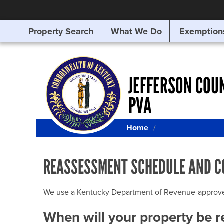
Property Search
What We Do
Exemption
SEARCHING
FOR
SOMETHING
ELSE?
JEFFERSON COU
PVA
Home
REASSESSMENT SCHEDULE AND C
We use a Kentucky Department of Revenue-approved Q
When will your property be 