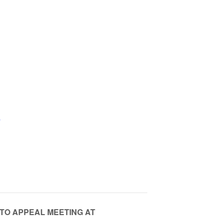
e
 TO APPEAL MEETING AT