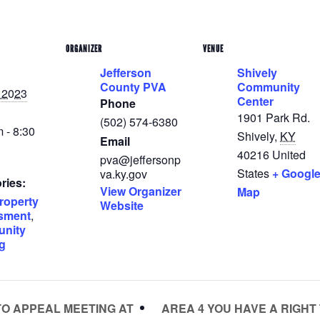
ORGANIZER
VENUE
Jefferson
Shively
County PVA
Community
, 2023
Center
Phone
1901 Park Rd.
(502) 574-6380
 - 8:30
Shively
,
KY
Email
40216
United
pva@jeffersonp
States
+ Googl
va.ky.gov
ries:
View Organizer
Map
roperty
Website
sment
,
nity
g
AREA 4 YOU HAVE A RIGHT
TO APPEAL MEETING AT