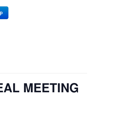
ap
EAL MEETING