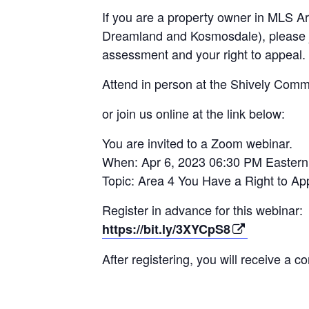
If you are a
property owner in MLS Are
Dreamland and Kosmosdale), please j
assessment and your right to appeal.
Attend in person at the Shively Commu
or join us online at the link below:
You are invited to a Zoom webinar.
When: Apr 6, 2023 06:30 PM Easter
Topic: Area 4 You Have a Right to App
Register in advance for this webinar:
https://bit.ly/3XYCpS8
After registering, you will receive a c