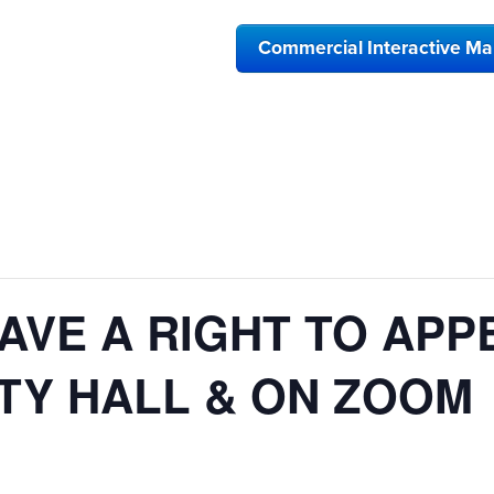
Commercial Interactive M
AVE A RIGHT TO APP
ITY HALL & ON ZOOM