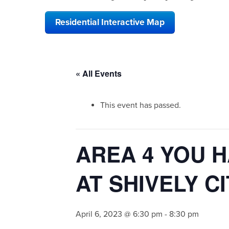
Residential Interactive Map
« All Events
This event has passed.
AREA 4 YOU H
AT SHIVELY C
April 6, 2023 @ 6:30 pm
-
8:30 pm