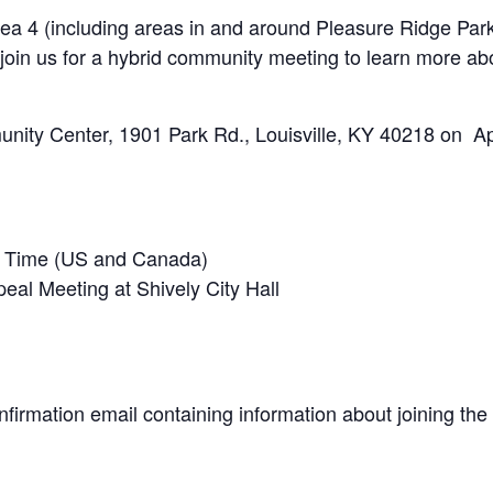
a 4 (including areas in and around Pleasure Ridge Park,
oin us for a hybrid community meeting to learn more ab
nity Center, 1901 Park Rd., Louisville, KY 40218 on Apr
n Time (US and Canada)
eal Meeting at Shively City Hall
onfirmation email containing information about joining the