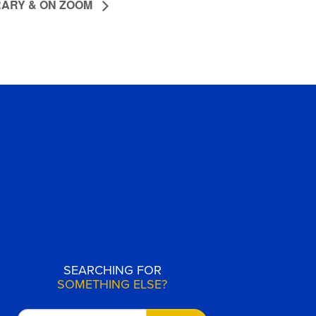
RARY & ON ZOOM
SEARCHING FOR
SOMETHING ELSE?