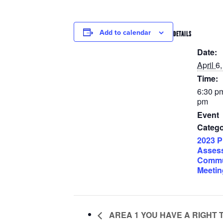
Add to calendar
DETAILS
Date:
April 6
Time:
6:30 pm
pm
Event
Catego
2023 P
Asses
Commu
Meetin
AREA 1 YOU HAVE A RIGHT 