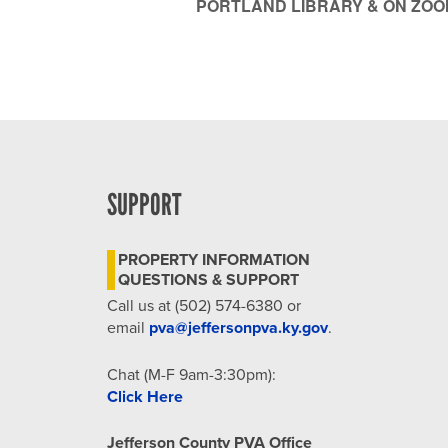
PORTLAND LIBRARY & ON ZOO
SUPPORT
PROPERTY INFORMATION
QUESTIONS & SUPPORT
Call us at (502) 574-6380 or
email
pva@jeffersonpva.ky.gov
.
Chat (M-F 9am-3:30pm):
Click Here
Jefferson County PVA Office