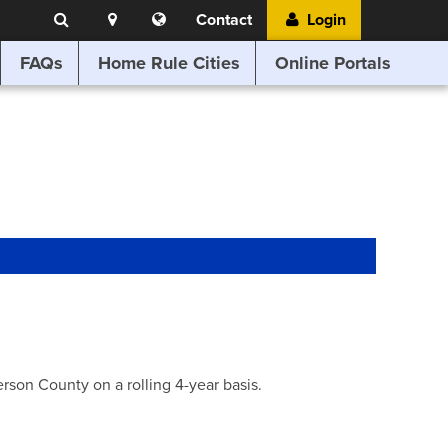
Search
Location
Translate
Contact
Login
Search
this
website
FAQs
Home Rule Cities
Online Portals
son County on a rolling 4-year basis.