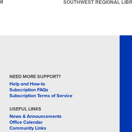
M
SOUTHWEST REGIONAL LIB
NEED MORE SUPPORT?
Help and How-to
Subscription FAQs
Subscription Terms of Service
USEFUL LINKS
News & Announcements
Office Calendar
Community Links