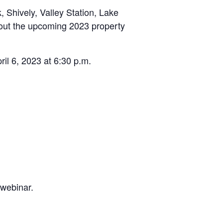
 Shively, Valley Station, Lake
out the upcoming 2023 property
il 6, 2023 at 6:30 p.m.
 webinar.