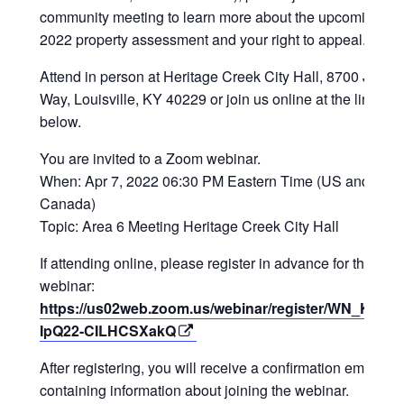
community meeting to learn more about the upcoming
2022 property assessment and your right to appeal.
Attend in person at Heritage Creek City Hall, 8700 Justic
Way, Louisville, KY 40229 or join us online at the link
below.
You are invited to a Zoom webinar.
When: Apr 7, 2022 06:30 PM Eastern Time (US and
Canada)
Topic: Area 6 Meeting Heritage Creek City Hall
If attending online, please register in advance for this
webinar:
https://us02web.zoom.us/webinar/register/WN_Ky9XG
IpQ22-CILHCSXakQ
After registering, you will receive a confirmation email
containing information about joining the webinar.