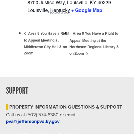
8700 Justice Way, Louisville, KY 40229
Louisville
,
Kentucky
+ Google Map
Area 8 You Have a Right to
Area 8 You Have a Right
to Appeal Meeting at
Appeal Meeting at the
Middletown City Hall & on
Northeast Regional Library &
Zoom
on Zoom
SUPPORT
PROPERTY INFORMATION QUESTIONS & SUPPORT
Call us at (502) 574-6380 or email
pva@jeffersonpva.ky.gov
.