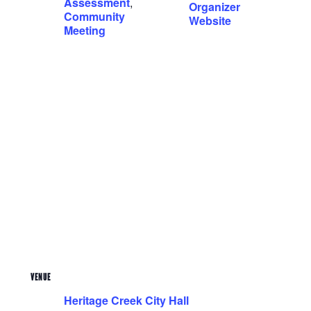
Assessment
,
Organizer
Community
Website
Meeting
VENUE
Heritage Creek City Hall