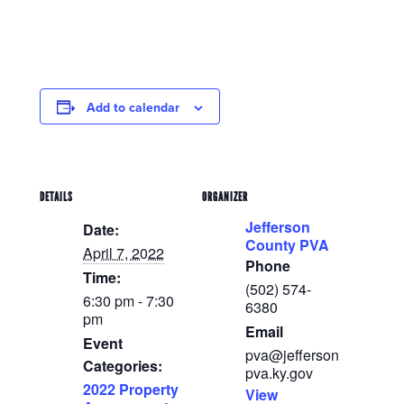
Add to calendar
DETAILS
ORGANIZER
Jefferson
Date:
County PVA
April 7, 2022
Phone
Time:
(502) 574-
6:30 pm - 7:30
6380
pm
Email
Event
pva@jefferson
Categories:
pva.ky.gov
2022 Property
View