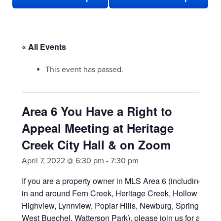
« All Events
This event has passed.
Area 6 You Have a Right to
Appeal Meeting at Heritage
Creek City Hall & on Zoom
April 7, 2022 @ 6:30 pm
-
7:30 pm
If you are a
property owner in MLS Area 6 (including area
in and around Fern Creek, Heritage Creek, Hollow Creek
Highview, Lynnview, Poplar Hills, Newburg, Spring Mill,
West Buechel, Watterson Park), please join us for a hybri