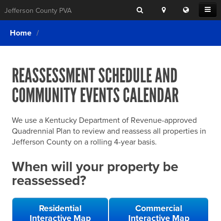
Search
Location
Translat
Open
Jefferson County PVA
Search
this
Menu
SITE SEARCH
Login
website
Home
SEARCHING
FOR
Property Search
SEARCH
SOMETHING
ELSE?
REASSESSMENT SCHEDULE AND
What We Do
COMMUNITY EVENTS CALENDAR
Exemptions
Online Conference & Appeals
We use a Kentucky Department of Revenue-approved
Forms & Tools
Quadrennial Plan to review and reassess all properties in
Jefferson County on a rolling 4-year basis.
FAQs
When will your property be
Home Rule Cities
reassessed?
Online Portals
Residential
Commercial
Interactive Map
Interactive Map