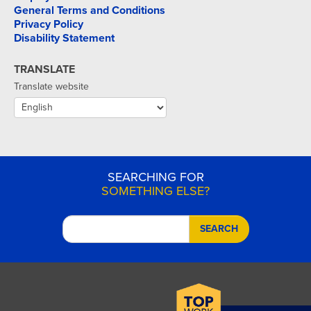
General Terms and Conditions
Privacy Policy
Disability Statement
TRANSLATE
Translate website
SEARCHING FOR
SOMETHING ELSE?
SEARCH