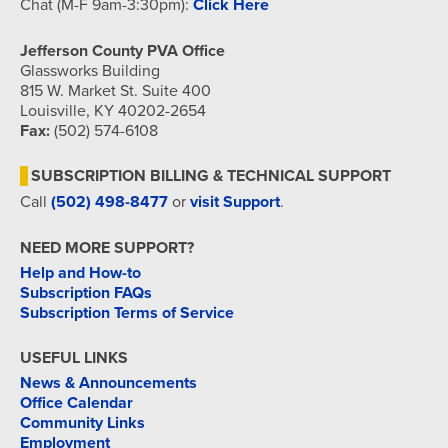
Chat (M-F 9am-3:30pm):
Click Here
Jefferson County PVA Office
Glassworks Building
815 W. Market St. Suite 400
Louisville, KY 40202-2654
Fax:
(502) 574-6108
SUBSCRIPTION BILLING & TECHNICAL SUPPORT
Call
(502) 498-8477
or
visit Support
.
NEED MORE SUPPORT?
Help and How-to
Subscription FAQs
Subscription Terms of Service
USEFUL LINKS
News & Announcements
Office Calendar
Community Links
Employment