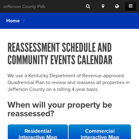
Search
Location
Translat
Open
Jefferson County PVA
Search
this
Menu
SITE SEARCH
Login
website
Home
SEARCHING
FOR
Property Search
SEARCH
SOMETHING
ELSE?
REASSESSMENT SCHEDULE AND
What We Do
COMMUNITY EVENTS CALENDAR
Exemptions
Online Conference & Appeals
We use a Kentucky Department of Revenue-approved
Forms & Tools
Quadrennial Plan to review and reassess all properties in
Jefferson County on a rolling 4-year basis.
FAQs
When will your property be
Home Rule Cities
reassessed?
Online Portals
Residential
Commercial
Interactive Map
Interactive Map