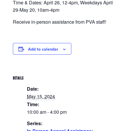
Time & Dates: April 26, 12-4pm, Weekdays April
29-May 20, 10am-4pm
Receive in-person assistance from PVA staff!
Add to calendar
DETAILS
Date:
May 15, 2024
Time:
10:00 am - 4:00 pm
Series:
In-Person Appeal Assistance: