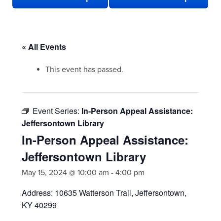
« All Events
This event has passed.
Event Series:
In-Person Appeal Assistance:
Jeffersontown Library
In-Person Appeal Assistance:
Jeffersontown Library
May 15, 2024 @ 10:00 am
-
4:00 pm
Address: 10635 Watterson Trail, Jeffersontown,
KY 40299