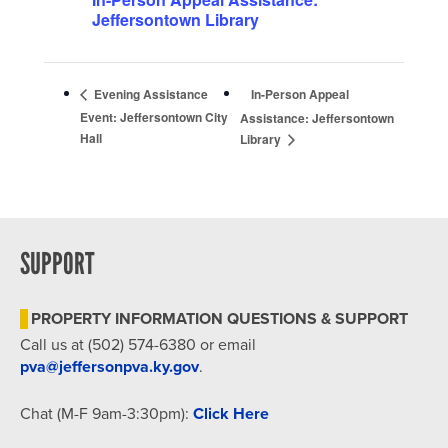
Jeffersontown Library
In-Person Appeal
Evening Assistance
Event: Jeffersontown City
Assistance: Jeffersontown
Hall
Library
SUPPORT
PROPERTY INFORMATION QUESTIONS & SUPPORT
Call us at (502) 574-6380 or email
pva@jeffersonpva.ky.gov
.
Chat (M-F 9am-3:30pm):
Click Here