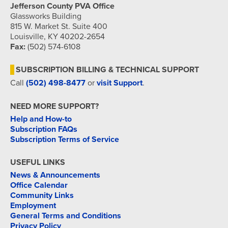
Jefferson County PVA Office
Glassworks Building
815 W. Market St. Suite 400
Louisville, KY 40202-2654
Fax:
(502) 574-6108
SUBSCRIPTION BILLING & TECHNICAL SUPPORT
Call
(502) 498-8477
or
visit Support
.
NEED MORE SUPPORT?
Help and How-to
Subscription FAQs
Subscription Terms of Service
USEFUL LINKS
News & Announcements
Office Calendar
Community Links
Employment
General Terms and Conditions
Privacy Policy