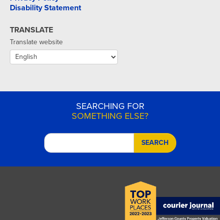
Disability Statement
TRANSLATE
Translate website
SEARCHING FOR
SOMETHING ELSE?
SEARCH