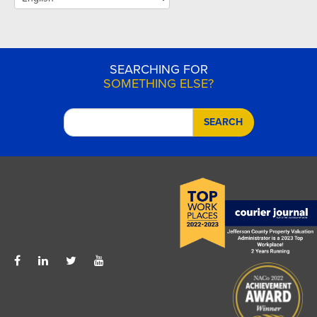
SEARCHING FOR
SOMETHING ELSE?
SEARCH