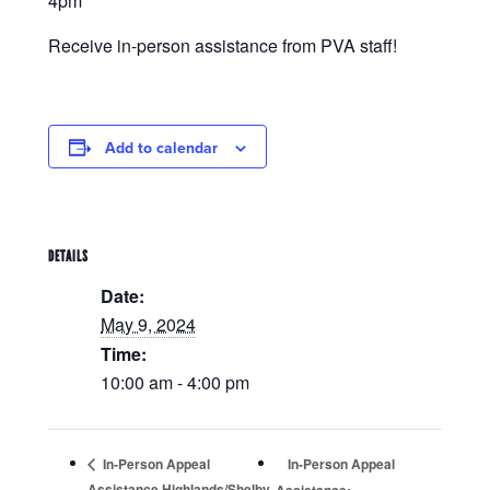
4pm
Receive in-person assistance from PVA staff!
Add to calendar
DETAILS
Date:
May 9, 2024
Time:
10:00 am - 4:00 pm
In-Person Appeal
In-Person Appeal
Assistance Highlands/Shelby
Assistance: