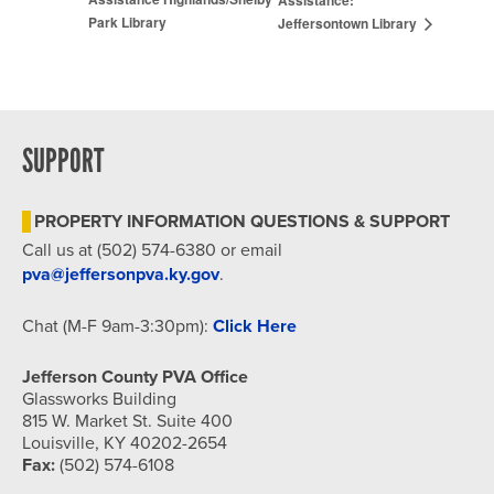
Park Library
Jeffersontown Library
SUPPORT
PROPERTY INFORMATION QUESTIONS & SUPPORT
Call us at (502) 574-6380 or email
pva@jeffersonpva.ky.gov
.
Chat (M-F 9am-3:30pm):
Click Here
Jefferson County PVA Office
Glassworks Building
815 W. Market St. Suite 400
Louisville, KY 40202-2654
Fax:
(502) 574-6108