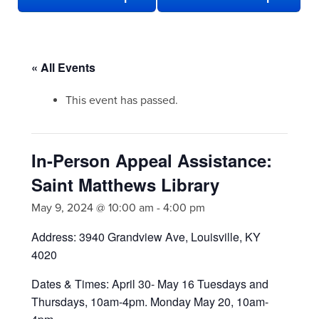
« All Events
This event has passed.
In-Person Appeal Assistance:
Saint Matthews Library
May 9, 2024 @ 10:00 am
-
4:00 pm
Address: 3940 Grandview Ave, Louisville, KY
4020
Dates & Times: April 30- May 16 Tuesdays and
Thursdays, 10am-4pm. Monday May 20, 10am-