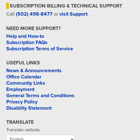
SUBSCRIPTION BILLING & TECHNICAL SUPPORT
Call
(502) 498-8477
or
visit Support
.
NEED MORE SUPPORT?
Help and How-to
Subscription FAQs
Subscription Terms of Service
USEFUL LINKS
News & Announcements
Office Calendar
Community Links
Employment
General Terms and Conditions
Privacy Policy
Disability Statement
TRANSLATE
Translate website