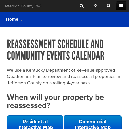
Search
Location
Translat
Open
Jefferson County PVA
Search
this
Menu
SITE SEARCH
Login
website
Home
SEARCHING
FOR
Property Search
SEARCH
SOMETHING
ELSE?
REASSESSMENT SCHEDULE AND
What We Do
COMMUNITY EVENTS CALENDAR
Exemptions
Online Conference & Appeals
We use a Kentucky Department of Revenue-approved
Forms & Tools
Quadrennial Plan to review and reassess all properties in
Jefferson County on a rolling 4-year basis.
FAQs
When will your property be
Home Rule Cities
reassessed?
Online Portals
Residential
Commercial
Interactive Map
Interactive Map