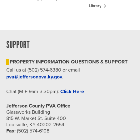
Library
SUPPORT
PROPERTY INFORMATION QUESTIONS & SUPPORT
Call us at (502) 574-6380 or email
pva@jeffersonpva.ky.gov
.
Chat (M-F 9am-3:30pm):
Click Here
Jefferson County PVA Office
Glassworks Building
815 W. Market St. Suite 400
Louisville, KY 40202-2654
Fax:
(502) 574-6108