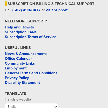
SUBSCRIPTION BILLING & TECHNICAL SUPPORT
Call
(502) 498-8477
or
visit Support
.
NEED MORE SUPPORT?
Help and How-to
Subscription FAQs
Subscription Terms of Service
USEFUL LINKS
News & Announcements
Office Calendar
Community Links
Employment
General Terms and Conditions
Privacy Policy
Disability Statement
TRANSLATE
Translate website