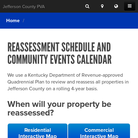
Search
Location
Translat
Open
Jefferson County PVA
Search
this
Menu
SITE SEARCH
Login
website
Home
SEARCHING
FOR
Property Search
SEARCH
SOMETHING
ELSE?
REASSESSMENT SCHEDULE AND
What We Do
COMMUNITY EVENTS CALENDAR
Exemptions
Online Conference & Appeals
We use a Kentucky Department of Revenue-approved
Forms & Tools
Quadrennial Plan to review and reassess all properties in
Jefferson County on a rolling 4-year basis.
FAQs
When will your property be
Home Rule Cities
reassessed?
Online Portals
Residential
Commercial
Interactive Map
Interactive Map