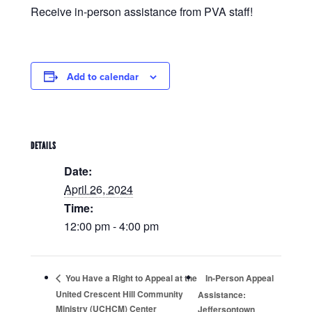
Receive in-person assistance from PVA staff!
Add to calendar
DETAILS
Date:
April 26, 2024
Time:
12:00 pm - 4:00 pm
In-Person Appeal
You Have a Right to Appeal at the
United Crescent Hill Community
Assistance:
Ministry (UCHCM) Center
Jeffersontown