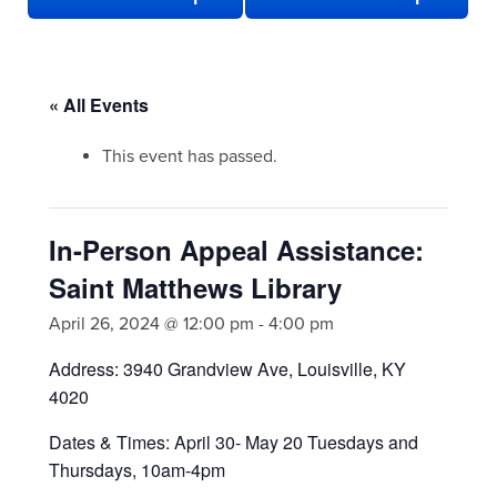
« All Events
This event has passed.
In-Person Appeal Assistance:
Saint Matthews Library
April 26, 2024 @ 12:00 pm
-
4:00 pm
Address: 3940 Grandview Ave, Louisville, KY
4020
Dates & Times: April 30- May 20 Tuesdays and
Thursdays, 10am-4pm