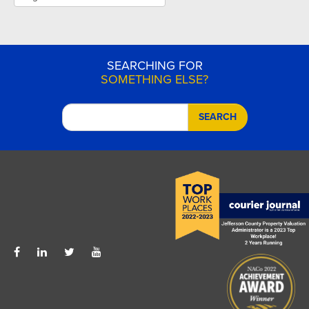
SEARCHING FOR
SOMETHING ELSE?
SEARCH