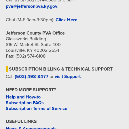
pva@jeffersonpva.ky.gov
.
Chat (M-F 9am-3:30pm):
Click Here
Jefferson County PVA Office
Glassworks Building
815 W. Market St. Suite 400
Louisville, KY 40202-2654
Fax:
(502) 574-6108
SUBSCRIPTION BILLING & TECHNICAL SUPPORT
Call
(502) 498-8477
or
visit Support
.
NEED MORE SUPPORT?
Help and How-to
Subscription FAQs
Subscription Terms of Service
USEFUL LINKS
News & Announcements