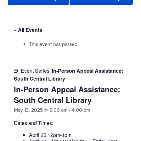
« All Events
This event has passed.
Event Series:
In-Person Appeal Assistance:
South Central Library
In-Person Appeal Assistance:
South Central Library
May 13, 2025 @ 9:00 am
-
4:00 pm
Dates and Times:
April 25 12pm-4pm