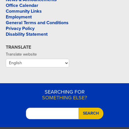
Office Calendar
Community Links
Employment
General Terms and Conditions
Privacy Policy
Disability Statement
TRANSLATE
Translate website
SEARCHING FOR
SOMETHING ELSE?
SEARCH