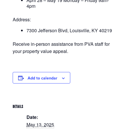
April 28 – May 19 Monday – Friday 9am-
4pm
Address:
7300 Jefferson Blvd, Louisville, KY 40219
Receive in-person assistance from PVA staff for
your property value appeal.
Add to calendar
DETAILS
Date:
May 13, 2025