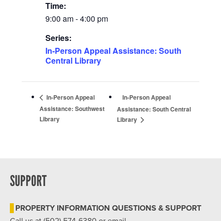
Time:
9:00 am - 4:00 pm
Series:
In-Person Appeal Assistance: South
Central Library
In-Person Appeal
In-Person Appeal
Assistance: Southwest
Assistance: South Central
Library
Library
SUPPORT
PROPERTY INFORMATION QUESTIONS & SUPPORT
Call us at (502) 574-6380 or email