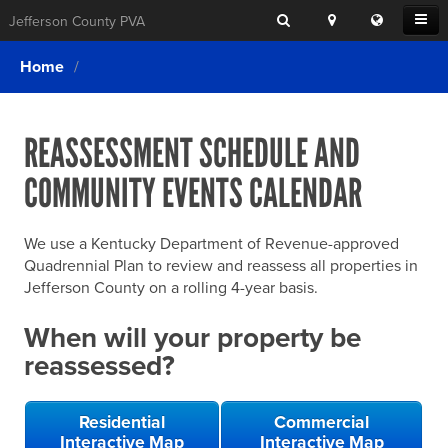
Search
Location
Translat
Open
Jefferson County PVA
Search
this
Menu
SITE SEARCH
Login
website
Home
SEARCHING
FOR
Property Search
SEARCH
SOMETHING
ELSE?
REASSESSMENT SCHEDULE AND
What We Do
COMMUNITY EVENTS CALENDAR
Exemptions
Online Conference & Appeals
We use a Kentucky Department of Revenue-approved
Forms & Tools
Quadrennial Plan to review and reassess all properties in
Jefferson County on a rolling 4-year basis.
FAQs
When will your property be
Home Rule Cities
reassessed?
Online Portals
Residential
Commercial
Interactive Map
Interactive Map