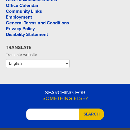
Office Calendar
Community Links
Employment
General Terms and Conditions
Privacy Policy
Disability Statement
TRANSLATE
Translate website
SEARCHING FOR
SOMETHING ELSE?
SEARCH