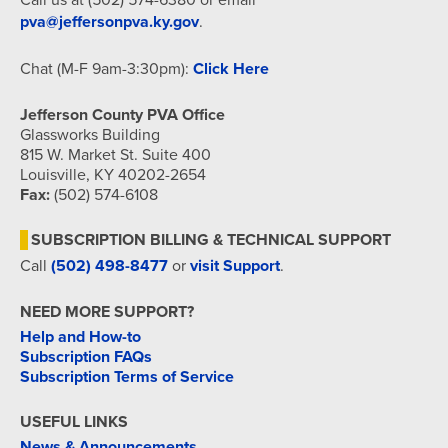
pva@jeffersonpva.ky.gov
.
Chat (M-F 9am-3:30pm):
Click Here
Jefferson County PVA Office
Glassworks Building
815 W. Market St. Suite 400
Louisville, KY 40202-2654
Fax:
(502) 574-6108
SUBSCRIPTION BILLING & TECHNICAL SUPPORT
Call
(502) 498-8477
or
visit Support
.
NEED MORE SUPPORT?
Help and How-to
Subscription FAQs
Subscription Terms of Service
USEFUL LINKS
News & Announcements