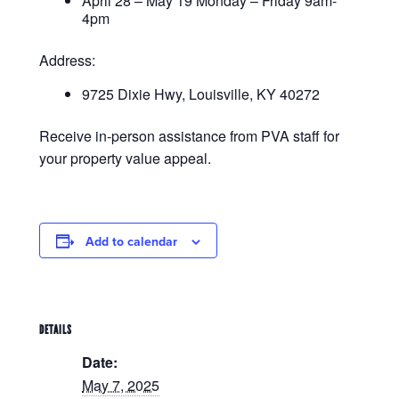
April 28 – May 19 Monday – Friday 9am-
4pm
Address:
9725 Dixie Hwy, Louisville, KY 40272
Receive in-person assistance from PVA staff for
your property value appeal.
Add to calendar
DETAILS
Date:
May 7, 2025