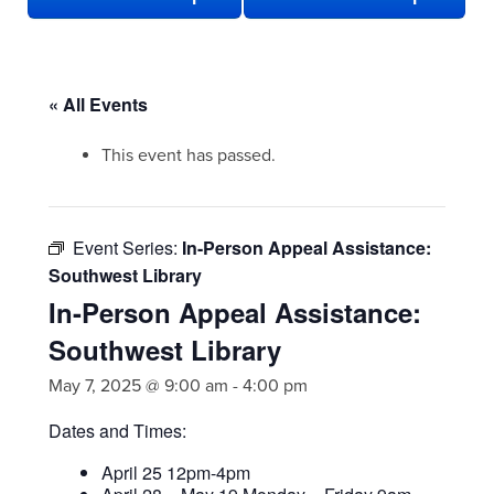
« All Events
This event has passed.
Event Series:
In-Person Appeal Assistance:
Southwest Library
In-Person Appeal Assistance:
Southwest Library
May 7, 2025 @ 9:00 am
-
4:00 pm
Dates and Times:
April 25 12pm-4pm