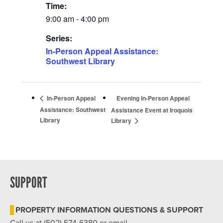
Time:
9:00 am - 4:00 pm
Series:
In-Person Appeal Assistance:
Southwest Library
Evening In-Person Appeal
In-Person Appeal
Assistance: Southwest
Assistance Event at Iroquois
Library
Library
SUPPORT
PROPERTY INFORMATION QUESTIONS & SUPPORT
Call us at (502) 574-6380 or email