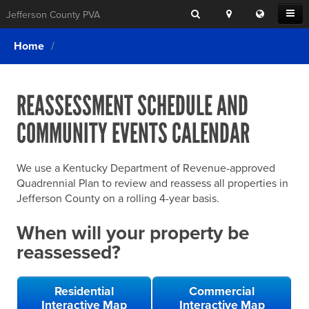
Search
Location
Translat
Open
Jefferson County PVA
Search
this
Menu
SITE SEARCH
Login
website
Home
SEARCHING
FOR
Property Search
SEARCH
SOMETHING
ELSE?
REASSESSMENT SCHEDULE AND
What We Do
COMMUNITY EVENTS CALENDAR
Exemptions
Online Conference & Appeals
We use a Kentucky Department of Revenue-approved
Forms & Tools
Quadrennial Plan to review and reassess all properties in
Jefferson County on a rolling 4-year basis.
FAQs
When will your property be
Home Rule Cities
reassessed?
Online Portals
Residential
Commercial
Interactive Map
Interactive Map