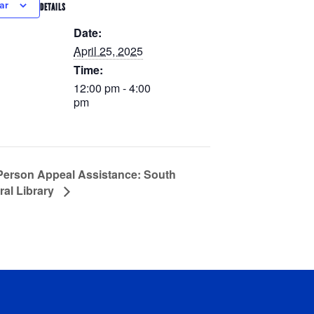
ar
DETAILS
Date:
April 25, 2025
Time:
12:00 pm - 4:00
pm
Person Appeal Assistance: South
ral Library