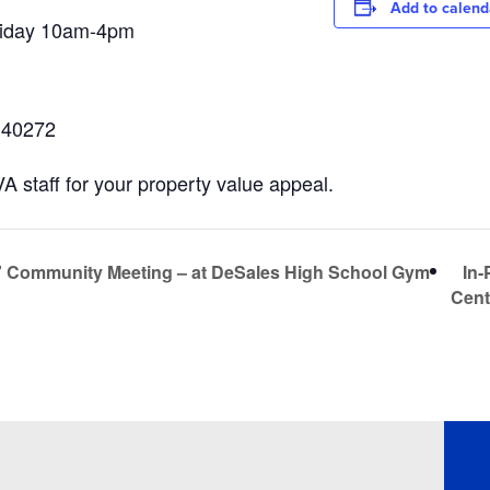
Add to calend
riday 10am-4pm
Y 40272
 staff for your property value appeal.
In-
” Community Meeting – at DeSales High School Gym
Cent