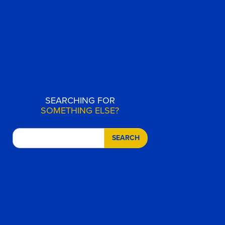
SEARCHING FOR
SOMETHING ELSE?
SEARCH