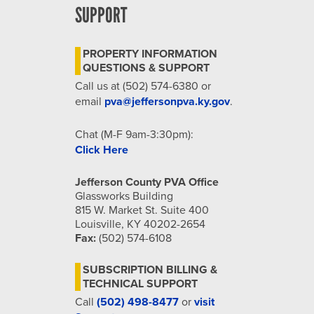
SUPPORT
PROPERTY INFORMATION
QUESTIONS & SUPPORT
Call us at (502) 574-6380 or
email
pva@jeffersonpva.ky.gov
.
Chat (M-F 9am-3:30pm):
Click Here
Jefferson County PVA Office
Glassworks Building
815 W. Market St. Suite 400
Louisville, KY 40202-2654
Fax:
(502) 574-6108
SUBSCRIPTION BILLING &
TECHNICAL SUPPORT
Call
(502) 498-8477
or
visit