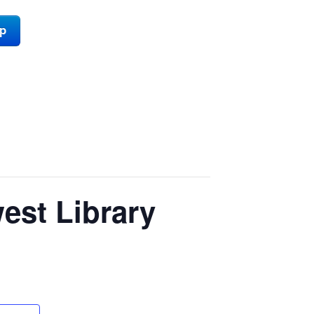
ap
est Library