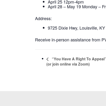
April 25 12pm-4pm
April 28 – May 19 Monday – F
Address:
9725 Dixie Hwy, Louisville, K
Receive in-person assistance from PVA
“You Have A Right To Appeal
(or join online via Zoom)