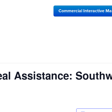
Commercial Interactive M
al Assistance: Southw