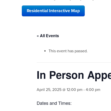
Residential Interactive Map
« All Events
This event has passed.
In Person Appe
April 25, 2025 @ 12:00 pm
-
4:00 pm
Dates and Times: