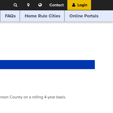
Search
Location
Translate
Contact
Login
Search
this
website
FAQs
Home Rule Cities
Online Portals
son County on a rolling 4-year basis.