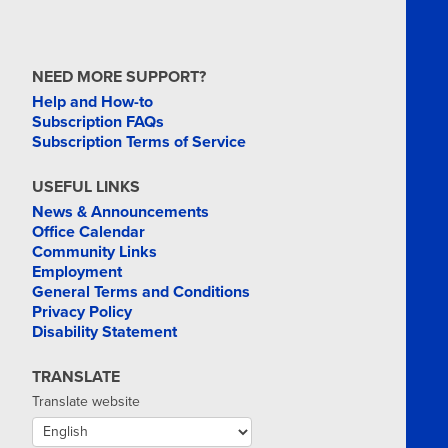
NEED MORE SUPPORT?
Help and How-to
Subscription FAQs
Subscription Terms of Service
USEFUL LINKS
News & Announcements
Office Calendar
Community Links
Employment
General Terms and Conditions
Privacy Policy
Disability Statement
TRANSLATE
Translate website