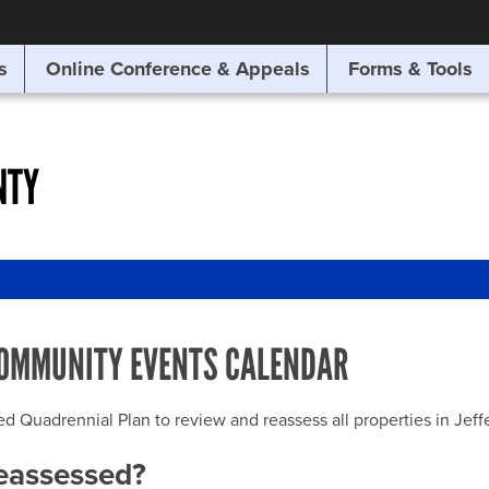
SITE SEARCH
s
Online Conference & Appeals
Forms & Tools
SEARCH
NTY
OMMUNITY EVENTS CALENDAR
uadrennial Plan to review and reassess all properties in Jeffer
reassessed?