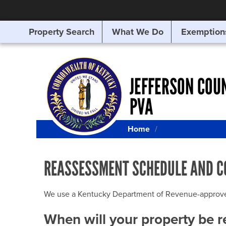
Property Search
What We Do
Exemption
SEARCHING
FOR
SOMETHING
ELSE?
JEFFERSON COU
PVA
Home
REASSESSMENT SCHEDULE AND C
We use a Kentucky Department of Revenue-approved Q
When will your property be 