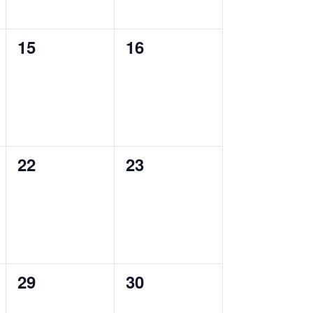
0
0
15
16
events,
events,
0
0
22
23
events,
events,
0
0
29
30
events,
events,