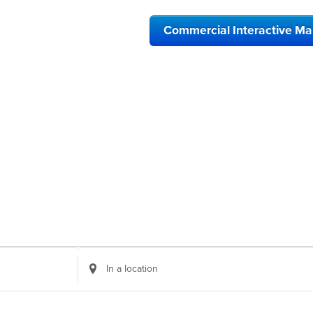
Commercial Interactive M
Enter
Location.
Search
for