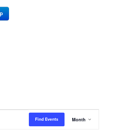
ap
Event
Month
Find Events
Views
Navigation