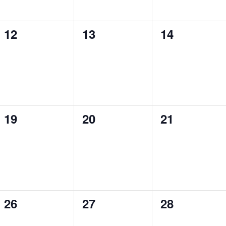
0
0
0
12
13
14
events,
events,
events,
0
0
0
19
20
21
events,
events,
events,
0
0
0
26
27
28
events,
events,
events,