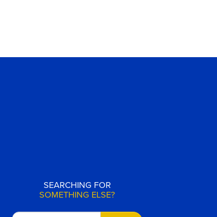
SEARCHING FOR
SOMETHING ELSE?