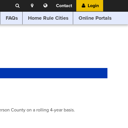
Search
Location
Translate
Contact
Login
Search
this
website
FAQs
Home Rule Cities
Online Portals
son County on a rolling 4-year basis.