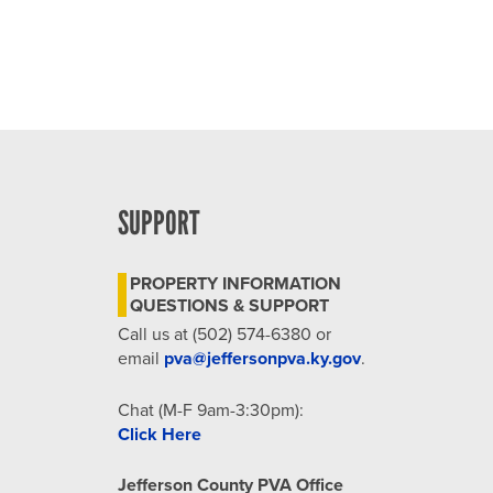
SUPPORT
PROPERTY INFORMATION
QUESTIONS & SUPPORT
Call us at (502) 574-6380 or
email
pva@jeffersonpva.ky.gov
.
Chat (M-F 9am-3:30pm):
Click Here
Jefferson County PVA Office