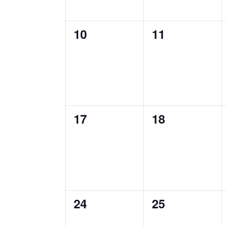
0
0
10
11
events,
events,
0
0
17
18
events,
events,
0
0
24
25
events,
events,