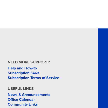
NEED MORE SUPPORT?
Help and How-to
Subscription FAQs
Subscription Terms of Service
USEFUL LINKS
News & Announcements
Office Calendar
Community Links