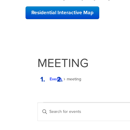
Residential Interactive Map
MEETING
Events
meeting
EVENTS
EVENTS
Enter
SEARCH
Keyword.
Search
AND
for