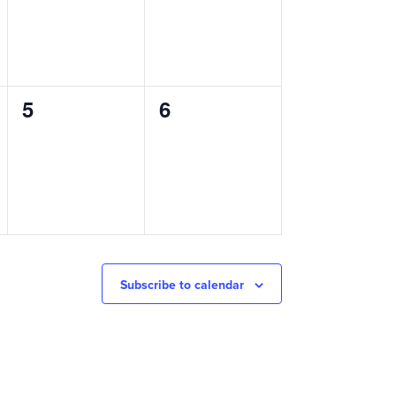
0
0
5
6
events,
events,
Subscribe to calendar