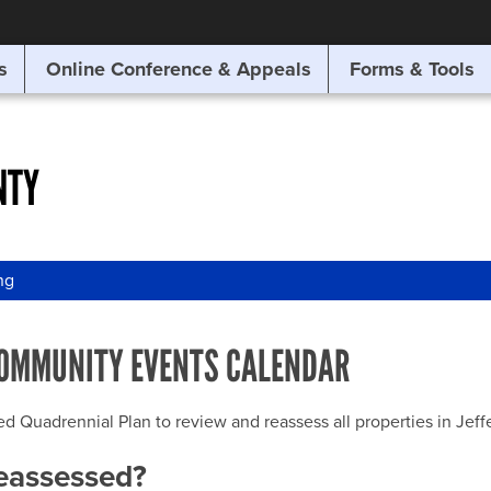
SITE SEARCH
s
Online Conference & Appeals
Forms & Tools
SEARCH
NTY
ng
OMMUNITY EVENTS CALENDAR
uadrennial Plan to review and reassess all properties in Jeffer
reassessed?