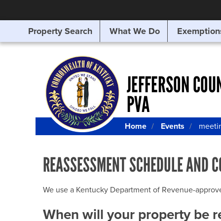
Property Search
What We Do
Exemption
SEARCHING
FOR
SOMETHING
ELSE?
JEFFERSON COU
PVA
Home
Events
meeti
REASSESSMENT SCHEDULE AND C
We use a Kentucky Department of Revenue-approved Q
When will your property be 