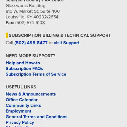
Jefferson County PVA Office
Glassworks Building
815 W. Market St. Suite 400
Louisville, KY 40202-2654
Fax:
(502) 574-6108
SUBSCRIPTION BILLING & TECHNICAL SUPPORT
Call
(502) 498-8477
or
visit Support
.
NEED MORE SUPPORT?
Help and How-to
Subscription FAQs
Subscription Terms of Service
USEFUL LINKS
News & Announcements
Office Calendar
Community Links
Employment
General Terms and Conditions
Privacy Policy