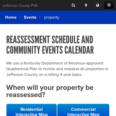
Search
Location
Translat
Open
Jefferson County PVA
Search
this
Menu
SITE SEARCH
Login
website
Home
Events
property
SEARCHING
FOR
Property Search
SEARCH
SOMETHING
ELSE?
REASSESSMENT SCHEDULE AND
What We Do
COMMUNITY EVENTS CALENDAR
Exemptions
Online Conference & Appeals
We use a Kentucky Department of Revenue-approved
Forms & Tools
Quadrennial Plan to review and reassess all properties in
Jefferson County on a rolling 4-year basis.
FAQs
When will your property be
Home Rule Cities
reassessed?
Online Portals
Residential
Commercial
Interactive Map
Interactive Map