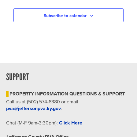
Subscribe to calendar
SUPPORT
PROPERTY INFORMATION QUESTIONS & SUPPORT
Call us at (502) 574-6380 or email
pva@jeffersonpva.ky.gov
.
Chat (M-F 9am-3:30pm):
Click Here