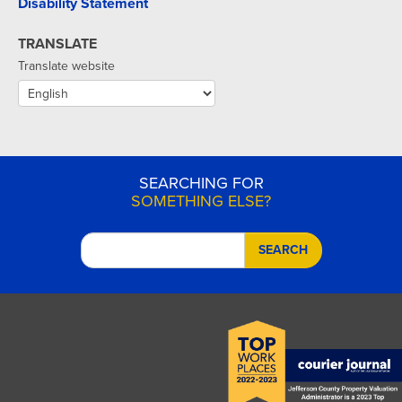
Disability Statement
TRANSLATE
Translate website
SEARCHING FOR
SOMETHING ELSE?
SEARCH