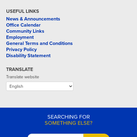
USEFUL LINKS
News & Announcements
Office Calendar
Community Links
Employment
General Terms and Conditions
Privacy Policy
Disability Statement
TRANSLATE
Translate website
SEARCHING FOR
SOMETHING ELSE?