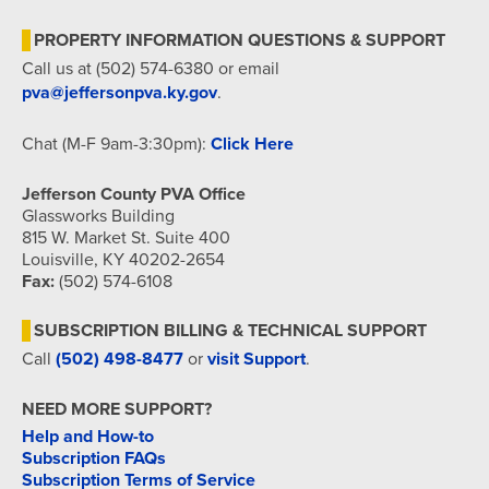
PROPERTY INFORMATION QUESTIONS & SUPPORT
Call us at (502) 574-6380 or email
pva@jeffersonpva.ky.gov
.
Chat (M-F 9am-3:30pm):
Click Here
Jefferson County PVA Office
Glassworks Building
815 W. Market St. Suite 400
Louisville, KY 40202-2654
Fax:
(502) 574-6108
SUBSCRIPTION BILLING & TECHNICAL SUPPORT
Call
(502) 498-8477
or
visit Support
.
NEED MORE SUPPORT?
Help and How-to
Subscription FAQs
Subscription Terms of Service