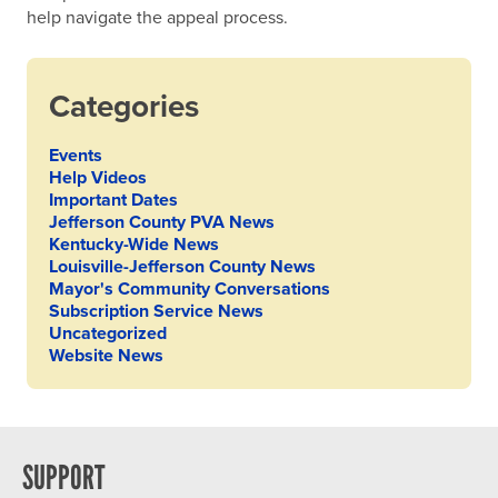
help navigate the appeal process.
Categories
Events
Help Videos
Important Dates
Jefferson County PVA News
Kentucky-Wide News
Louisville-Jefferson County News
Mayor's Community Conversations
Subscription Service News
Uncategorized
Website News
SUPPORT