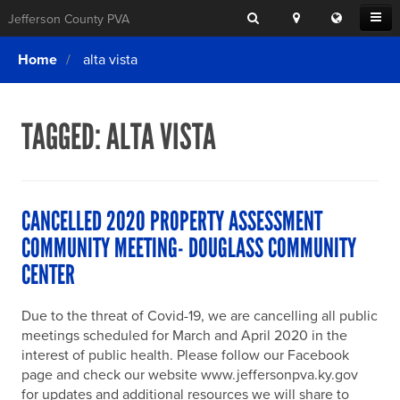
Search
Location
Translat
Open
Jefferson County PVA
Search
this
Menu
SITE SEARCH
Login
website
Home
alta vista
SEARCHING
FOR
Property Search
SEARCH
SOMETHING
ELSE?
TAGGED:
ALTA VISTA
What We Do
Exemptions
Online Conference & Appeals
CANCELLED 2020 PROPERTY ASSESSMENT
Forms & Tools
COMMUNITY MEETING- DOUGLASS COMMUNITY
CENTER
FAQs
Home Rule Cities
Due to the threat of Covid-19, we are cancelling all public
meetings scheduled for March and April 2020 in the
Online Portals
interest of public health. Please follow our Facebook
page and check our website www.jeffersonpva.ky.gov
for updates and additional resources we will share to