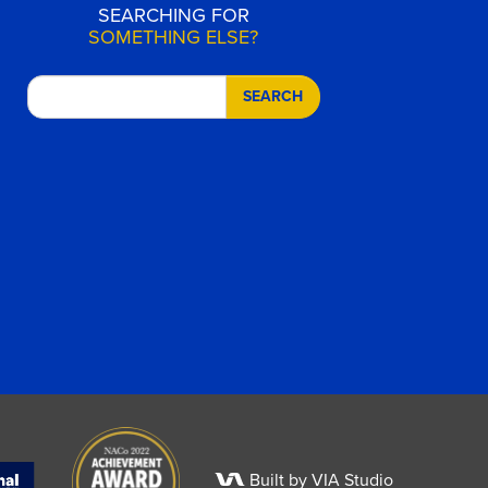
SEARCHING FOR
SOMETHING ELSE?
SEARCH
Built by VIA Studio