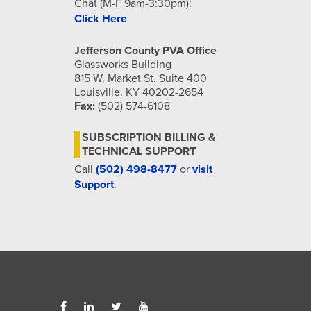
Chat (M-F 9am-3:30pm):
Click Here
Jefferson County PVA Office
Glassworks Building
815 W. Market St. Suite 400
Louisville, KY 40202-2654
Fax:
(502) 574-6108
SUBSCRIPTION BILLING &
TECHNICAL SUPPORT
Call
(502) 498-8477
or
visit
Support
.