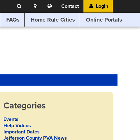
Search
Location
Translate
Contact
Login
Search
this
website
FAQs
Home Rule Cities
Online Portals
Categories
Events
Help Videos
Important Dates
Jefferson County PVA News