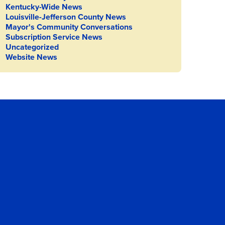
Kentucky-Wide News
Louisville-Jefferson County News
Mayor's Community Conversations
Subscription Service News
Uncategorized
Website News