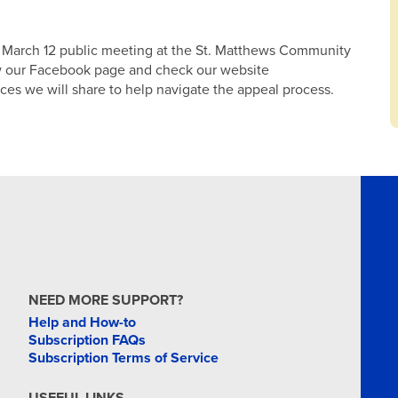
he March 12 public meeting at the St. Matthews Community
low our Facebook page and check our website
ces we will share to help navigate the appeal process.
NEED MORE SUPPORT?
Help and How-to
Subscription FAQs
Subscription Terms of Service