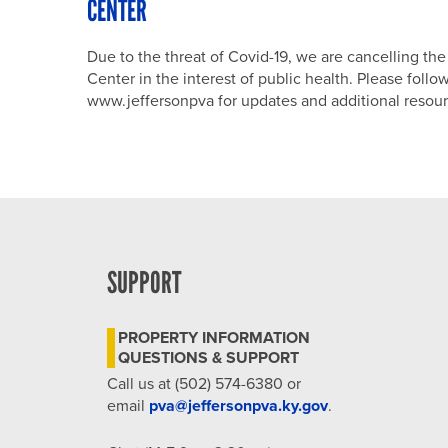
CENTER
Due to the threat of Covid-19, we are cancelling t
Center in the interest of public health. Please fol
www.jeffersonpva for updates and additional resour
SUPPORT
PROPERTY INFORMATION
QUESTIONS & SUPPORT
Call us at (502) 574-6380 or
email
pva@jeffersonpva.ky.gov
.