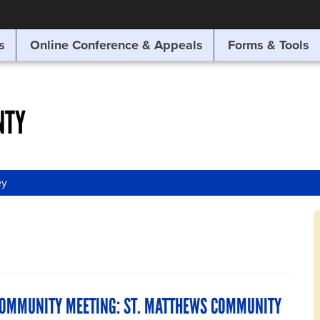
SITE SEARCH
s
Online Conference & Appeals
Forms & Tools
SEARCH
NTY
ey
COMMUNITY MEETING: ST. MATTHEWS COMMUNITY