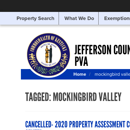
Property Search
What We Do
Exemption
SEARCHING
FOR
SOMETHING
ELSE?
JEFFERSON COU
PVA
Home
mockingbird vall
TAGGED:
MOCKINGBIRD VALLEY
CANCELLED- 2020 PROPERTY ASSESSMENT 