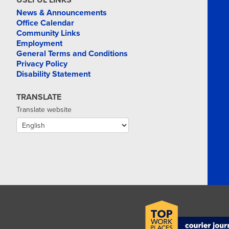
USEFUL LINKS
News & Announcements
Office Calendar
Community Links
Employment
General Terms and Conditions
Privacy Policy
Disability Statement
TRANSLATE
Translate website