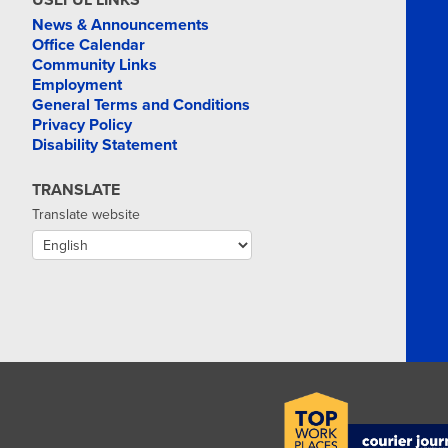
USEFUL LINKS
News & Announcements
Office Calendar
Community Links
Employment
General Terms and Conditions
Privacy Policy
Disability Statement
TRANSLATE
Translate website