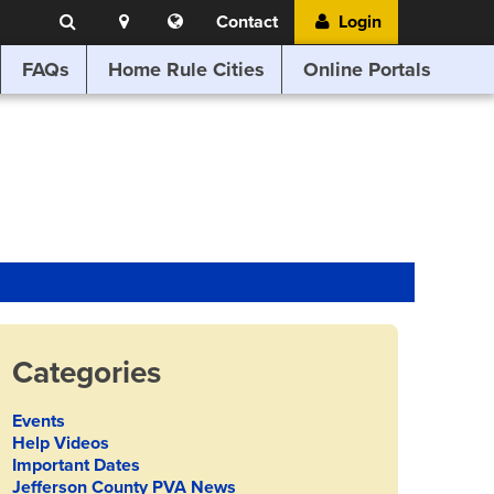
Search
Location
Translate
Contact
Login
Search
this
website
FAQs
Home Rule Cities
Online Portals
Categories
Events
Help Videos
Important Dates
Jefferson County PVA News