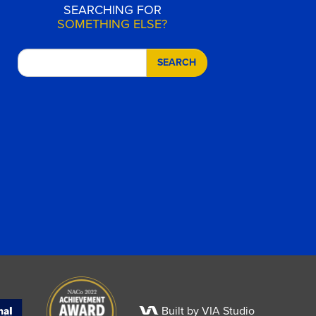
SEARCHING FOR
SOMETHING ELSE?
SEARCH
Built by VIA Studio