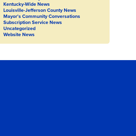
Kentucky-Wide News
Louisville-Jefferson County News
Mayor's Community Conversations
Subscription Service News
Uncategorized
Website News