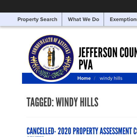
Property Search
What We Do
Exemption
SEARCHING
FOR
SOMETHING
ELSE?
JEFFERSON COU
PVA
Home
windy hills
TAGGED:
WINDY HILLS
CANCELLED- 2020 PROPERTY ASSESSMENT 