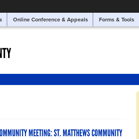
SITE SEARCH
s
Online Conference & Appeals
Forms & Tools
SEARCH
NTY
COMMUNITY MEETING: ST. MATTHEWS COMMUNITY