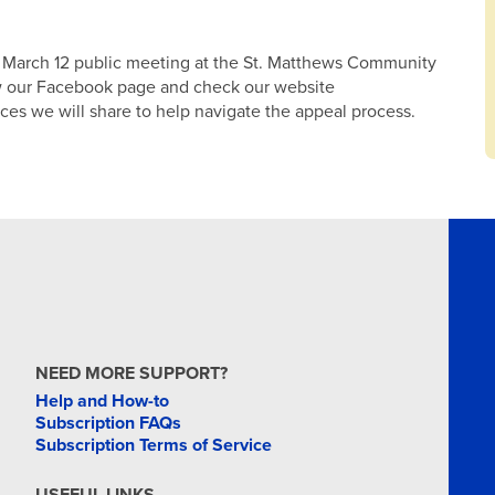
he March 12 public meeting at the St. Matthews Community
low our Facebook page and check our website
ces we will share to help navigate the appeal process.
NEED MORE SUPPORT?
Help and How-to
Subscription FAQs
Subscription Terms of Service