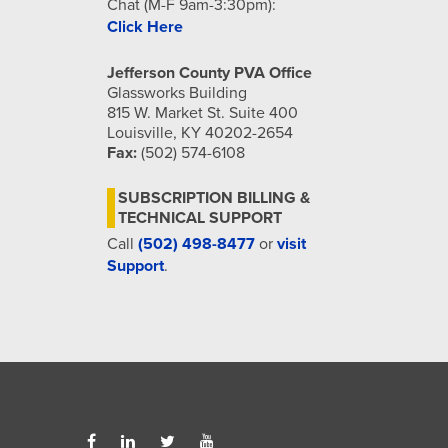
Chat (M-F 9am-3:30pm):
Click Here
Jefferson County PVA Office
Glassworks Building
815 W. Market St. Suite 400
Louisville, KY 40202-2654
Fax:
(502) 574-6108
SUBSCRIPTION BILLING &
TECHNICAL SUPPORT
Call
(502) 498-8477
or
visit
Support
.