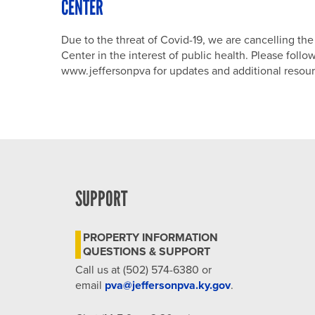
CENTER
Due to the threat of Covid-19, we are cancelling t
Center in the interest of public health. Please fol
www.jeffersonpva for updates and additional resour
SUPPORT
PROPERTY INFORMATION
QUESTIONS & SUPPORT
Call us at (502) 574-6380 or
email
pva@jeffersonpva.ky.gov
.