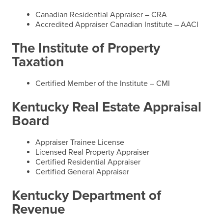
Canadian Residential Appraiser – CRA
Accredited Appraiser Canadian Institute – AACI
The Institute of Property
Taxation
Certified Member of the Institute – CMI
Kentucky Real Estate Appraisal
Board
Appraiser Trainee License
Licensed Real Property Appraiser
Certified Residential Appraiser
Certified General Appraiser
Kentucky Department of
Revenue