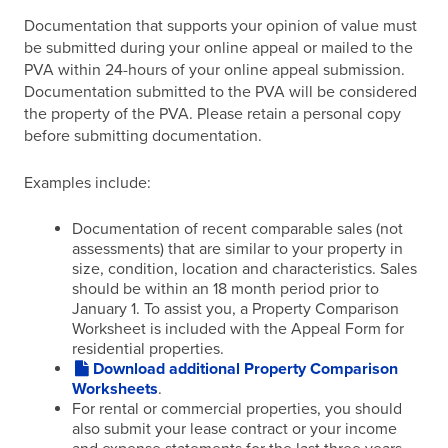
Documentation that supports your opinion of value must
be submitted during your online appeal or mailed to the
PVA within 24-hours of your online appeal submission.
Documentation submitted to the PVA will be considered
the property of the PVA. Please retain a personal copy
before submitting documentation.
Examples include:
Documentation of recent comparable sales (not
assessments) that are similar to your property in
size, condition, location and characteristics. Sales
should be within an 18 month period prior to
January 1. To assist you, a Property Comparison
Worksheet is included with the Appeal Form for
residential properties.
Download additional Property Comparison
Worksheets
.
For rental or commercial properties, you should
also submit your lease contract or your income