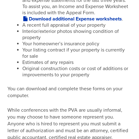
and expense statements for the last three years.
To assist you, an Income and Expense Worksheet
is included with the Appeal Form.
Download additional Expense worksheets
.
A recent full appraisal of your property
Interior/exterior photos showing condition of
property
Your homeowner’s insurance policy
Your listing contract if your property is currently
for sale
Estimates of any repairs
Original construction costs or cost of additions or
improvements to your property
You can download and complete these forms on your
computer.
While conferences with the PVA are usually informal,
you may choose to have someone represent you.
Anyone who is hired to represent you must submit a
letter of authorization and must be an attorney, certified
public accountant, certified real estate appraiser,