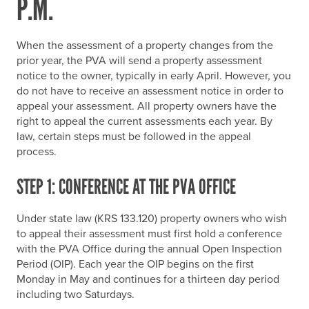
P.M.
When the assessment of a property changes from the
prior year, the PVA will send a property assessment
notice to the owner, typically in early April. However, you
do not have to receive an assessment notice in order to
appeal your assessment. All property owners have the
right to appeal the current assessments each year. By
law, certain steps must be followed in the appeal
process.
STEP 1: CONFERENCE AT THE PVA OFFICE
Under state law (KRS 133.120) property owners who wish
to appeal their assessment must first hold a conference
with the PVA Office during the annual Open Inspection
Period (OIP). Each year the OIP begins on the first
Monday in May and continues for a thirteen day period
including two Saturdays.