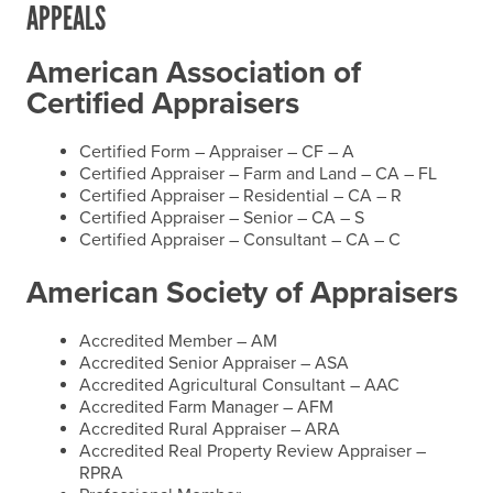
APPEALS
American Association of
Certified Appraisers
Certified Form – Appraiser – CF – A
Certified Appraiser – Farm and Land – CA – FL
Certified Appraiser – Residential – CA – R
Certified Appraiser – Senior – CA – S
Certified Appraiser – Consultant – CA – C
American Society of Appraisers
Accredited Member – AM
Accredited Senior Appraiser – ASA
Accredited Agricultural Consultant – AAC
Accredited Farm Manager – AFM
Accredited Rural Appraiser – ARA
Accredited Real Property Review Appraiser –
RPRA