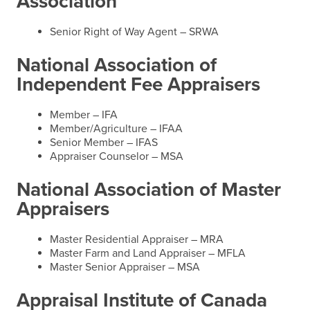
Association
Senior Right of Way Agent – SRWA
National Association of
Independent Fee Appraisers
Member – IFA
Member/Agriculture – IFAA
Senior Member – IFAS
Appraiser Counselor – MSA
National Association of Master
Appraisers
Master Residential Appraiser – MRA
Master Farm and Land Appraiser – MFLA
Master Senior Appraiser – MSA
Appraisal Institute of Canada