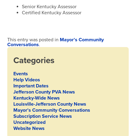
Senior Kentucky Assessor
Certified Kentucky Assessor
This entry was posted in
Mayor's Community
Conversations
.
Categories
Events
Help Videos
Important Dates
Jefferson County PVA News
Kentucky-Wide News
Louisville-Jefferson County News
Mayor's Community Conversations
Subscription Service News
Uncategorized
Website News