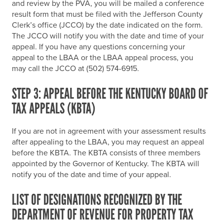
and review by the PVA, you will be mailed a conference
result form that must be filed with the Jefferson County
Clerk’s office (JCCO) by the date indicated on the form.
The JCCO will notify you with the date and time of your
appeal. If you have any questions concerning your
appeal to the LBAA or the LBAA appeal process, you
may call the JCCO at (502) 574-6915.
STEP 3: APPEAL BEFORE THE KENTUCKY BOARD OF
TAX APPEALS (KBTA)
If you are not in agreement with your assessment results
after appealing to the LBAA, you may request an appeal
before the KBTA. The KBTA consists of three members
appointed by the Governor of Kentucky. The KBTA will
notify you of the date and time of your appeal.
LIST OF DESIGNATIONS RECOGNIZED BY THE
DEPARTMENT OF REVENUE FOR PROPERTY TAX