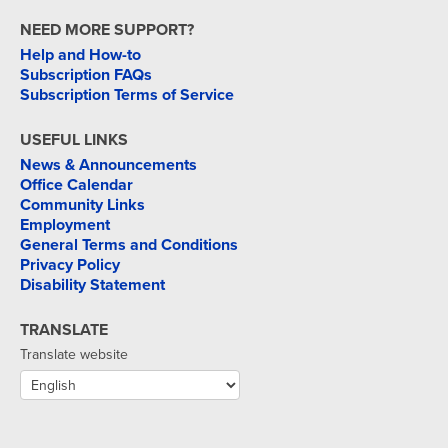
NEED MORE SUPPORT?
Help and How-to
Subscription FAQs
Subscription Terms of Service
USEFUL LINKS
News & Announcements
Office Calendar
Community Links
Employment
General Terms and Conditions
Privacy Policy
Disability Statement
TRANSLATE
Translate website