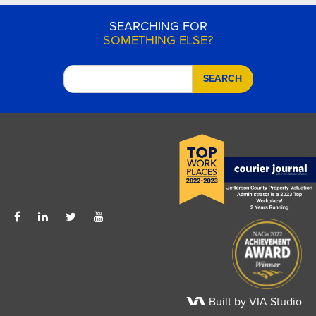
SEARCHING FOR
SOMETHING ELSE?
SEARCH
Built by VIA Studio