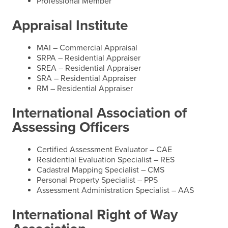
Professional Member
Appraisal Institute
MAI – Commercial Appraisal
SRPA – Residential Appraiser
SREA – Residential Appraiser
SRA – Residential Appraiser
RM – Residential Appraiser
International Association of
Assessing Officers
Certified Assessment Evaluator – CAE
Residential Evaluation Specialist – RES
Cadastral Mapping Specialist – CMS
Personal Property Specialist – PPS
Assessment Administration Specialist – AAS
International Right of Way