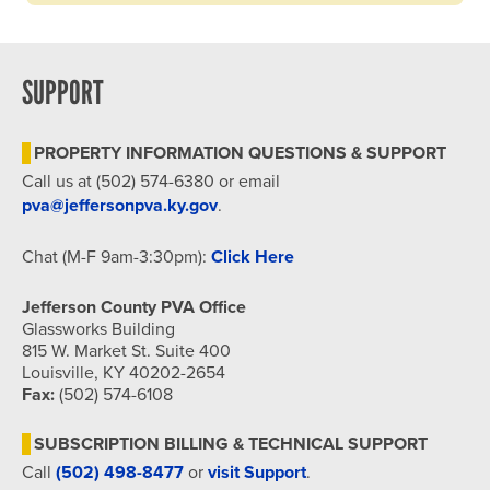
SUPPORT
PROPERTY INFORMATION QUESTIONS & SUPPORT
Call us at (502) 574-6380 or email
pva@jeffersonpva.ky.gov
.
Chat (M-F 9am-3:30pm):
Click Here
Jefferson County PVA Office
Glassworks Building
815 W. Market St. Suite 400
Louisville, KY 40202-2654
Fax:
(502) 574-6108
SUBSCRIPTION BILLING & TECHNICAL SUPPORT
Call
(502) 498-8477
or
visit Support
.