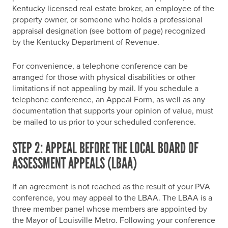
Kentucky licensed real estate broker, an employee of the
property owner, or someone who holds a professional
appraisal designation (see bottom of page) recognized
by the Kentucky Department of Revenue.
For convenience, a telephone conference can be
arranged for those with physical disabilities or other
limitations if not appealing by mail. If you schedule a
telephone conference, an Appeal Form, as well as any
documentation that supports your opinion of value, must
be mailed to us prior to your scheduled conference.
STEP 2: APPEAL BEFORE THE LOCAL BOARD OF
ASSESSMENT APPEALS (LBAA)
If an agreement is not reached as the result of your PVA
conference, you may appeal to the LBAA. The LBAA is a
three member panel whose members are appointed by
the Mayor of Louisville Metro. Following your conference