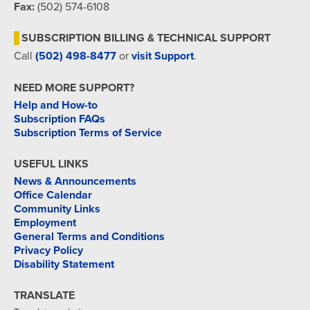
Fax:
(502) 574-6108
SUBSCRIPTION BILLING & TECHNICAL SUPPORT
Call
(502) 498-8477
or
visit Support
.
NEED MORE SUPPORT?
Help and How-to
Subscription FAQs
Subscription Terms of Service
USEFUL LINKS
News & Announcements
Office Calendar
Community Links
Employment
General Terms and Conditions
Privacy Policy
Disability Statement
TRANSLATE