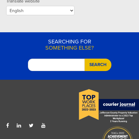
Translate website
SEARCHING FOR
SOMETHING ELSE?
SEARCH