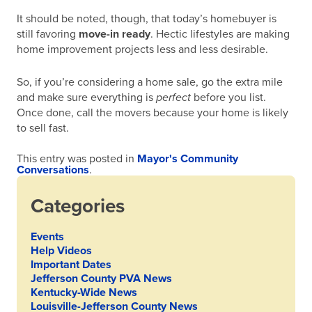
It should be noted, though, that today’s homebuyer is
still favoring
move-in ready
. Hectic lifestyles are making
home improvement projects less and less desirable.
So, if you’re considering a home sale, go the extra mile
and make sure everything is
perfect
before you list.
Once done, call the movers because your home is likely
to sell fast.
This entry was posted in
Mayor's Community
Conversations
.
Categories
Events
Help Videos
Important Dates
Jefferson County PVA News
Kentucky-Wide News
Louisville-Jefferson County News