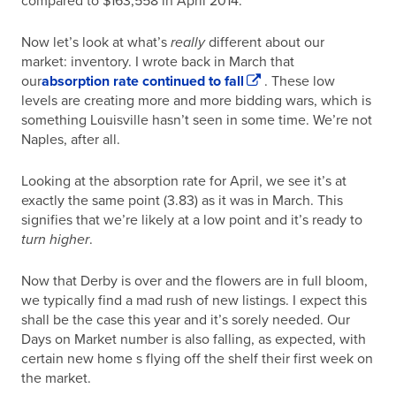
compared to $163,558 in April 2014.
Now let’s look at what’s
really
different about our
market: inventory. I wrote back in March that
our
absorption rate continued to fall
. These low
levels are creating more and more bidding wars, which is
something Louisville hasn’t seen in some time. We’re not
Naples, after all.
Looking at the absorption rate for April, we see it’s at
exactly the same point (3.83) as it was in March. This
signifies that we’re likely at a low point and it’s ready to
turn higher
.
Now that Derby is over and the flowers are in full bloom,
we typically find a mad rush of new listings. I expect this
shall be the case this year and it’s sorely needed. Our
Days on Market number is also falling, as expected, with
certain new home s flying off the shelf their first week on
the market.