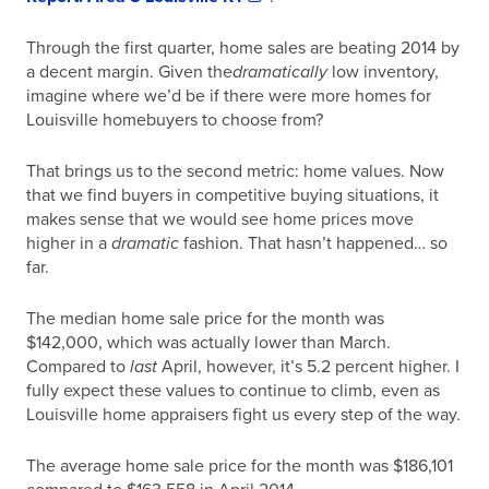
Through the first quarter, home sales are beating 2014 by
a decent margin. Given the
dramatically
low inventory,
imagine where we’d be if there were more homes for
Louisville homebuyers to choose from?
That brings us to the second metric: home values. Now
that we find buyers in competitive buying situations, it
makes sense that we would see home prices move
higher in a
dramatic
fashion. That hasn’t happened… so
far.
The median home sale price for the month was
$142,000, which was actually lower than March.
Compared to
last
April, however, it’s 5.2 percent higher. I
fully expect these values to continue to climb, even as
Louisville home appraisers fight us every step of the way.
The average home sale price for the month was $186,101