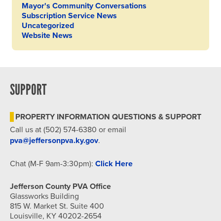
Mayor's Community Conversations
Subscription Service News
Uncategorized
Website News
SUPPORT
PROPERTY INFORMATION QUESTIONS & SUPPORT
Call us at (502) 574-6380 or email
pva@jeffersonpva.ky.gov
.
Chat (M-F 9am-3:30pm):
Click Here
Jefferson County PVA Office
Glassworks Building
815 W. Market St. Suite 400
Louisville, KY 40202-2654