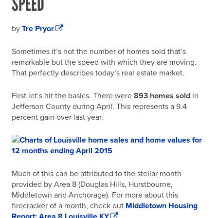
SPEED
by
Tre Pryor
Sometimes it’s not the number of homes sold that’s
remarkable but the speed with which they are moving.
That perfectly describes today’s real estate market.
First let’s hit the basics. There were
893 homes sold
in
Jefferson County during April. This represents a 9.4
percent gain over last year.
Much of this can be attributed to the stellar month
provided by Area 8 (Douglas Hills, Hurstbourne,
Middletown and Anchorage). For more about this
firecracker of a month, check out
Middletown Housing
Report: Area 8 Louisville KY
.