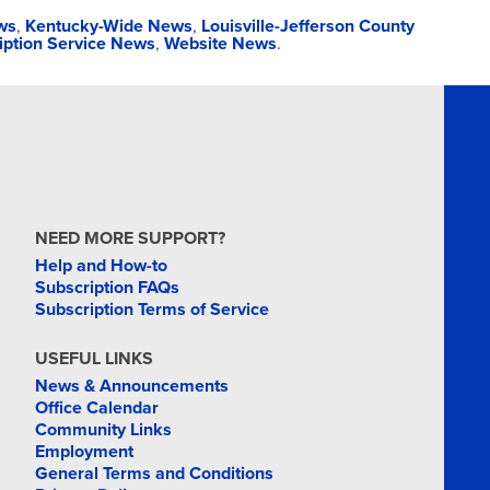
ws
,
Kentucky-Wide News
,
Louisville-Jefferson County
iption Service News
,
Website News
.
NEED MORE SUPPORT?
Help and How-to
Subscription FAQs
Subscription Terms of Service
USEFUL LINKS
News & Announcements
Office Calendar
Community Links
Employment
General Terms and Conditions