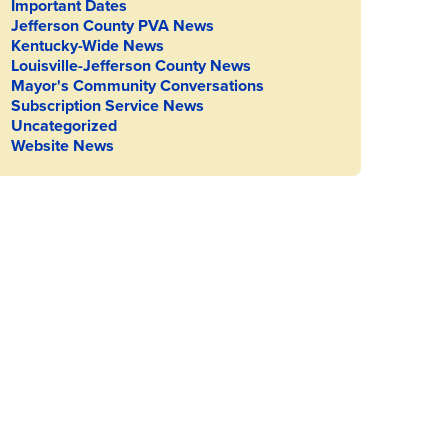
Important Dates
Jefferson County PVA News
Kentucky-Wide News
Louisville-Jefferson County News
Mayor's Community Conversations
Subscription Service News
Uncategorized
Website News