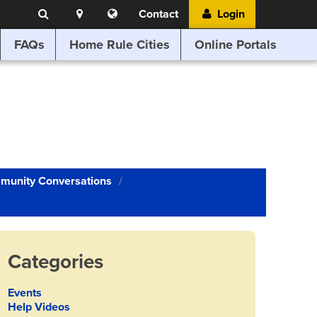
Search
Location
Translate
Contact
Login
Search
this
website
FAQs
Home Rule Cities
Online Portals
munity Conversations
Categories
Events
Help Videos