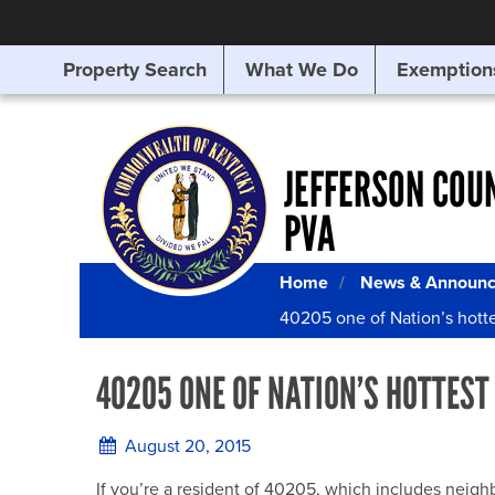
Property Search
What We Do
Exemption
SEARCHING
FOR
SOMETHING
ELSE?
JEFFERSON COU
PVA
Home
News & Announ
40205 one of Nation’s hottes
40205 ONE OF NATION’S HOTTEST 
August 20, 2015
If you’re a resident of 40205, which includes nei