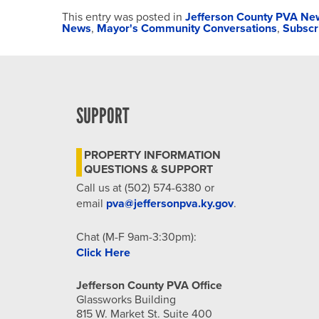
This entry was posted in
Jefferson County PVA Ne
News
,
Mayor's Community Conversations
,
Subscr
SUPPORT
PROPERTY INFORMATION
QUESTIONS & SUPPORT
Call us at (502) 574-6380 or
email
pva@jeffersonpva.ky.gov
.
Chat (M-F 9am-3:30pm):
Click Here
Jefferson County PVA Office
Glassworks Building
815 W. Market St. Suite 400