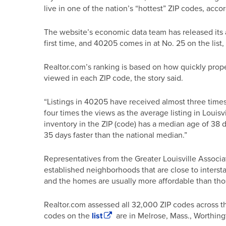
live in one of the nation’s “hottest” ZIP codes, acco
The website’s economic data team has released its a
first time, and 40205 comes in at No. 25 on the list,
Realtor.com’s ranking is based on how quickly prope
viewed in each ZIP code, the story said.
“Listings in 40205 have received almost three times 
four times the views as the average listing in Louisv
inventory in the ZIP (code) has a median age of 38
35 days faster than the national median.”
Representatives from the Greater Louisville Associa
established neighborhoods that are close to intersta
and the homes are usually more affordable than thos
Realtor.com assessed all 32,000 ZIP codes across the
codes on the
list
are in Melrose, Mass., Worthing