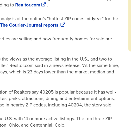
rding to
Realtor.com
.
nalysis of the nation’s “hottest ZIP codes midyear” for the
The Courier-Journal reports.
rties are selling and how frequently homes for sale are
the views as the average listing in the U.S., and two to
ille,” Realtor.com said in a news release. “At the same time,
 days, which is 23 days lower than the market median and
tion of Realtors say 40205 is popular because it has well-
tes, parks, attractions, dining and entertainment options,
e in nearby ZIP codes, including 40204, the story said.
 U.S. with 14 or more active listings. The top three ZIP
ton, Ohio, and Centennial, Colo.