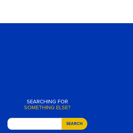
SEARCHING FOR
SOMETHING ELSE?
SEARCH