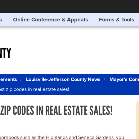
SITE SEARCH
s
Online Conference & Appeals
Forms & Tools
SEARCH
NTY
cements
Louisville-Jefferson County News
Mayor's Com
t zip codes in real estate sales!
ZIP CODES IN REAL ESTATE SALES!
ghborhoods such as the Highlands and Seneca Gardens, you