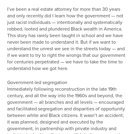
I’ve been a real estate attorney for more than 30 years
and only recently did I learn how the government — not
just racist individuals — intentionally and systematically
robbed, looted and plundered Black wealth in America.
This story has rarely been taught in school and we have
never been made to understand it. But if we want to
understand the unrest we see in the streets today — and
if we want to try to right the wrongs that our government
for centuries perpetrated — we have to take the time to
understand how we got here.
Government-led segregation
Immediately following reconstruction in the late 19th
century, and all the way into the 1960s and beyond, the
government — all branches and all levels — encouraged
and facilitated segregation and disparities of opportunity
between white and Black citizens. It wasn’t an accident;
it was planned, designed and executed by the
government, in partnership with private industry and