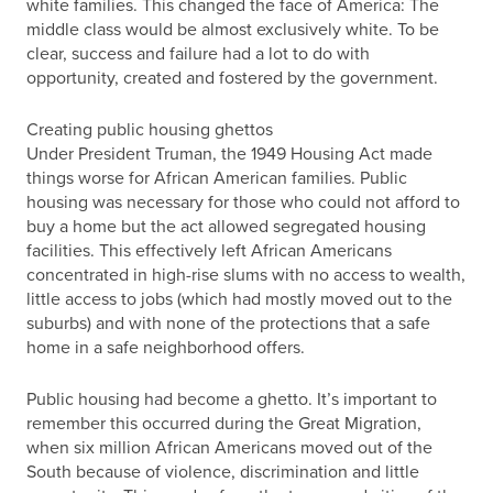
white families. This changed the face of America: The
middle class would be almost exclusively white. To be
clear, success and failure had a lot to do with
opportunity, created and fostered by the government.
Creating public housing ghettos
Under President Truman, the 1949 Housing Act made
things worse for African American families. Public
housing was necessary for those who could not afford to
buy a home but the act allowed segregated housing
facilities. This effectively left African Americans
concentrated in high-rise slums with no access to wealth,
little access to jobs (which had mostly moved out to the
suburbs) and with none of the protections that a safe
home in a safe neighborhood offers.
Public housing had become a ghetto. It’s important to
remember this occurred during the Great Migration,
when six million African Americans moved out of the
South because of violence, discrimination and little