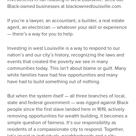
Black-owned businesses at blackownedlouisville.com.
If you’re a lawyer, an accountant, a builder, a real estate
agent, an electrician — whatever your skill or experience
— there’s a way for you to help.
Investing in west Louisville is a way to respond to our
nation’s and our city’s history, recognizing the laws and
events that created the poverty we see in many
communities today. This isn’t about blame or guilt. Many
white families have had few opportunities and many
have had to build something out of nothing.
But when the system itself — all three branches of local,
state and federal government — was rigged against Black
people since the first slave landed here in 1619, actively
removing opportunities for wealth building, it becomes a
simple question of fairness. It’s our responsibility as
residents of a compassionate city to respond. Together,