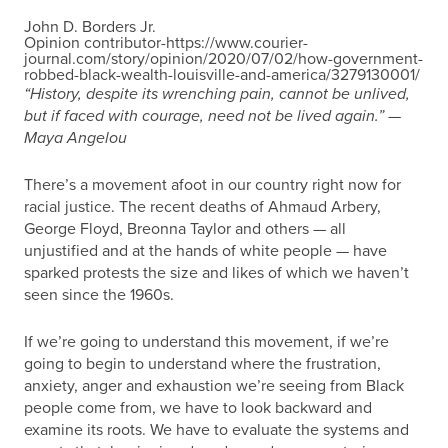
John D. Borders Jr.
Opinion contributor-https://www.courier-
journal.com/story/opinion/2020/07/02/how-government-
robbed-black-wealth-louisville-and-america/3279130001/
“History, despite its wrenching pain, cannot be unlived,
but if faced with courage, need not be lived again.” —
Maya Angelou
There’s a movement afoot in our country right now for
racial justice. The recent deaths of Ahmaud Arbery,
George Floyd, Breonna Taylor and others — all
unjustified and at the hands of white people — have
sparked protests the size and likes of which we haven’t
seen since the 1960s.
If we’re going to understand this movement, if we’re
going to begin to understand where the frustration,
anxiety, anger and exhaustion we’re seeing from Black
people come from, we have to look backward and
examine its roots. We have to evaluate the systems and