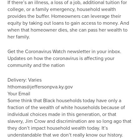
If there’s an illness, a loss of a job, additional tuition for
college, or a family emergency, household wealth
provides the buffer. Homeowners can leverage their
equity by taking out loans to gain access to money. And
when that homeowner dies, she can pass her wealth to
her family.
Get the Coronavirus Watch newsletter in your inbox.
Updates on how the coronavirus is affecting your
community and the nation
Delivery: Varies
hthomas@jeffersonpva.ky.gov
Your Email
Some think that Black households today have only a
fraction of the wealth of white households because of
individual choices made in this generation, or that
slavery, Jim Crow and discrimination are so long ago that
they don’t impact household wealth today. It’s
understandable that we don’t really know our history.