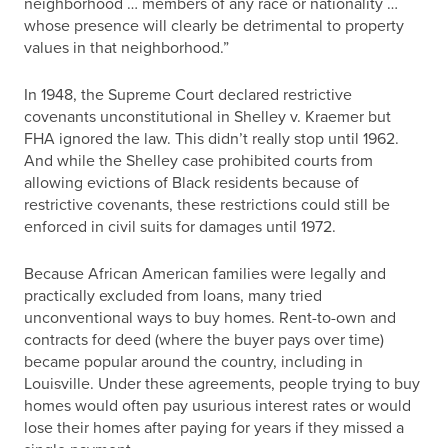
neighborhood … members of any race or nationality …
whose presence will clearly be detrimental to property
values in that neighborhood.”
In 1948, the Supreme Court declared restrictive
covenants unconstitutional in Shelley v. Kraemer but
FHA ignored the law. This didn’t really stop until 1962.
And while the Shelley case prohibited courts from
allowing evictions of Black residents because of
restrictive covenants, these restrictions could still be
enforced in civil suits for damages until 1972.
Because African American families were legally and
practically excluded from loans, many tried
unconventional ways to buy homes. Rent-to-own and
contracts for deed (where the buyer pays over time)
became popular around the country, including in
Louisville. Under these agreements, people trying to buy
homes would often pay usurious interest rates or would
lose their homes after paying for years if they missed a