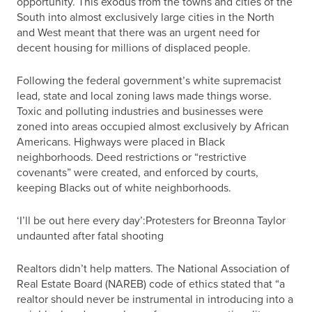
opportunity. This exodus from the towns and cities of the
South into almost exclusively large cities in the North
and West meant that there was an urgent need for
decent housing for millions of displaced people.
Following the federal government’s white supremacist
lead, state and local zoning laws made things worse.
Toxic and polluting industries and businesses were
zoned into areas occupied almost exclusively by African
Americans. Highways were placed in Black
neighborhoods. Deed restrictions or “restrictive
covenants” were created, and enforced by courts,
keeping Blacks out of white neighborhoods.
‘I’ll be out here every day’:Protesters for Breonna Taylor
undaunted after fatal shooting
Realtors didn’t help matters. The National Association of
Real Estate Board (NAREB) code of ethics stated that “a
realtor should never be instrumental in introducing into a