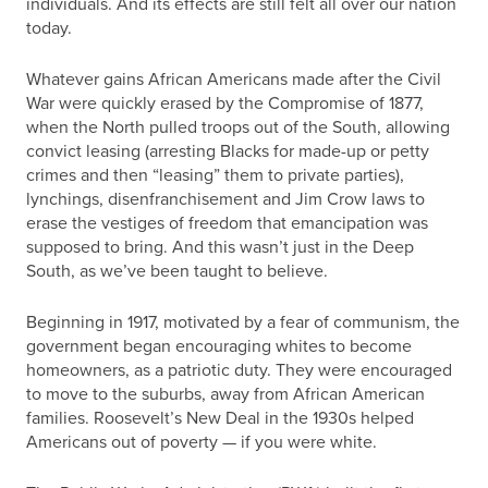
individuals. And its effects are still felt all over our nation
today.
Whatever gains African Americans made after the Civil
War were quickly erased by the Compromise of 1877,
when the North pulled troops out of the South, allowing
convict leasing (arresting Blacks for made-up or petty
crimes and then “leasing” them to private parties),
lynchings, disenfranchisement and Jim Crow laws to
erase the vestiges of freedom that emancipation was
supposed to bring. And this wasn’t just in the Deep
South, as we’ve been taught to believe.
Beginning in 1917, motivated by a fear of communism, the
government began encouraging whites to become
homeowners, as a patriotic duty. They were encouraged
to move to the suburbs, away from African American
families. Roosevelt’s New Deal in the 1930s helped
Americans out of poverty — if you were white.