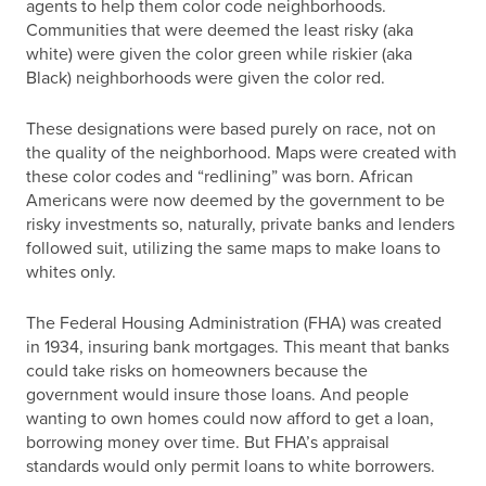
agents to help them color code neighborhoods.
Communities that were deemed the least risky (aka
white) were given the color green while riskier (aka
Black) neighborhoods were given the color red.
These designations were based purely on race, not on
the quality of the neighborhood. Maps were created with
these color codes and “redlining” was born. African
Americans were now deemed by the government to be
risky investments so, naturally, private banks and lenders
followed suit, utilizing the same maps to make loans to
whites only.
The Federal Housing Administration (FHA) was created
in 1934, insuring bank mortgages. This meant that banks
could take risks on homeowners because the
government would insure those loans. And people
wanting to own homes could now afford to get a loan,
borrowing money over time. But FHA’s appraisal
standards would only permit loans to white borrowers.