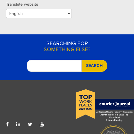
Translate website
SEARCHING FOR
SOMETHING ELSE?
SEARCH