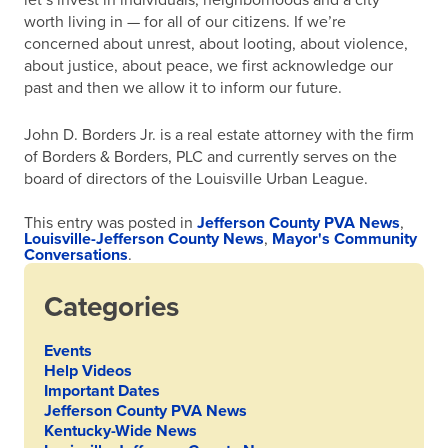
let’s invest in individuals, neighborhoods and a city
worth living in — for all of our citizens. If we’re
concerned about unrest, about looting, about violence,
about justice, about peace, we first acknowledge our
past and then we allow it to inform our future.
John D. Borders Jr. is a real estate attorney with the firm
of Borders & Borders, PLC and currently serves on the
board of directors of the Louisville Urban League.
This entry was posted in
Jefferson County PVA News
,
Louisville-Jefferson County News
,
Mayor's Community
Conversations
.
Categories
Events
Help Videos
Important Dates
Jefferson County PVA News
Kentucky-Wide News