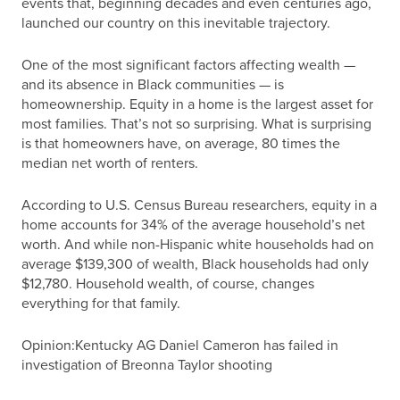
events that, beginning decades and even centuries ago,
launched our country on this inevitable trajectory.
One of the most significant factors affecting wealth —
and its absence in Black communities — is
homeownership. Equity in a home is the largest asset for
most families. That’s not so surprising. What is surprising
is that homeowners have, on average, 80 times the
median net worth of renters.
According to U.S. Census Bureau researchers, equity in a
home accounts for 34% of the average household’s net
worth. And while non-Hispanic white households had on
average $139,300 of wealth, Black households had only
$12,780. Household wealth, of course, changes
everything for that family.
Opinion:Kentucky AG Daniel Cameron has failed in
investigation of Breonna Taylor shooting