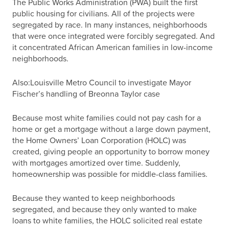
The Public Works Administration (PWA) built the first
public housing for civilians. All of the projects were
segregated by race. In many instances, neighborhoods
that were once integrated were forcibly segregated. And
it concentrated African American families in low-income
neighborhoods.
Also:Louisville Metro Council to investigate Mayor
Fischer’s handling of Breonna Taylor case
Because most white families could not pay cash for a
home or get a mortgage without a large down payment,
the Home Owners’ Loan Corporation (HOLC) was
created, giving people an opportunity to borrow money
with mortgages amortized over time. Suddenly,
homeownership was possible for middle-class families.
Because they wanted to keep neighborhoods
segregated, and because they only wanted to make
loans to white families, the HOLC solicited real estate