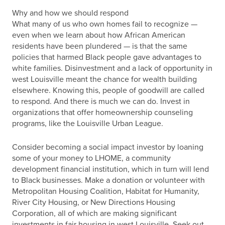
Why and how we should respond
What many of us who own homes fail to recognize —
even when we learn about how African American
residents have been plundered — is that the same
policies that harmed Black people gave advantages to
white families. Disinvestment and a lack of opportunity in
west Louisville meant the chance for wealth building
elsewhere. Knowing this, people of goodwill are called
to respond. And there is much we can do. Invest in
organizations that offer homeownership counseling
programs, like the Louisville Urban League.
Consider becoming a social impact investor by loaning
some of your money to LHOME, a community
development financial institution, which in turn will lend
to Black businesses. Make a donation or volunteer with
Metropolitan Housing Coalition, Habitat for Humanity,
River City Housing, or New Directions Housing
Corporation, all of which are making significant
investments in fair housing in west Louisville. Seek out