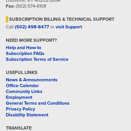
Louisville, KY 40202-2654
Fax:
(502) 574-6108
SUBSCRIPTION BILLING & TECHNICAL SUPPORT
Call
(502) 498-8477
or
visit Support
.
NEED MORE SUPPORT?
Help and How-to
Subscription FAQs
Subscription Terms of Service
USEFUL LINKS
News & Announcements
Office Calendar
Community Links
Employment
General Terms and Conditions
Privacy Policy
Disability Statement
TRANSLATE