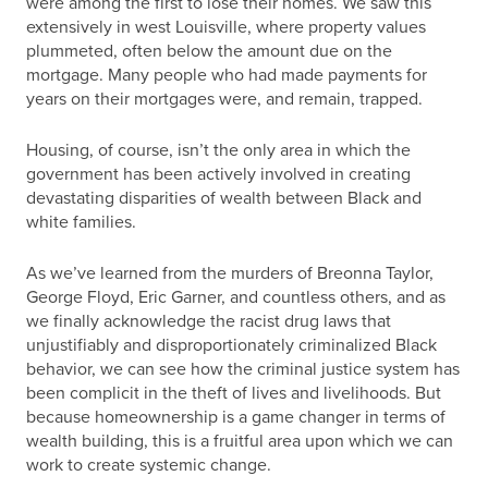
were among the first to lose their homes. We saw this
extensively in west Louisville, where property values
plummeted, often below the amount due on the
mortgage. Many people who had made payments for
years on their mortgages were, and remain, trapped.
Housing, of course, isn’t the only area in which the
government has been actively involved in creating
devastating disparities of wealth between Black and
white families.
As we’ve learned from the murders of Breonna Taylor,
George Floyd, Eric Garner, and countless others, and as
we finally acknowledge the racist drug laws that
unjustifiably and disproportionately criminalized Black
behavior, we can see how the criminal justice system has
been complicit in the theft of lives and livelihoods. But
because homeownership is a game changer in terms of
wealth building, this is a fruitful area upon which we can
work to create systemic change.