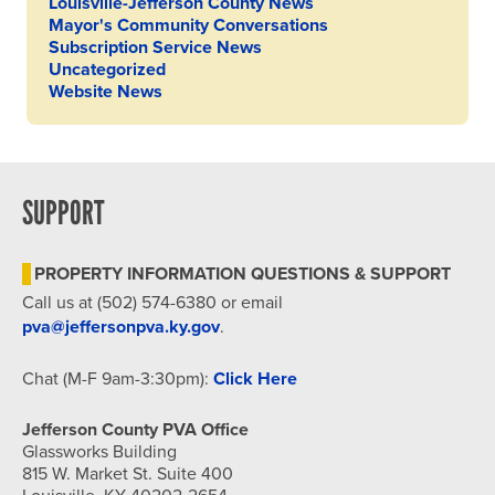
Louisville-Jefferson County News
Mayor's Community Conversations
Subscription Service News
Uncategorized
Website News
SUPPORT
PROPERTY INFORMATION QUESTIONS & SUPPORT
Call us at (502) 574-6380 or email
pva@jeffersonpva.ky.gov
.
Chat (M-F 9am-3:30pm):
Click Here
Jefferson County PVA Office
Glassworks Building
815 W. Market St. Suite 400