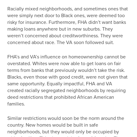
Racially mixed neighborhoods, and sometimes ones that
were simply next door to Black ones, were deemed too
risky for insurance. Furthermore, FHA didn’t want banks
making loans anywhere but in new suburbs. They
weren’t concerned about creditworthiness. They were
concerned about race. The VA soon followed suit.
FHA’s and VA’s influence on homeownership cannot be
overstated. Whites were now able to get loans on fair
terms from banks that previously wouldn’t take the risk.
Blacks, even those with good credit, were not given that
same opportunity. Equally impactful, FHA and VA
created racially segregated neighborhoods by requiring
deed restrictions that prohibited African American
families.
Similar restrictions would soon be the norm around the
country. New homes would be built in safe
neighborhoods, but they would only be occupied by