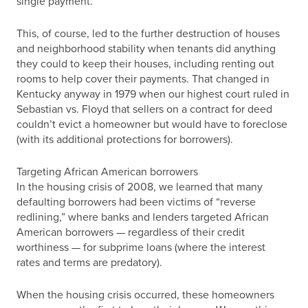
single payment.
This, of course, led to the further destruction of houses
and neighborhood stability when tenants did anything
they could to keep their houses, including renting out
rooms to help cover their payments. That changed in
Kentucky anyway in 1979 when our highest court ruled in
Sebastian vs. Floyd that sellers on a contract for deed
couldn’t evict a homeowner but would have to foreclose
(with its additional protections for borrowers).
Targeting African American borrowers
In the housing crisis of 2008, we learned that many
defaulting borrowers had been victims of “reverse
redlining,” where banks and lenders targeted African
American borrowers — regardless of their credit
worthiness — for subprime loans (where the interest
rates and terms are predatory).
When the housing crisis occurred, these homeowners