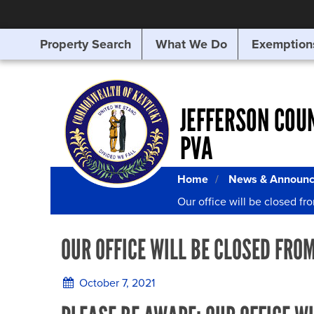
Property Search
What We Do
Exemption
SEARCHING
FOR
SOMETHING
ELSE?
JEFFERSON COU
PVA
Home
News & Announ
Our office will be closed fr
OUR OFFICE WILL BE CLOSED FROM
October 7, 2021