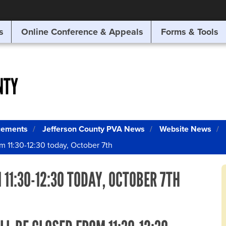
SITE SEARCH
s
Online Conference & Appeals
Forms & Tools
SEARCH
NTY
cements
Jefferson County PVA News
Website News
om 11:30-12:30 today, October 7th
 11:30-12:30 TODAY, OCTOBER 7TH