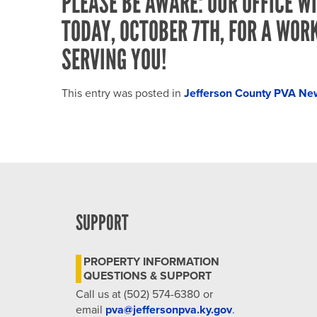
PLEASE BE AWARE: OUR OFFICE WI
TODAY, OCTOBER 7TH, FOR A WOR
SERVING YOU!
This entry was posted in
Jefferson County PVA Ne
SUPPORT
PROPERTY INFORMATION
QUESTIONS & SUPPORT
Call us at (502) 574-6380 or
email
pva@jeffersonpva.ky.gov
.