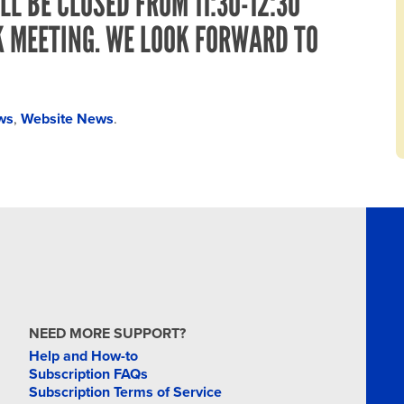
LL BE CLOSED FROM 11:30-12:30
K MEETING. WE LOOK FORWARD TO
ws
,
Website News
.
NEED MORE SUPPORT?
Help and How-to
Subscription FAQs
Subscription Terms of Service