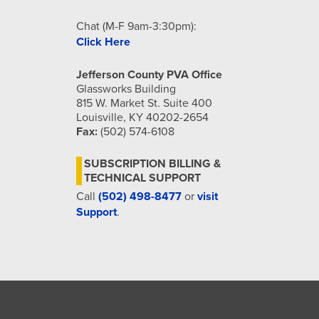
Chat (M-F 9am-3:30pm):
Click Here
Jefferson County PVA Office
Glassworks Building
815 W. Market St. Suite 400
Louisville, KY 40202-2654
Fax:
(502) 574-6108
SUBSCRIPTION BILLING &
TECHNICAL SUPPORT
Call
(502) 498-8477
or
visit
Support
.