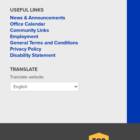
USEFUL LINKS
News & Announcements
Office Calendar
Community Links
Employment
General Terms and Conditions
Privacy Policy
Disability Statement
TRANSLATE
Translate website