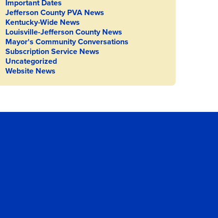
Important Dates
Jefferson County PVA News
Kentucky-Wide News
Louisville-Jefferson County News
Mayor's Community Conversations
Subscription Service News
Uncategorized
Website News