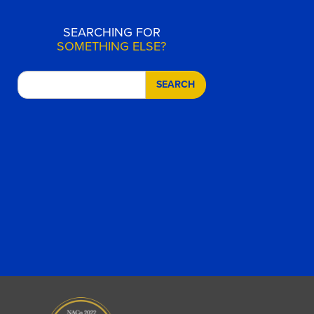
SEARCHING FOR
SOMETHING ELSE?
SEARCH