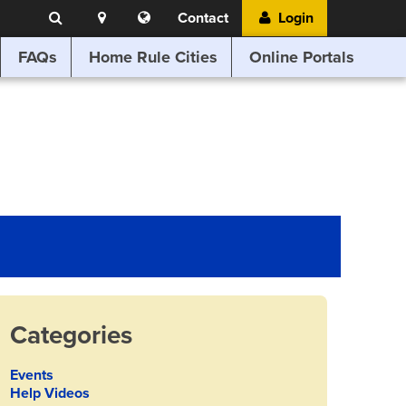
Search
Location
Translate
Contact
Login
Search
this
website
FAQs
Home Rule Cities
Online Portals
Categories
Events
Help Videos