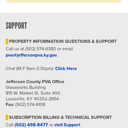
SUPPORT
PROPERTY INFORMATION QUESTIONS & SUPPORT
Call us at (502) 574-6380 or email
pva@jeffersonpva.ky.gov
.
Chat (M-F 9am-3:30pm):
Click Here
Jefferson County PVA Office
Glassworks Building
815 W. Market St. Suite 400
Louisville, KY 40202-2654
Fax:
(502) 574-6108
SUBSCRIPTION BILLING & TECHNICAL SUPPORT
Call
(502) 498-8477
or
visit Support
.