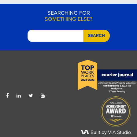
SEARCHING FOR
SOMETHING ELSE?
SEARCH
Built by VIA Studio