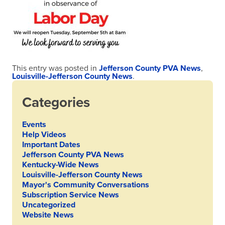
This entry was posted in
Jefferson County PVA News
,
Louisville-Jefferson County News
.
Categories
Events
Help Videos
Important Dates
Jefferson County PVA News
Kentucky-Wide News
Louisville-Jefferson County News
Mayor's Community Conversations
Subscription Service News
Uncategorized
Website News