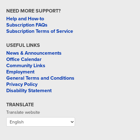
NEED MORE SUPPORT?
Help and How-to
Subscription FAQs
Subscription Terms of Service
USEFUL LINKS
News & Announcements
Office Calendar
Community Links
Employment
General Terms and Conditions
Privacy Policy
Disability Statement
TRANSLATE
Translate website