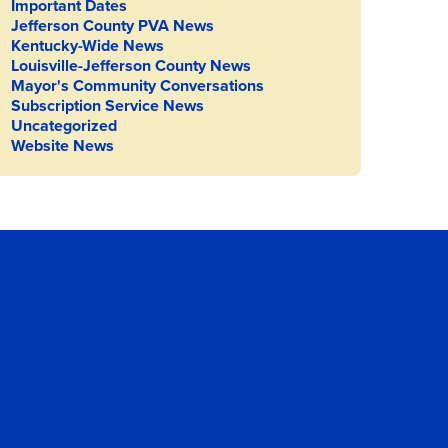
Important Dates
Jefferson County PVA News
Kentucky-Wide News
Louisville-Jefferson County News
Mayor's Community Conversations
Subscription Service News
Uncategorized
Website News