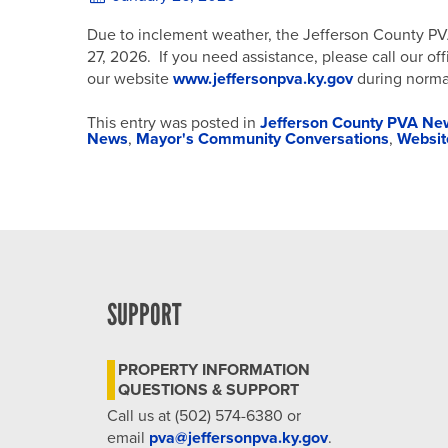
Due to inclement weather, the Jefferson County PVA 
27, 2026. If you need assistance, please call our of
our website
www.jeffersonpva.ky.gov
during norma
This entry was posted in
Jefferson County PVA Ne
News
,
Mayor's Community Conversations
,
Websi
SUPPORT
PROPERTY INFORMATION
QUESTIONS & SUPPORT
Call us at (502) 574-6380 or
email
pva@jeffersonpva.ky.gov
.