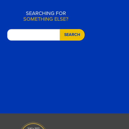
SEARCHING FOR
SOMETHING ELSE?
SEARCH