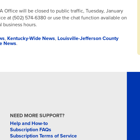
Office will be closed to public traffic, Tuesday, January
fice at (502) 574-6380 or use the chat function available on
l business hours.
ws
,
Kentucky-Wide News
,
Louisville-Jefferson County
te News
.
NEED MORE SUPPORT?
Help and How-to
Subscription FAQs
Subscription Terms of Service