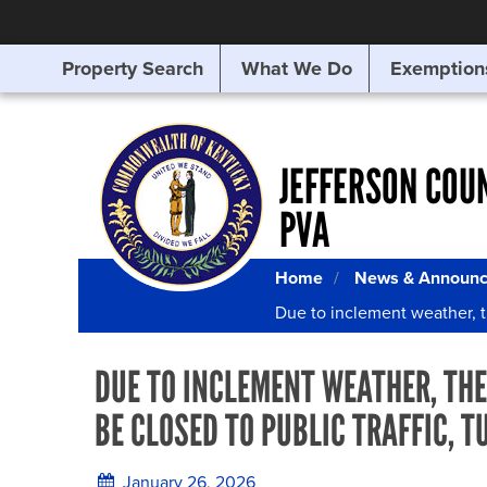
Property Search
What We Do
Exemption
SEARCHING
FOR
SOMETHING
ELSE?
JEFFERSON COU
PVA
Home
News & Announ
Due to inclement weather, t
DUE TO INCLEMENT WEATHER, THE
BE CLOSED TO PUBLIC TRAFFIC, T
January 26, 2026