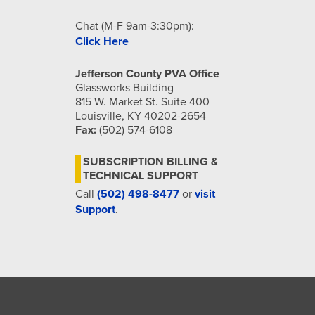
Chat (M-F 9am-3:30pm):
Click Here
Jefferson County PVA Office
Glassworks Building
815 W. Market St. Suite 400
Louisville, KY 40202-2654
Fax:
(502) 574-6108
SUBSCRIPTION BILLING &
TECHNICAL SUPPORT
Call
(502) 498-8477
or
visit
Support
.