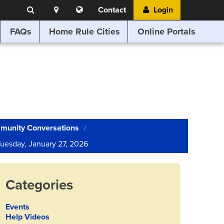
Search
Location
Translate
Contact
Login
Search
this
website
FAQs
Home Rule Cities
Online Portals
munity Conversations
 Tuesday, January 27, 2026
Categories
Events
Help Videos