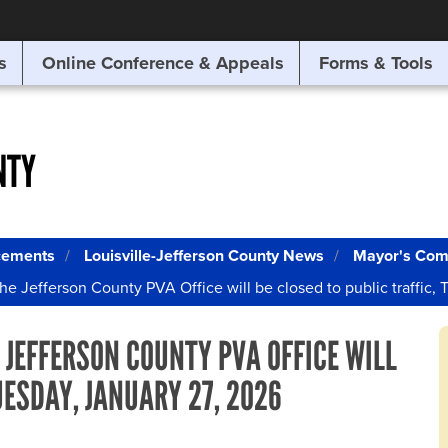
SITE SEARCH
s
Online Conference & Appeals
Forms & Tools
SEARCH
NTY
cements
Louisville-Jefferson County News
Mayor's Com
he Jefferson County PVA Office will be closed to public traffic,
 JEFFERSON COUNTY PVA OFFICE WILL
UESDAY, JANUARY 27, 2026