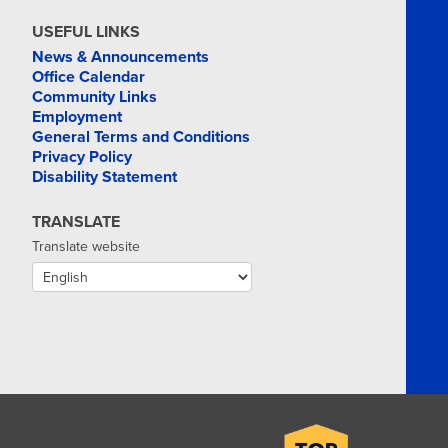
USEFUL LINKS
News & Announcements
Office Calendar
Community Links
Employment
General Terms and Conditions
Privacy Policy
Disability Statement
TRANSLATE
Translate website