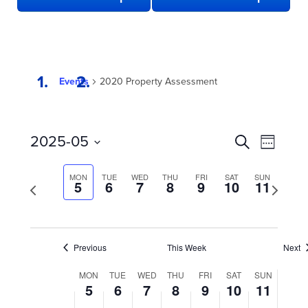
Events
2020 Property Assessment
EVENTS
Even
2025-05
Search
Week
View
SEARCH
Select
date.
Navi
AND
MON
TUE
WED
THU
FRI
SAT
SUN
Previous
5
6
7
8
9
10
11
Next
week
VIEWS
week
NAVIGATION
Previous
This Week
Next
WEEK
MON
TUE
WED
THU
FRI
SAT
SUN
5
6
7
8
9
10
11
OF