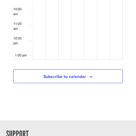
10:00
am
11:00
am
12:00
pm
1:00 pm
2:00 pm
Subscribe to calendar
3:00 pm
4:00 pm
5:00 pm
6:00 pm
SUPPORT