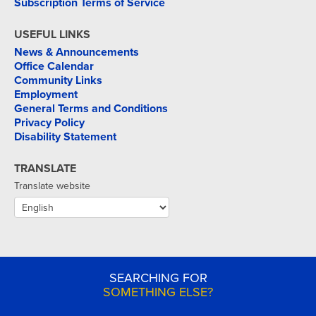
Subscription Terms of Service
USEFUL LINKS
News & Announcements
Office Calendar
Community Links
Employment
General Terms and Conditions
Privacy Policy
Disability Statement
TRANSLATE
Translate website
SEARCHING FOR
SOMETHING ELSE?