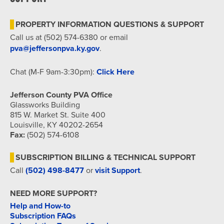
7:00 pm
PROPERTY INFORMATION QUESTIONS & SUPPORT
8:00 pm
Call us at (502) 574-6380 or email
pva@jeffersonpva.ky.gov
.
9:00 pm
Chat (M-F 9am-3:30pm):
Click Here
10:00
pm
Jefferson County PVA Office
11:00
Glassworks Building
pm
815 W. Market St. Suite 400
12:00
am
Louisville, KY 40202-2654
Fax:
(502) 574-6108
SUBSCRIPTION BILLING & TECHNICAL SUPPORT
Call
(502) 498-8477
or
visit Support
.
NEED MORE SUPPORT?
Help and How-to
Subscription FAQs