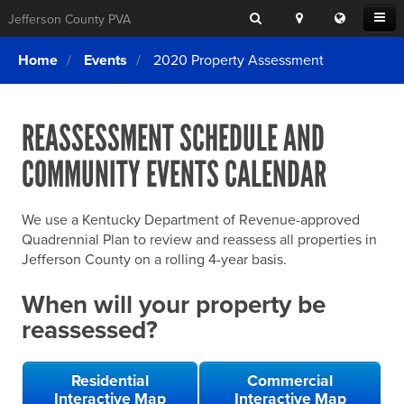
Search
Location
Translat
Open
Jefferson County PVA
Search
this
Menu
SITE SEARCH
Login
website
Home
Events
2020 Property Assessment
SEARCHING
FOR
Property Search
SEARCH
SOMETHING
ELSE?
REASSESSMENT SCHEDULE AND
What We Do
COMMUNITY EVENTS CALENDAR
Exemptions
Online Conference & Appeals
We use a Kentucky Department of Revenue-approved
Forms & Tools
Quadrennial Plan to review and reassess all properties in
Jefferson County on a rolling 4-year basis.
FAQs
When will your property be
Home Rule Cities
reassessed?
Online Portals
Residential
Commercial
Interactive Map
Interactive Map