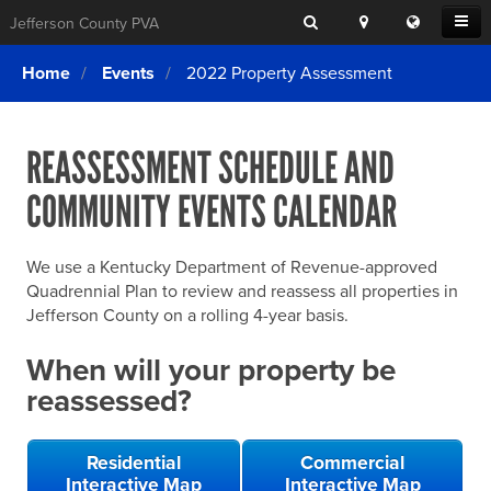
Search
Location
Translat
Open
Jefferson County PVA
Search
this
Menu
SITE SEARCH
Login
website
Home
Events
2022 Property Assessment
SEARCHING
FOR
Property Search
SEARCH
SOMETHING
ELSE?
REASSESSMENT SCHEDULE AND
What We Do
COMMUNITY EVENTS CALENDAR
Exemptions
Online Conference & Appeals
We use a Kentucky Department of Revenue-approved
Forms & Tools
Quadrennial Plan to review and reassess all properties in
Jefferson County on a rolling 4-year basis.
FAQs
When will your property be
Home Rule Cities
reassessed?
Online Portals
Residential
Commercial
Interactive Map
Interactive Map