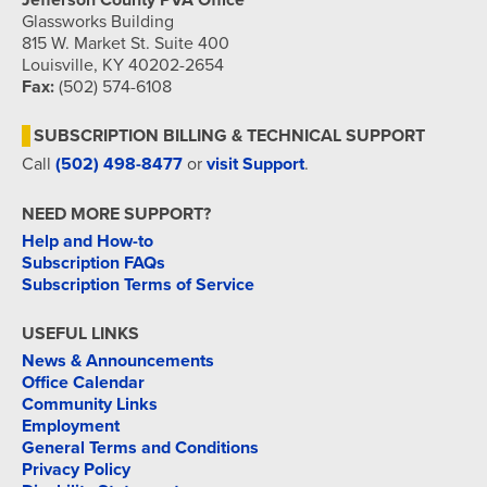
Jefferson County PVA Office
Glassworks Building
815 W. Market St. Suite 400
Louisville, KY 40202-2654
Fax:
(502) 574-6108
SUBSCRIPTION BILLING & TECHNICAL SUPPORT
Call
(502) 498-8477
or
visit Support
.
NEED MORE SUPPORT?
Help and How-to
Subscription FAQs
Subscription Terms of Service
USEFUL LINKS
News & Announcements
Office Calendar
Community Links
Employment
General Terms and Conditions
Privacy Policy