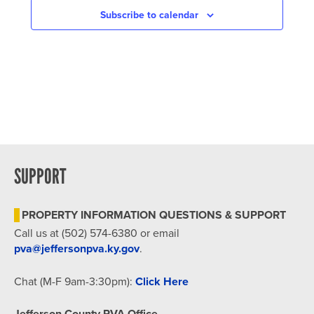
Subscribe to calendar
SUPPORT
PROPERTY INFORMATION QUESTIONS & SUPPORT
Call us at (502) 574-6380 or email
pva@jeffersonpva.ky.gov
.
Chat (M-F 9am-3:30pm):
Click Here