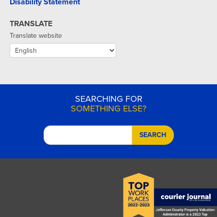
Disability Statement
TRANSLATE
Translate website
SEARCHING FOR
SOMETHING ELSE?
SEARCH