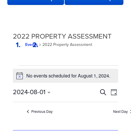
2022 PROPERTY ASSESSMENT
Events
2022 Property Assessment
EVENTS
No events scheduled for August 1, 2024.
FOR
Notice
AUGUST
EVENTS
Even
2024-08-01
Search
1,
Day
View
SEARCH
Select
2024
date.
Navi
AND
Previous Day
Next Day
VIEWS
NAVIGATION