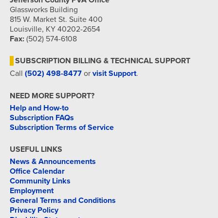
Jefferson County PVA Office
Glassworks Building
815 W. Market St. Suite 400
Louisville, KY 40202-2654
Fax:
(502) 574-6108
SUBSCRIPTION BILLING & TECHNICAL SUPPORT
Call
(502) 498-8477
or
visit Support
.
NEED MORE SUPPORT?
Help and How-to
Subscription FAQs
Subscription Terms of Service
USEFUL LINKS
News & Announcements
Office Calendar
Community Links
Employment
General Terms and Conditions
Privacy Policy