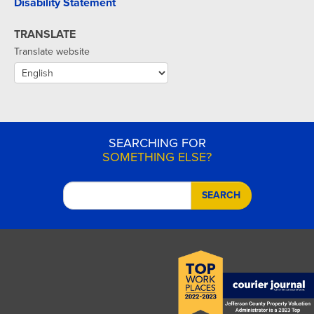
Disability Statement
TRANSLATE
Translate website
SEARCHING FOR
SOMETHING ELSE?
SEARCH