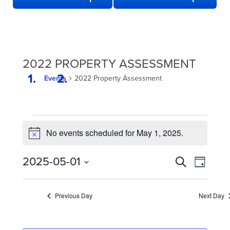
2022 PROPERTY ASSESSMENT
Events
2022 Property Assessment
EVENTS
No events scheduled for May 1, 2025.
FOR
Notice
MAY
EVENTS
Even
2025-05-01
Search
1,
Day
View
SEARCH
Select
2025
date.
Navi
AND
Previous Day
Next Day
VIEWS
NAVIGATION