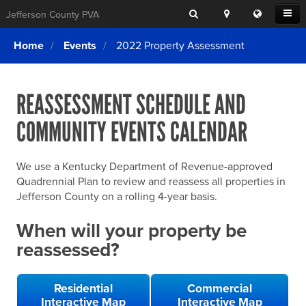
Search
Location
Translat
Open
Jefferson County PVA
Search
this
Menu
SITE SEARCH
Login
website
Home
Events
2022 Property Assessment
SEARCHING
FOR
Property Search
SEARCH
SOMETHING
ELSE?
REASSESSMENT SCHEDULE AND
What We Do
COMMUNITY EVENTS CALENDAR
Exemptions
Online Conference & Appeals
We use a Kentucky Department of Revenue-approved
Forms & Tools
Quadrennial Plan to review and reassess all properties in
Jefferson County on a rolling 4-year basis.
FAQs
When will your property be
Home Rule Cities
reassessed?
Online Portals
Residential
Commercial
Interactive Map
Interactive Map