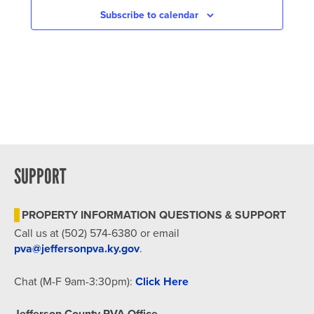
Subscribe to calendar
SUPPORT
PROPERTY INFORMATION QUESTIONS & SUPPORT
Call us at (502) 574-6380 or email
pva@jeffersonpva.ky.gov
.
Chat (M-F 9am-3:30pm):
Click Here